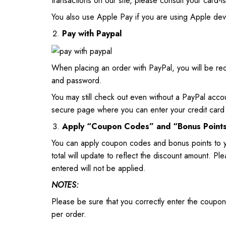
transactions on our site, please consult your card-i
You also use Apple Pay if you are using Apple dev
Pay with Paypal
When placing an order with PayPal, you will be r
and password.
You may still check out even without a PayPal acco
secure page where you can enter your credit card 
Apply “Coupon Codes” and “Bonus Point
You can apply coupon codes and bonus points to 
total will update to reflect the discount amount. 
entered will not be applied.
NOTES:
Please be sure that you correctly enter the coupo
per order.