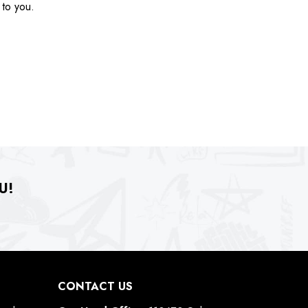
 to you.
U!
CONTACT US