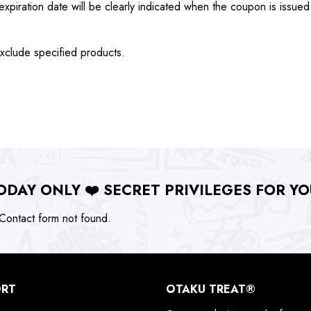
xpiration date will be clearly indicated when the coupon is issued
xclude specified products.
ODAY ONLY
❤️
SECRET PRIVILEGES FOR YO
ontact form not found.
ORT
OTAKU TREAT®