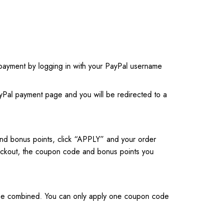
payment by logging in with your PayPal username
ayPal payment page and you will be redirected to a
nd bonus points, click “APPLY” and your order
checkout, the coupon code and bonus points you
t be combined. You can only apply one coupon code