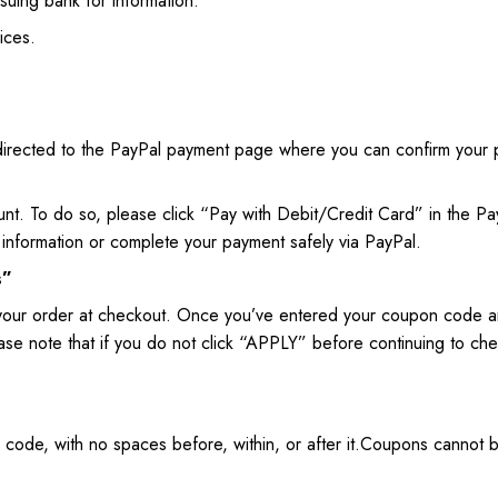
ssuing bank for information.
ices.
edirected to the PayPal payment page where you can confirm your 
unt. To do so, please click “Pay with Debit/Credit Card” in the P
information or complete your payment safely via PayPal.
s”
your order at checkout. Once you’ve entered your coupon code a
Please note that if you do not click “APPLY” before continuing to 
n code, with no spaces before, within, or after it.Coupons canno