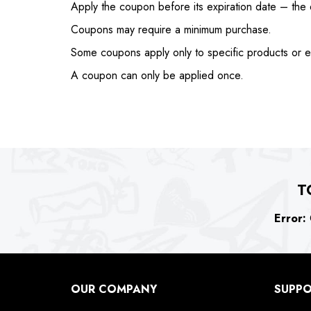
Apply the coupon before its expiration date – the e
Coupons may require a minimum purchase.
Some coupons apply only to specific products or e
A coupon can only be applied once.
T
Error:
C
OUR COMPANY
SUPP