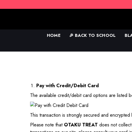
Skip
to
content
HOME
🎉 BACK TO SCHOOL
BL
Pay with Credit/Debit Card
The available credit/debit card options are listed 
This transaction is strongly secured and encrypted
Please note that
OTAKU TREAT
does not collec