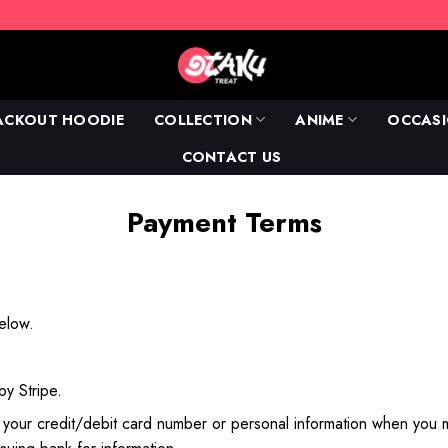
ACKOUT HOODIE
COLLECTION
ANIME
OCCAS
CONTACT US
Payment Terms
below.
 by
Stripe
.
t your credit/debit card number or personal information when you