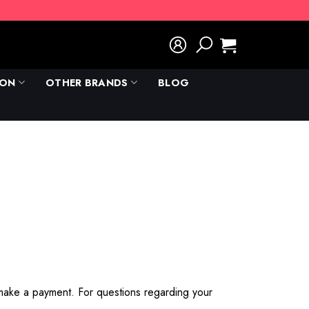
ION
OTHER BRANDS
BLOG
 make a payment. For questions regarding your