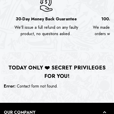
30-Day Money Back Guarantee
100.0
We'll issue a full refund on any faulty
We made as
product, no questions asked..
orders we s
TODAY ONLY
❤️
SECRET PRIVILEGES
FOR YOU!
Error:
Contact form not found.
OUR COMPANY