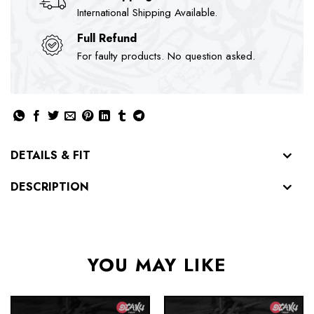
International Shipping Available.
Full Refund
For faulty products. No question asked.
DETAILS & FIT
DESCRIPTION
YOU MAY LIKE