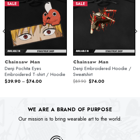
SALE
SALE
Chainsaw Man
Chainsaw Man
Denji Pochita Eyes
Denji Embroidered Hoodie /
Embroidered T-shirt / Hoodie
Sweatshirt
Original
Current
$
39.90
–
$
74.00
$
89.90
$
74.00
price
price
was:
is:
$89.90.
$74.00.
WE ARE A BRAND OF PURPOSE
Our mission is to bring wearable art to the world.