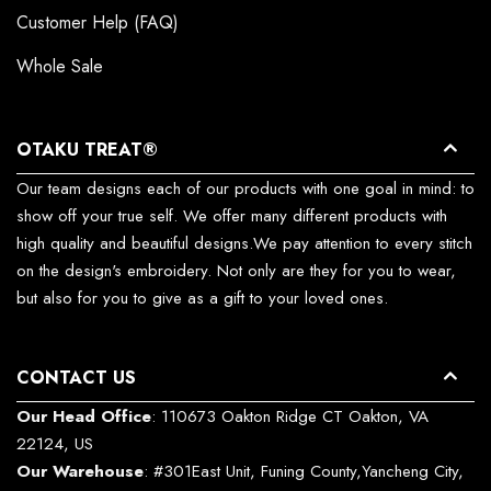
Customer Help (FAQ)
Whole Sale
OTAKU TREAT®
Our team designs each of our products with one goal in mind: to
show off your true self. We offer many different products with
high quality and beautiful designs.We pay attention to every stitch
on the design's embroidery. Not only are they for you to wear,
but also for you to give as a gift to your loved ones.
CONTACT US
Our Head Office
: 110673 Oakton Ridge CT Oakton, VA
22124, US
Our Warehouse
: #301East Unit, Funing County,Yancheng City,