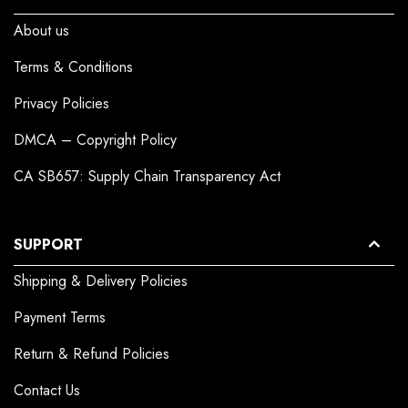
About us
Terms & Conditions
Privacy Policies
DMCA – Copyright Policy
CA SB657: Supply Chain Transparency Act
SUPPORT
Shipping & Delivery Policies
Payment Terms
Return & Refund Policies
Contact Us