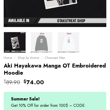
Home
/
Shop by Anime
/
Chainsaw Man
Aki Hayakawa Manga OT Embroidered
Hoodie
Original
Current
89.90
74.00
$
$
price
price
was:
is:
$89.90.
$74.00.
Summer Sale!
Get 10% Off for order from 100$ – CODE: