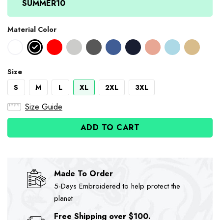
SUMMER10
Material Color
Size
S
M
L
XL
2XL
3XL
Size Guide
ADD TO CART
Made To Order
5-Days Embroidered to help protect the
planet
Free Shipping over $100.