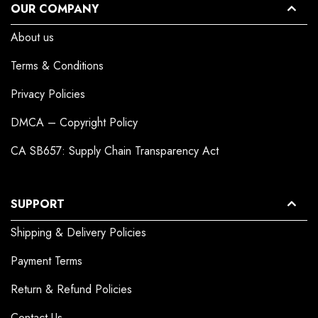
OUR COMPANY
About us
Terms & Conditions
Privacy Policies
DMCA – Copyright Policy
CA SB657: Supply Chain Transparency Act
SUPPORT
Shipping & Delivery Policies
Payment Terms
Return & Refund Policies
Contact Us