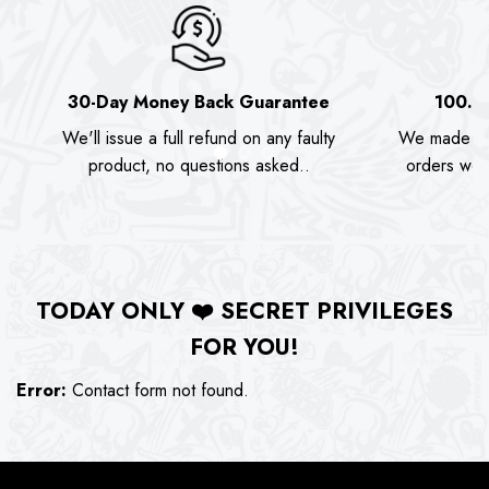
30-Day Money Back Guarantee
100.0
We'll issue a full refund on any faulty
We made as
product, no questions asked..
orders we s
TODAY ONLY
❤️
SECRET PRIVILEGES
FOR YOU!
Error:
Contact form not found.