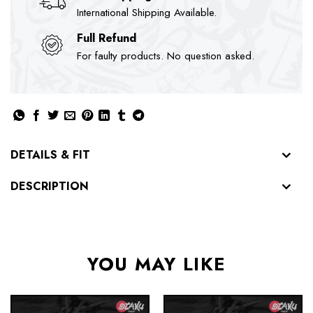
International Shipping Available.
Full Refund
For faulty products. No question asked.
DETAILS & FIT
DESCRIPTION
YOU MAY LIKE