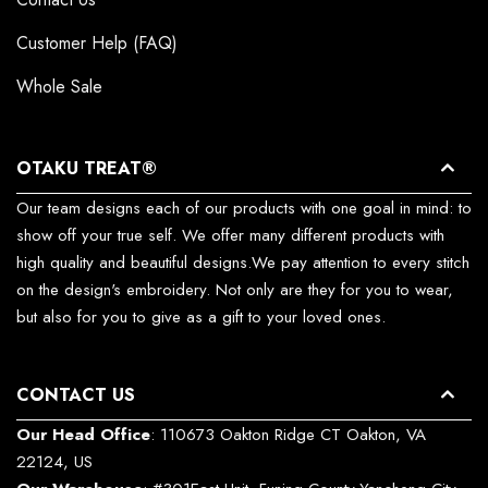
Customer Help (FAQ)
Whole Sale
OTAKU TREAT®
Our team designs each of our products with one goal in mind: to
show off your true self. We offer many different products with
high quality and beautiful designs.We pay attention to every stitch
on the design's embroidery. Not only are they for you to wear,
but also for you to give as a gift to your loved ones.
CONTACT US
Our Head Office
: 110673 Oakton Ridge CT Oakton, VA
22124, US