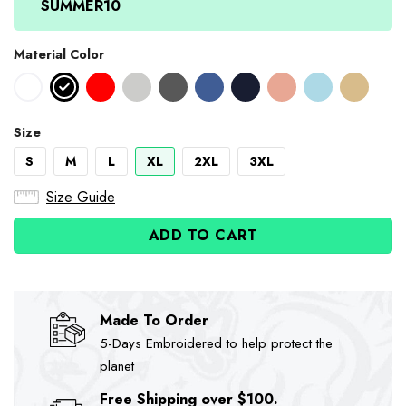
SUMMER10
Material Color
Size
S
M
L
XL
2XL
3XL
Size Guide
ADD TO CART
Made To Order
5-Days Embroidered to help protect the
planet
Free Shipping over $100.