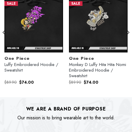
SALE
SALE
One Piece
One Piece
Luffy Embroidered Hoodie /
Monkey D Luffy Hita Hita Nomi
Sweatshirt
Embroidered Hoodie /
Sweatshirt
Original
Current
Original
Current
$
89.90
$
74.00
$
89.90
$
74.00
price
price
price
price
was:
is:
was:
is:
$89.90.
$74.00.
$89.90.
$74.00.
WE ARE A BRAND OF PURPOSE
Our mission is to bring wearable art to the world.