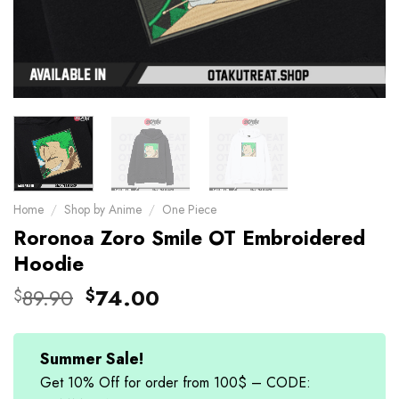
Home
/
Shop by Anime
/
One Piece
Roronoa Zoro Smile OT Embroidered
Hoodie
Original
Current
89.90
74.00
$
$
price
price
was:
is:
$89.90.
$74.00.
Summer Sale!
Get 10% Off for order from 100$ – CODE: