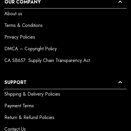
OUR COMPANY
About us
Terms & Conditions
Privacy Policies
DMCA – Copyright Policy
CA SB657: Supply Chain Transparency Act
SUPPORT
Shipping & Delivery Policies
Payment Terms
Return & Refund Policies
Contact Us