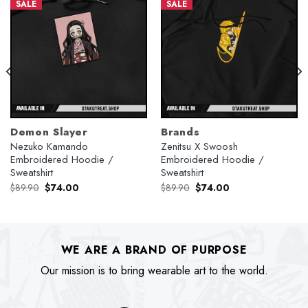
SALE
SALE
Demon Slayer
Brands
Nezuko Kamando
Zenitsu X Swoosh
Embroidered Hoodie /
Embroidered Hoodie /
Sweatshirt
Sweatshirt
Original
Current
Original
Current
$
89.90
$
74.00
$
89.90
$
74.00
price
price
price
price
was:
is:
was:
is:
$89.90.
$74.00.
$89.90.
$74.00.
WE ARE A BRAND OF PURPOSE
Our mission is to bring wearable art to the world.