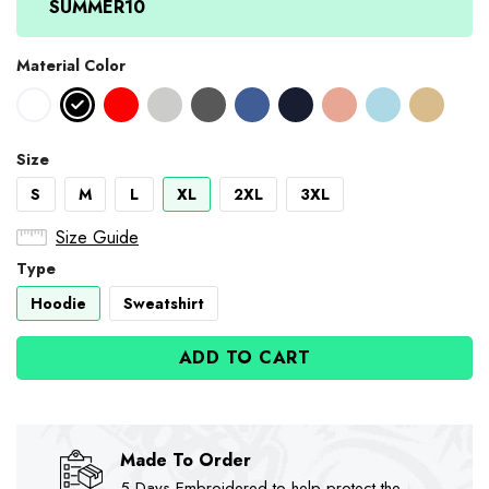
SUMMER10
Material Color
Size
S
M
L
XL
2XL
3XL
Size Guide
Type
Hoodie
Sweatshirt
ADD TO CART
Made To Order
5-Days Embroidered to help protect the