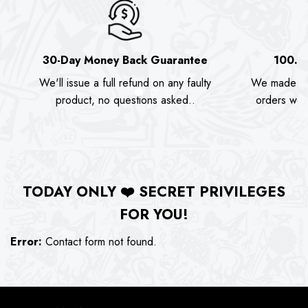
30-Day Money Back Guarantee
100.0
We'll issue a full refund on any faulty
We made as
product, no questions asked..
orders we s
TODAY ONLY
❤️
SECRET PRIVILEGES
FOR YOU!
Error:
Contact form not found.