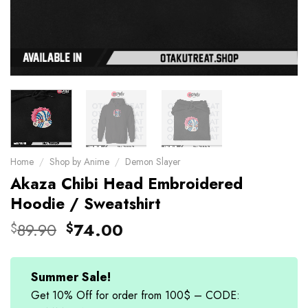
Home
/
Shop by Anime
/
Demon Slayer
Akaza Chibi Head Embroidered
Hoodie / Sweatshirt
Original
Current
89.90
74.00
$
$
price
price
was:
is:
$89.90.
$74.00.
Summer Sale!
Get 10% Off for order from 100$ – CODE: