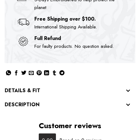
planet
Free Shipping over $100.
International Shipping Available.
Full Refund
For faulty products. No question asked.
DETAILS & FIT
DESCRIPTION
Customer reviews