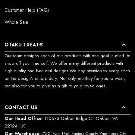
Customer Help (FAQ)
Whole Sale
OTAKU TREAT®
Our team designs each of our products with one goal in mind: to
show off your true self. We offer many different products with
high quality and beautiful designs.We pay attention to every stitch
on the design's embroidery. Not only are they for you to wear,
but also for you to give as a gift to your loved ones.
CONTACT US
Our Head Office
: 110673 Oakton Ridge CT Oakton, VA
22124, US
Our Warehouse
: #301East Unit, Funing County,Yancheng City,