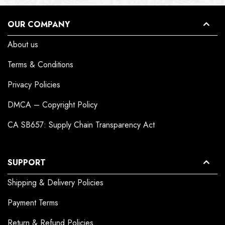
OUR COMPANY
About us
Terms & Conditions
Privacy Policies
DMCA – Copyright Policy
CA SB657: Supply Chain Transparency Act
SUPPORT
Shipping & Delivery Policies
Payment Terms
Return & Refund Policies