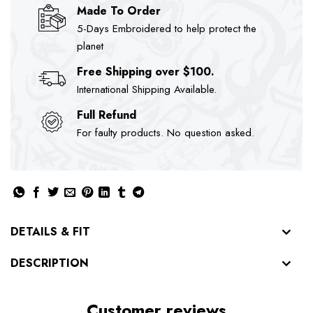
Made To Order
5-Days Embroidered to help protect the
planet
Free Shipping over $100.
International Shipping Available.
Full Refund
For faulty products. No question asked.
DETAILS & FIT
DESCRIPTION
Customer reviews