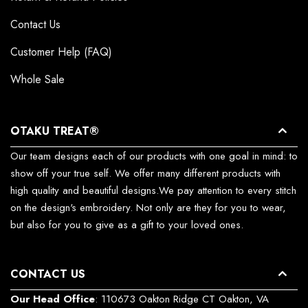
Contact Us
Customer Help (FAQ)
Whole Sale
OTAKU TREAT®
Our team designs each of our products with one goal in mind: to
show off your true self. We offer many different products with
high quality and beautiful designs.We pay attention to every stitch
on the design's embroidery. Not only are they for you to wear,
but also for you to give as a gift to your loved ones.
CONTACT US
Our Head Office
: 110673 Oakton Ridge CT Oakton, VA