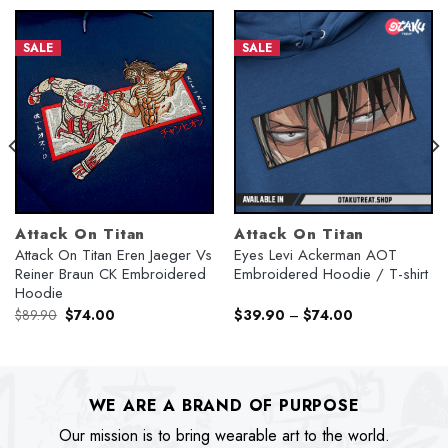
SALE
SALE
Attack On Titan
Attack On Titan
Attack On Titan Eren Jaeger Vs
Eyes Levi Ackerman AOT
Reiner Braun CK Embroidered
Embroidered Hoodie / T-shirt
Hoodie
Original
Current
$
89.90
$
74.00
$
39.90
–
$
74.00
price
price
was:
is:
$89.90.
$74.00.
WE ARE A BRAND OF PURPOSE
Our mission is to bring wearable art to the world.