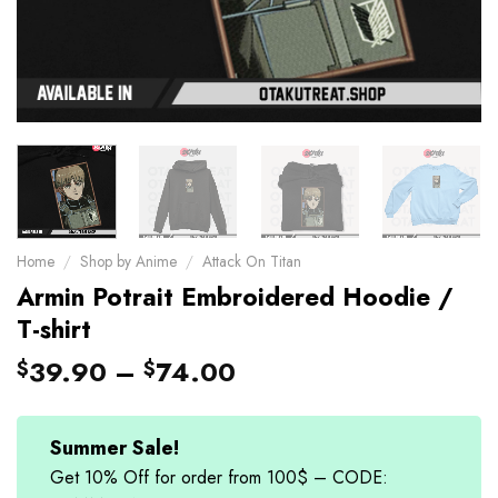
Home
/
Shop by Anime
/
Attack On Titan
Armin Potrait Embroidered Hoodie /
T-shirt
39.90
–
74.00
$
$
Summer Sale!
Get 10% Off for order from 100$ – CODE: