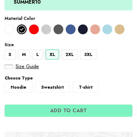
SUMMER10
Material Color
Size
S
M
L
XL
2XL
3XL
Size Guide
Choose Type
Hoodie
Sweatshirt
T-shirt
ADD TO CART