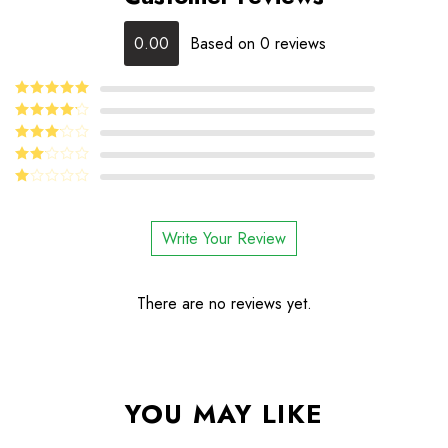
0.00
Based on 0 reviews
5
Rated
out
of 5
4
Rated
out of 5
Rated
3
out
Rated
of 5
2
Rated
out
1
of 5
out
Write Your Review
of
5
There are no reviews yet.
YOU MAY LIKE