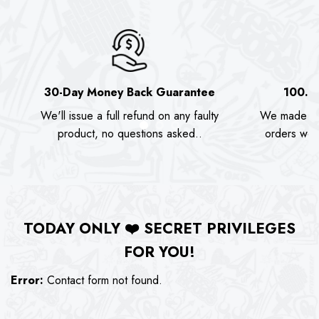
30-Day Money Back Guarantee
100.0
We'll issue a full refund on any faulty
We made as
product, no questions asked..
orders we s
TODAY ONLY
❤️
SECRET PRIVILEGES
FOR YOU!
Error:
Contact form not found.