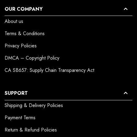
OUR COMPANY
About us
Terms & Conditions
Privacy Policies
DMCA – Copyright Policy
CA SB657: Supply Chain Transparency Act
SUPPORT
Shipping & Delivery Policies
Payment Terms
Return & Refund Policies