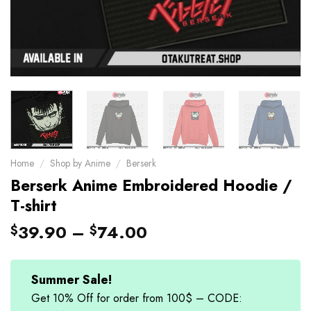
Home
/
Shop by Anime
/
Berserk
Berserk Anime Embroidered Hoodie /
T-shirt
39.90
–
74.00
$
$
Summer Sale!
Get 10% Off for order from 100$ – CODE: