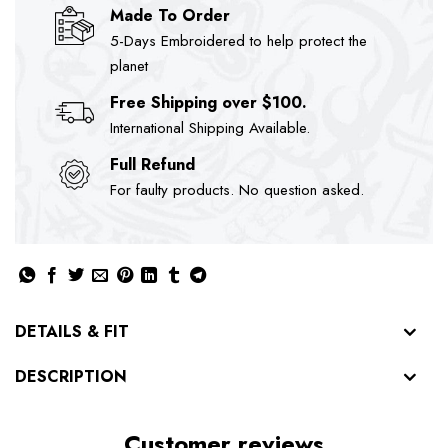
Made To Order
5-Days Embroidered to help protect the
planet
Free Shipping over $100.
International Shipping Available.
Full Refund
For faulty products. No question asked.
DETAILS & FIT
DESCRIPTION
Customer reviews