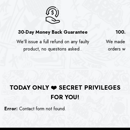
30-Day Money Back Guarantee
100.0
We'll issue a full refund on any faulty
We made as
product, no questions asked..
orders we s
TODAY ONLY
❤️
SECRET PRIVILEGES
FOR YOU!
Error:
Contact form not found.