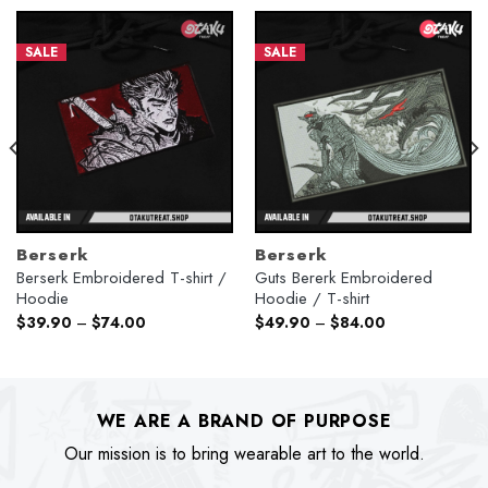
SALE
SALE
Berserk
Berserk
Berserk Embroidered T-shirt /
Guts Bererk Embroidered
Hoodie
Hoodie / T-shirt
$
39.90
–
$
74.00
$
49.90
–
$
84.00
WE ARE A BRAND OF PURPOSE
Our mission is to bring wearable art to the world.