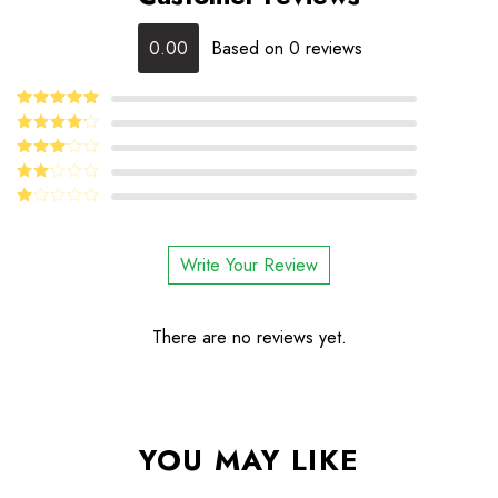
0.00
Based on 0 reviews
5
Rated
out
of 5
4
Rated
out of 5
Rated
3
out
Rated
of 5
2
Rated
out
1
of 5
out
Write Your Review
of
5
There are no reviews yet.
YOU MAY LIKE