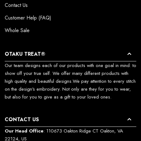
Contact Us
Customer Help (FAQ)
Whole Sale
OTAKU TREAT®
Our team designs each of our products with one goal in mind: to
show off your true self. We offer many different products with
high quality and beautiful designs.We pay attention to every stitch
on the design's embroidery. Not only are they for you to wear,
but also for you to give as a gift to your loved ones.
CONTACT US
Our Head Office
: 110673 Oakton Ridge CT Oakton, VA
22124, US