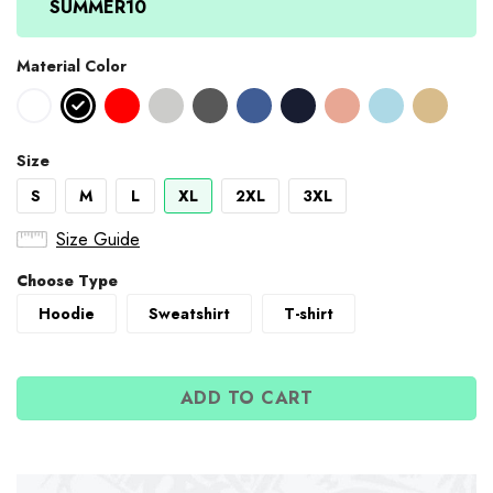
SUMMER10
Material Color
Size
S
M
L
XL
2XL
3XL
Size Guide
Choose Type
Hoodie
Sweatshirt
T-shirt
ADD TO CART