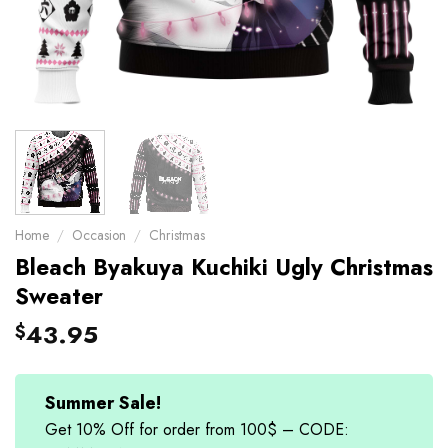
Home
/
Occasion
/
Christmas
Bleach Byakuya Kuchiki Ugly Christmas
Sweater
43.95
$
Summer Sale!
Get 10% Off for order from 100$ – CODE: