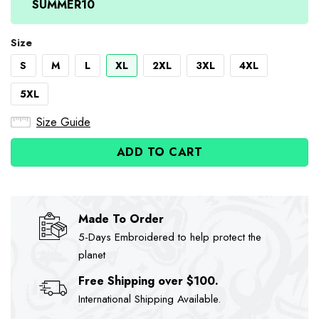
SUMMER10
Size
S
M
L
XL
2XL
3XL
4XL
5XL
Size Guide
ADD TO CART
Made To Order
5-Days Embroidered to help protect the
planet
Free Shipping over $100.
International Shipping Available.