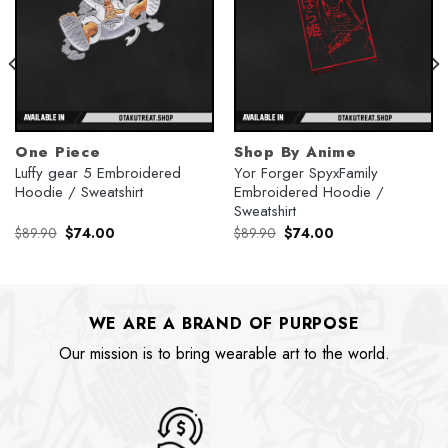
One Piece
Shop By Anime
Luffy gear 5 Embroidered
Yor Forger SpyxFamily
Hoodie / Sweatshirt
Embroidered Hoodie /
Sweatshirt
Original
Current
Original
Current
$
89.90
$
74.00
$
89.90
$
74.00
price
price
price
price
was:
is:
was:
is:
$89.90.
$74.00.
$89.90.
$74.00.
WE ARE A BRAND OF PURPOSE
Our mission is to bring wearable art to the world.