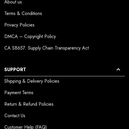
About us
Terms & Conditions
Privacy Policies
DMCA – Copyright Policy
CA SB657: Supply Chain Transparency Act
SUPPORT
Shipping & Delivery Policies
Payment Terms
Return & Refund Policies
Contact Us
Customer Help (FAQ)