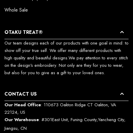
Whole Sale
OTAKU TREAT®
Our team designs each of our products with one goal in mind: to
show off your true self. We offer many different products with
high quality and beautiful designs.We pay attention to every stitch
on the design's embroidery. Not only are they for you to wear,
but also for you to give as a gift to your loved ones.
CONTACT US
Our Head Office
: 110673 Oakton Ridge CT Oakton, VA
22124, US
Our Warehouse
: #301East Unit, Funing County,Yancheng City,
Jiangsu, CN