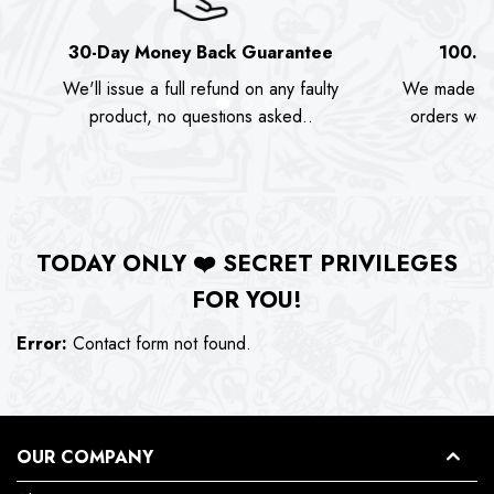
30-Day Money Back Guarantee
100.0
We'll issue a full refund on any faulty
We made as
product, no questions asked..
orders we s
TODAY ONLY
❤️
SECRET PRIVILEGES
FOR YOU!
Error:
Contact form not found.
OUR COMPANY