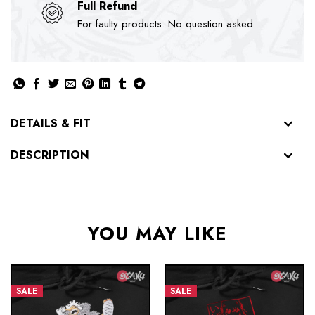
Full Refund
For faulty products. No question asked.
DETAILS & FIT
DESCRIPTION
YOU MAY LIKE
SALE
SALE