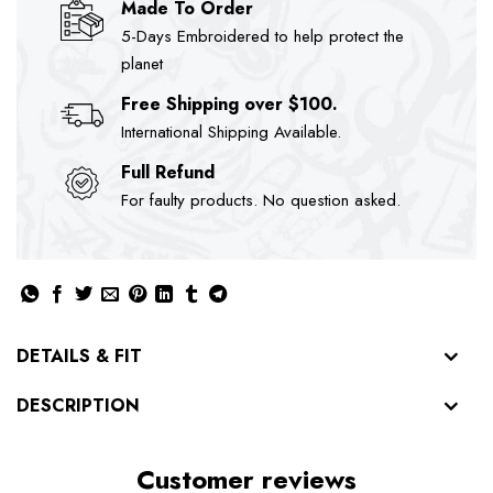
Made To Order
5-Days Embroidered to help protect the
planet
Free Shipping over $100.
International Shipping Available.
Full Refund
For faulty products. No question asked.
DETAILS & FIT
DESCRIPTION
Customer reviews