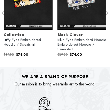
Collection
Black Clover
Luffy Eyes Embroidered
Kilua Eyes Embroiderd Hoodie
Hoodie / Sweatshirt
Embroidered Hoodie /
Sweatshirt
Original
Current
Original
Current
$
89.90
$
74.00
$
89.90
$
74.00
price
price
price
price
was:
is:
was:
is:
$89.90.
$74.00.
$89.90.
$74.00.
WE ARE A BRAND OF PURPOSE
Our mission is to bring wearable art to the world.