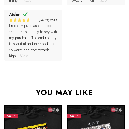
many
...More
excellent. I wil
...More
Aiden
July 17, 2022
I recently purchased a hoodie
5
Rated
out of 5
and I am extremely happy with
my purchase. The embroidery
is beautiful and the hoodie is
so warm and comfortable. I
high
...More
YOU MAY LIKE
SALE
SALE