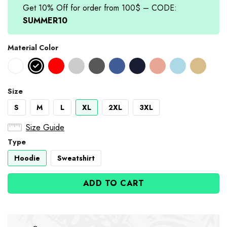
Get 10% Off for order from 100$ – CODE:
SUMMER10
Material Color
Size
S
M
L
XL
2XL
3XL
Size Guide
Type
Hoodie
Sweatshirt
ADD TO CART