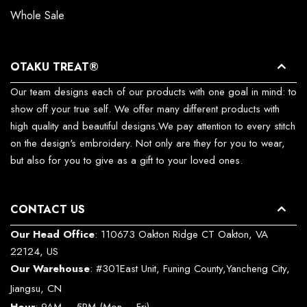
Whole Sale
OTAKU TREAT®
Our team designs each of our products with one goal in mind: to
show off your true self. We offer many different products with
high quality and beautiful designs.We pay attention to every stitch
on the design's embroidery. Not only are they for you to wear,
but also for you to give as a gift to your loved ones.
CONTACT US
Our Head Office
: 110673 Oakton Ridge CT Oakton, VA
22124, US
Our Warehouse
: #301East Unit, Funing County,Yancheng City,
Jiangsu, CN