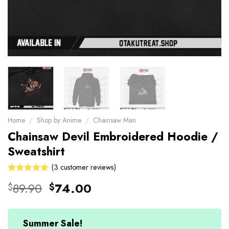
Home
/
Shop by Anime
/
Chainsaw Man
Chainsaw Devil Embroidered Hoodie /
Sweatshirt
(
3
customer reviews)
Rated
3
Original
Current
89.90
74.00
$
$
5.00
out
price
price
of 5 based
on
was:
is:
customer
$89.90.
$74.00.
Summer Sale!
ratings