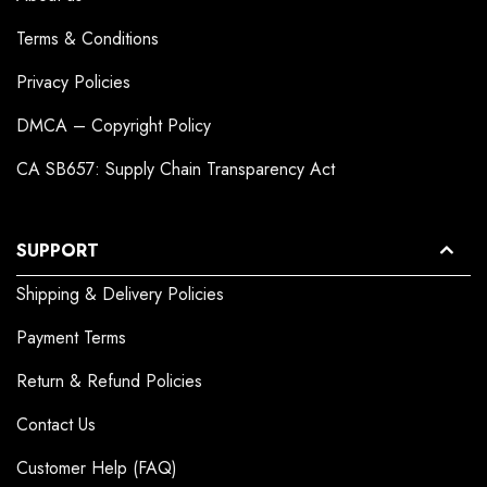
Terms & Conditions
Privacy Policies
DMCA – Copyright Policy
CA SB657: Supply Chain Transparency Act
SUPPORT
Shipping & Delivery Policies
Payment Terms
Return & Refund Policies
Contact Us
Customer Help (FAQ)