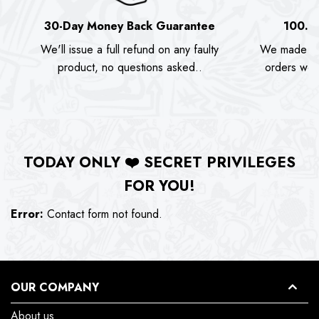
30-Day Money Back Guarantee
100.0
We'll issue a full refund on any faulty
We made as
product, no questions asked..
orders we s
TODAY ONLY
❤️
SECRET PRIVILEGES
FOR YOU!
Error:
Contact form not found.
OUR COMPANY
About us