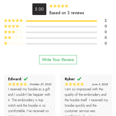
5.00
5.00
Rated
Based on 3 reviews
out of 5
3
5
0
Rated
out
of 5
4
0
Rated
out of 5
0
Rated
3
out
0
Rated
of 5
2
Rated
out
1
of 5
out
Write Your Review
of
5
Edward
Ryker
October 27, 2022
June 3, 2022
I received my hoodie as a gift
I am so impressed with the
5
5
Rated
Rated
out of 5
out of 5
and I couldn't be happier with
quality of the embroidery and
it. The embroidery is top-
the hoodie itself. I received my
notch and the hoodie is so
hoodie quickly and the
comfortable. I've received so
customer service was