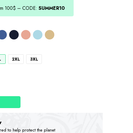
.00.
from 100$ – CODE:
SUMMER10
L
2XL
3XL
r
d to help protect the planet