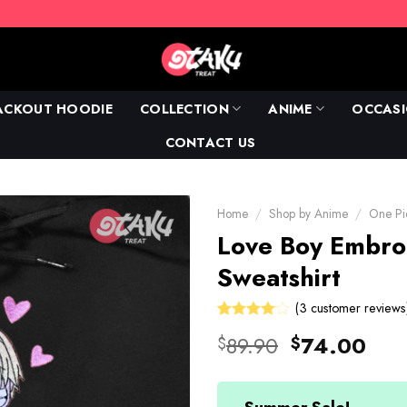
ACKOUT HOODIE
COLLECTION
ANIME
OCCAS
CONTACT US
Home
/
Shop by Anime
/
One Pi
Love Boy Embro
Sweatshirt
(
3
customer reviews
Rated
3
Original
Cur
89.90
74.00
$
$
4.00
price
pric
out of 5
based on
was:
is:
customer
ratings