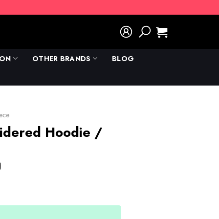
ION
OTHER BRANDS
BLOG
ece
idered Hoodie /
)
rent
e