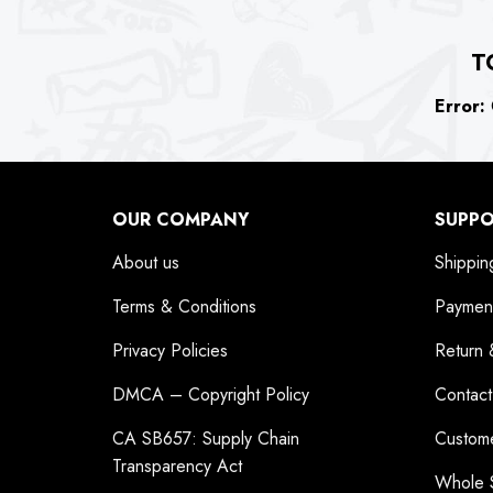
T
Error:
C
OUR COMPANY
SUPP
About us
Shippin
Terms & Conditions
Paymen
Privacy Policies
Return 
DMCA – Copyright Policy
Contact
CA SB657: Supply Chain
Custom
Transparency Act
Whole 