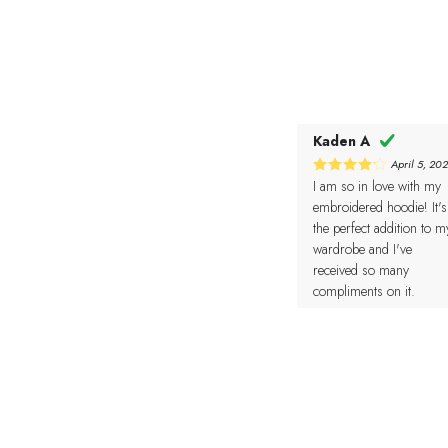
Kaden A
April 5, 20
I am so in love with my
4
Rated
out of 5
embroidered hoodie! It's
the perfect addition to m
wardrobe and I've
received so many
compliments on it.