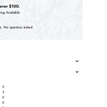
 over $100.
ping Available.
ts. No question asked.
0
3
0
0