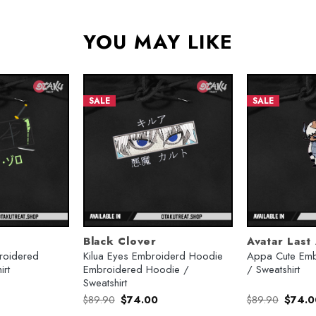
YOU MAY LIKE
SALE
SALE
Black Clover
Avatar Last
broidered
Kilua Eyes Embroiderd Hoodie
Appa Cute Emb
irt
Embroidered Hoodie /
/ Sweatshirt
Sweatshirt
urrent
Original
Current
Origina
$
89.90
$
74.00
$
89.90
$
74.0
rice
price
price
price