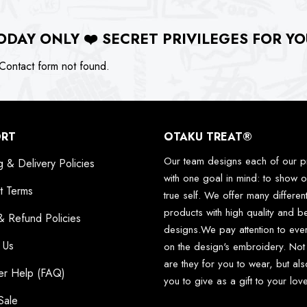
ODAY ONLY
❤️
SECRET PRIVILEGES FOR YO
ontact form not found.
ORT
OTAKU TREAT®
Our team designs each of our p
g & Delivery Policies
with one goal in mind: to show o
t Terms
true self. We offer many differen
products with high quality and be
& Refund Policies
designs.We pay attention to ever
 Us
on the design's embroidery. Not
are they for you to wear, but als
er Help (FAQ)
you to give as a gift to your lo
Sale