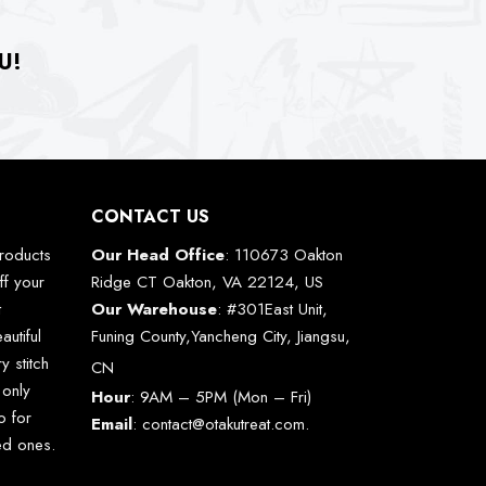
U!
CONTACT US
roducts
Our Head Office
: 110673 Oakton
ff your
Ridge CT Oakton, VA 22124, US
t
Our Warehouse
: #301East Unit,
autiful
Funing County,Yancheng City, Jiangsu,
y stitch
CN
 only
Hour
: 9AM – 5PM (Mon – Fri)
o for
Email
:
contact@otakutreat.com
.
ved ones.