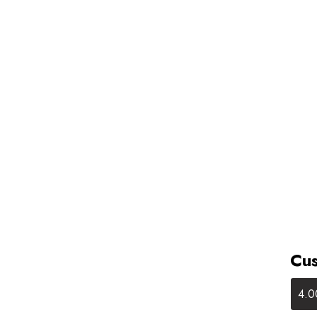
Cus
4.0