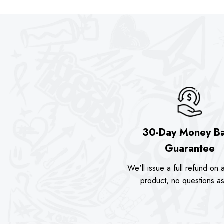
was:
is:
was:
is
.00.
$89.90.
$74.00.
$89.90.
$
30-Day Money B
Guarantee
We'll issue a full refund on a
product, no questions a