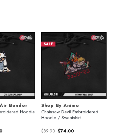
SALE
 Air Bender
Shop By Anime
roidered Hoodie
Chainsaw Devil Embroidered
Hoodie / Sweatshirt
l
Current
Original
Current
0
$
89.90
$
74.00
price
price
price