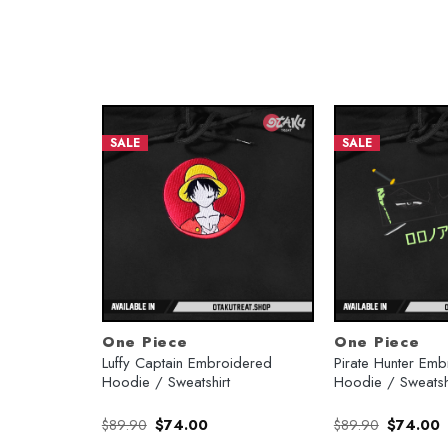
SALE
SALE
One Piece
One Piece
Hoodie /
Luffy Captain Embroidered
Pirate Hunter Em
Hoodie / Sweatshirt
Hoodie / Sweatsh
rent
Original
Current
Original
C
$
89.90
$
74.00
$
89.90
$
74.00
e
price
price
price
p