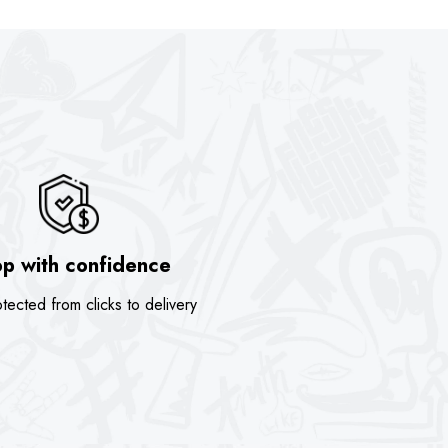
is:
was:
is:
.
$74.00.
$89.90.
$74.00.
p with confidence
tected from clicks to delivery