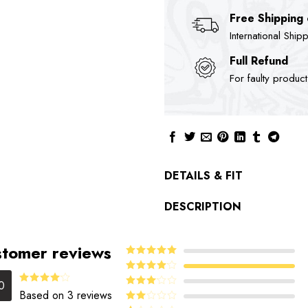
Free Shipping
International Ship
Full Refund
For faulty produc
DETAILS & FIT
DESCRIPTION
tomer reviews
5
Rated
out
of 5
4
Rated
0
out of 5
Rated
Based on 3 reviews
Rated
4.00
out
3
out