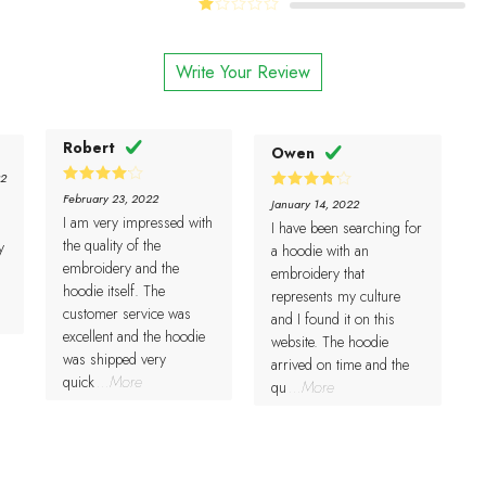
Rated
of 5
of 5
2
Rated
out
1
of 5
out
Write Your Review
of
5
Robert
Owen
22
4
Rated
February 23, 2022
4
Rated
January 14, 2022
out of 5
out of 5
I am very impressed with
I have been searching for
the quality of the
y
a hoodie with an
embroidery and the
embroidery that
hoodie itself. The
represents my culture
customer service was
and I found it on this
excellent and the hoodie
website. The hoodie
was shipped very
arrived on time and the
quick
...More
qu
...More