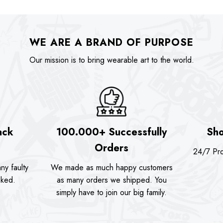
:
was:
is:
was:
74.00.
$89.90.
$74.00.
$89.90
WE ARE A BRAND OF PURPOSE
Our mission is to bring wearable art to the world.
ack
100.000+ Successfully
Sho
Orders
24/7 Pro
ny faulty
We made as much happy customers
sked.
as many orders we shipped. You
simply have to join our big family.