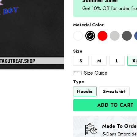
$89.90.
$74
Summer Sale!
Get 10% Off for order 
Material Color
Size
S
M
L
X
Size Guide
Type
Hoodie
Sweatshirt
ADD TO CART
Made To Orde
5-Days Embroidere