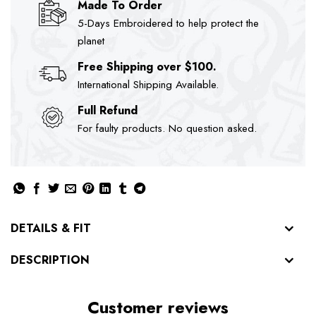
Made To Order
5-Days Embroidered to help protect the
planet
Free Shipping over $100.
International Shipping Available.
Full Refund
For faulty products. No question asked.
DETAILS & FIT
DESCRIPTION
Customer reviews