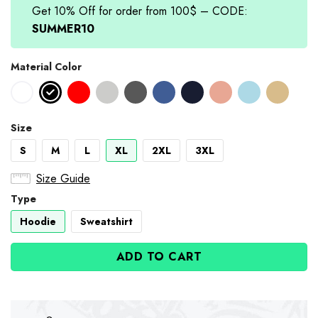
Get 10% Off for order from 100$ – CODE:
SUMMER10
Material Color
Size
S
M
L
XL
2XL
3XL
Size Guide
Type
Hoodie
Sweatshirt
ADD TO CART