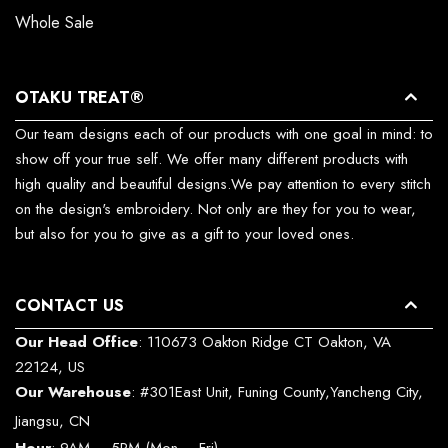
Whole Sale
OTAKU TREAT®
Our team designs each of our products with one goal in mind: to
show off your true self. We offer many different products with
high quality and beautiful designs.We pay attention to every stitch
on the design's embroidery. Not only are they for you to wear,
but also for you to give as a gift to your loved ones.
CONTACT US
Our Head Office
: 110673 Oakton Ridge CT Oakton, VA
22124, US
Our Warehouse
: #301East Unit, Funing County,Yancheng City,
Jiangsu, CN