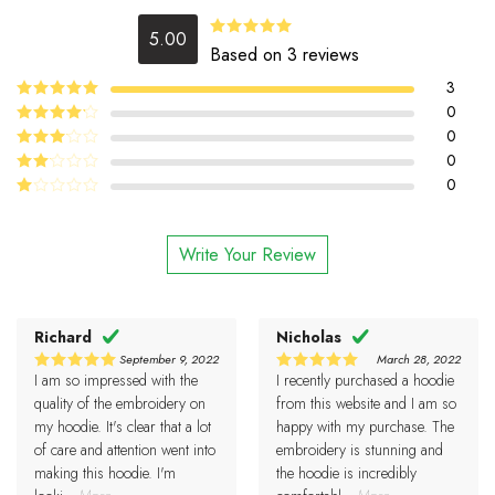
5.00
5.00
Rated
Based on 3 reviews
out of 5
3
5
0
Rated
out
of 5
4
0
Rated
out of 5
0
Rated
3
out
0
Rated
of 5
2
Rated
out
1
of 5
out
Write Your Review
of
5
Richard
Nicholas
September 9, 2022
March 28, 2022
I am so impressed with the
I recently purchased a hoodie
5
5
Rated
Rated
out of 5
out of 5
quality of the embroidery on
from this website and I am so
my hoodie. It's clear that a lot
happy with my purchase. The
of care and attention went into
embroidery is stunning and
making this hoodie. I'm
the hoodie is incredibly