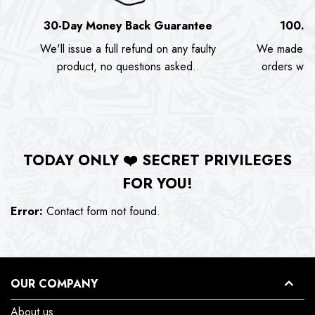
30-Day Money Back Guarantee
100.0
We'll issue a full refund on any faulty
We made as
product, no questions asked..
orders we s
TODAY ONLY
❤️
SECRET PRIVILEGES
FOR YOU!
Error:
Contact form not found.
OUR COMPANY
About us