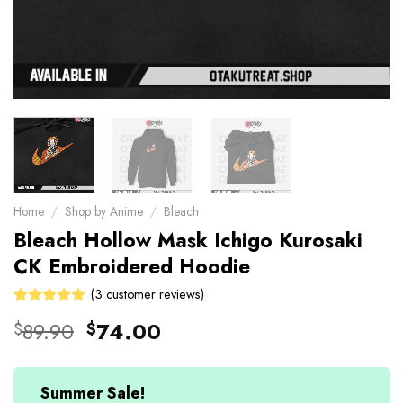
Home
/
Shop by Anime
/
Bleach
Bleach Hollow Mask Ichigo Kurosaki
CK Embroidered Hoodie
(
3
customer reviews)
Rated
3
Original
Current
89.90
74.00
$
$
5.00
out
price
price
of 5 based
on
was:
is:
customer
$89.90.
$74.00.
Summer Sale!
ratings