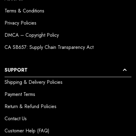
Terms & Conditions
Privacy Policies
DMCA – Copyright Policy
CA SB657: Supply Chain Transparency Act
SUPPORT
Shipping & Delivery Policies
Payment Terms
Return & Refund Policies
Contact Us
Customer Help (FAQ)