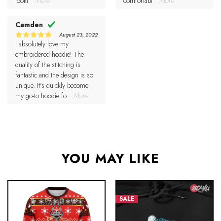
looki
...More
comfortabl
...More
Camden
August 23, 2022
I absolutely love my
5
Rated
out of 5
embroidered hoodie! The
quality of the stitching is
fantastic and the design is so
unique. It's quickly become
my go-to hoodie fo
...More
YOU MAY LIKE
SALE