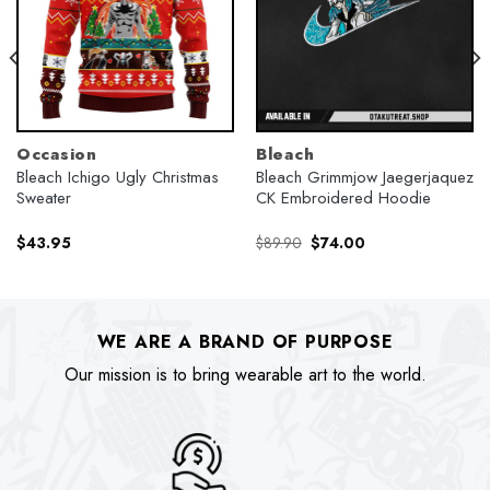
Occasion
Bleach
Bleach Ichigo Ugly Christmas
Bleach Grimmjow Jaegerjaquez
Sweater
CK Embroidered Hoodie
Original
Current
$
43.95
$
89.90
$
74.00
price
price
was:
is:
$89.90.
$74.00.
WE ARE A BRAND OF PURPOSE
Our mission is to bring wearable art to the world.