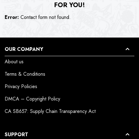
FOR YOU!
Error:
Contact form not found.
OUR COMPANY
About us
Terms & Conditions
Privacy Policies
DMCA – Copyright Policy
CA SB657: Supply Chain Transparency Act
SUPPORT