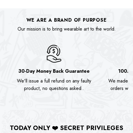
was:
is:
was:
is:
$89.90.
$74.00.
$89.90.
$74.00.
WE ARE A BRAND OF PURPOSE
Our mission is to bring wearable art to the world.
30-Day Money Back Guarantee
100.0
We'll issue a full refund on any faulty
We made as
product, no questions asked..
orders we s
TODAY ONLY
❤️
SECRET PRIVILEGES