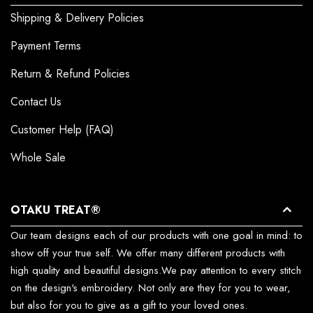
Shipping & Delivery Policies
Payment Terms
Return & Refund Policies
Contact Us
Customer Help (FAQ)
Whole Sale
OTAKU TREAT®
Our team designs each of our products with one goal in mind: to
show off your true self. We offer many different products with
high quality and beautiful designs.We pay attention to every stitch
on the design's embroidery. Not only are they for you to wear,
but also for you to give as a gift to your loved ones.