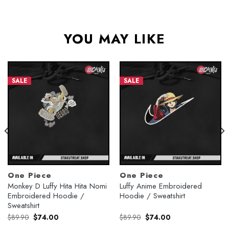
YOU MAY LIKE
SALE
SALE
One Piece
One Piece
Monkey D Luffy Hita Hita Nomi
Luffy Anime Embroidered
Embroidered Hoodie /
Hoodie / Sweatshirt
Sweatshirt
Original
Current
Original
Current
$
89.90
$
74.00
$
89.90
$
74.00
price
price
price
price