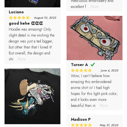
meticulous embroidery and
excellent f
...More
Luciano
August 10, 2023
good hehe 👏👏👏
5
Rated
out of 5
Hoodie was amazing! Only
slight detail is me wishing the
design was just a tad bigger,
but other than that I loved it!
But overall, the design and
shi
...More
Turner A
June 4, 2023
Wow, I can't believe how
5
Rated
out of 5
amazing this embroidered
anime shirt is! I had high
hopes for this light pink color,
and it looks even more
beautiful than in
...More
Madison P
May 31, 2023