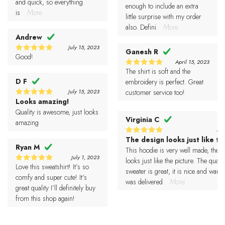
and quick, so everything
enough to include an extra
is
...More
little surprise with my order
also. Defini
...More
Andrew
July 15, 2023
Ganesh R
Good!
5
Rated
April 15, 2023
out of 5
The shirt is soft and the
5
Rated
D F
out of 5
embroidery is perfect. Great
July 15, 2023
customer service too!
Looks amazing!
5
Rated
out of 5
Quality is awesome, just looks
Virginia C
amazing
Ma
The design looks just like th
5
Rated
Ryan M
out of 5
This hoodie is very well made, the 
July 1, 2023
looks just like the picture. The qualit
Love this sweatshirt! It’s so
5
Rated
sweater is great, it is nice and warm.
out of 5
comfy and super cute! It’s
was delivered
...More
great quality I’ll definitely buy
from this shop again!