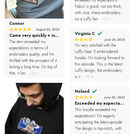
Fabric is good, not too thick,
with nice, sharp embroidery.
As a Luffy fan
...More
Connor
August 23, 2023
Virginia C
Came very quickly + in lovely condition
5
Rated
June 26, 2023
out of 5
The item exceeded my
I'm very satisfied with the
4
Rated
expectations in terms of
out of 5
Luffy Gear 5 embroidered
embroidery quality, and I'm
hoodie. I'm looking forward to
thrilled with the prospect of it
this episode. This is the latest
lasting a long time. On top of
Luffy design, the embroidery
that, it loo
...More
is v
...More
Noland
June 20, 2023
Exceeded my expectations
4
Rated
out of 5
This hoodie exceeded my
expectations! I'm eagerly
anticipating the latest episode.
The design is top-notch, with