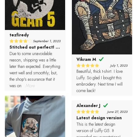
tezfiredy
September 1, 2023
Stitched out perfect! Love it!
4
Rated
out of 5
Due to some unavoidable
Vikram M
reason, shipping was a little
July 1, 2023
later than expected. Everything
Beautiful, thick t-shirt. I love
5
Rated
went well and smoothly; but,
out of 5
Luffy. So glad I bought this
the shop's assurance that it
embroidery. Next time I will
was on
...More
come back!
Alexander J
June 27, 2023
Latest design version
5
Rated
out of 5
This is the latest design
version of Luffy G5. It
exceeded my expectations!