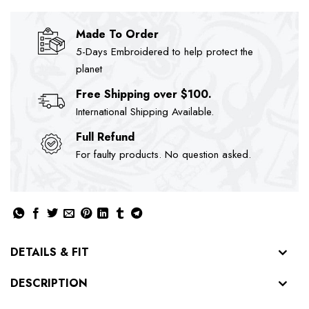
Made To Order
5-Days Embroidered to help protect the
planet
Free Shipping over $100.
International Shipping Available.
Full Refund
For faulty products. No question asked.
DETAILS & FIT
DESCRIPTION