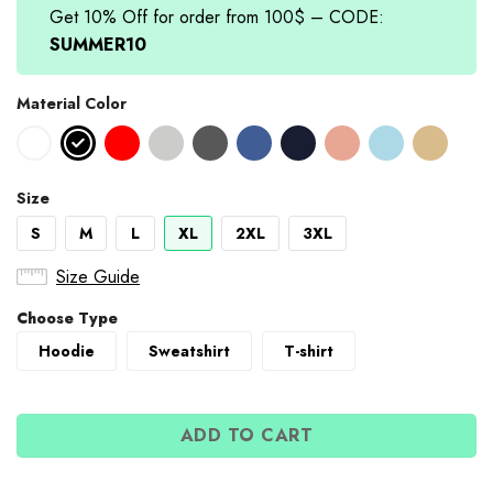
Get 10% Off for order from 100$ – CODE:
SUMMER10
Material Color
Size
S
M
L
XL
2XL
3XL
Size Guide
Choose Type
Hoodie
Sweatshirt
T-shirt
ADD TO CART