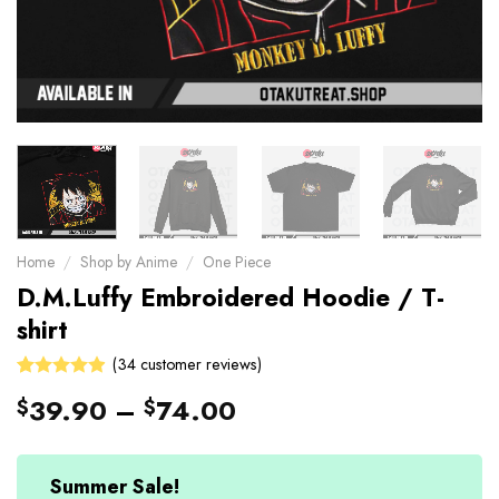
Home
/
Shop by Anime
/
One Piece
D.M.Luffy Embroidered Hoodie / T-
shirt
(
34
customer reviews)
Rated
34
39.90
–
74.00
$
$
4.88
out
of 5 based
on
customer
Summer Sale!
ratings