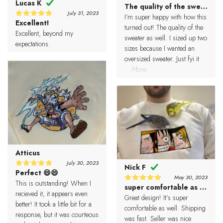
Lucas K
The quality of the sweater a
5
Rated
July 31, 2023
out of 5
I’m super happy with how this
Excellent!
5
Rated
turned out! The quality of the
out of 5
Excellent, beyond my
sweater as well. I sized up two
expectations.
sizes because I wanted an
oversized sweater. Just fyi it
...More
Atticus
July 30, 2023
Nick F
Perfect 😄😄
5
Rated
May 30, 2023
out of 5
This is outstanding! When I
super comfortable as well
5
Rated
recieved it, it appears even
out of 5
Great design! It’s super
better! It took a little bit for a
comfortable as well. Shipping
response, but it was courteous
was fast. Seller was nice