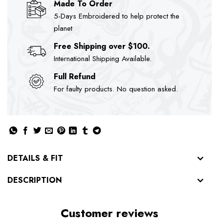
Made To Order
5-Days Embroidered to help protect the
planet
Free Shipping over $100.
International Shipping Available.
Full Refund
For faulty products. No question asked.
DETAILS & FIT
DESCRIPTION
Customer reviews