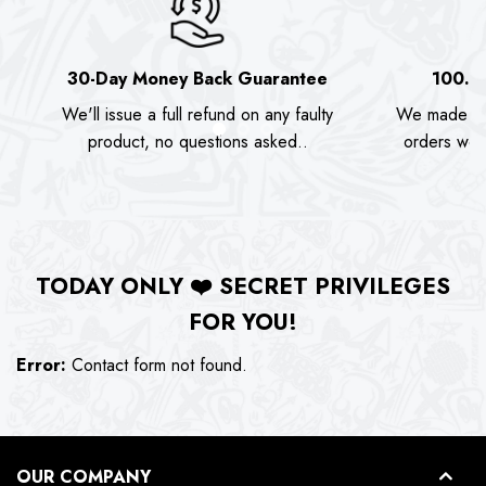
30-Day Money Back Guarantee
100.0
We'll issue a full refund on any faulty
We made as
product, no questions asked..
orders we s
TODAY ONLY
❤️
SECRET PRIVILEGES
FOR YOU!
Error:
Contact form not found.
OUR COMPANY