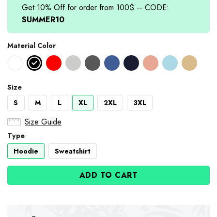
Get 10% Off for order from 100$ – CODE:
SUMMER10
Material Color
Size
S
M
L
XL
2XL
3XL
Size Guide
Type
Hoodie
Sweatshirt
ADD TO CART