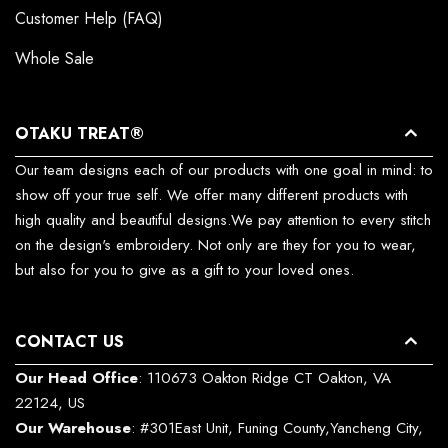
Customer Help (FAQ)
Whole Sale
OTAKU TREAT®
Our team designs each of our products with one goal in mind: to
show off your true self. We offer many different products with
high quality and beautiful designs.We pay attention to every stitch
on the design's embroidery. Not only are they for you to wear,
but also for you to give as a gift to your loved ones.
CONTACT US
Our Head Office
: 110673 Oakton Ridge CT Oakton, VA
22124, US
Our Warehouse
: #301East Unit, Funing County,Yancheng City,