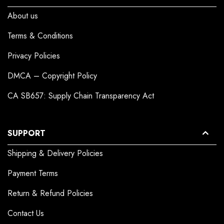
About us
Terms & Conditions
Privacy Policies
DMCA – Copyright Policy
CA SB657: Supply Chain Transparency Act
SUPPORT
Shipping & Delivery Policies
Payment Terms
Return & Refund Policies
Contact Us