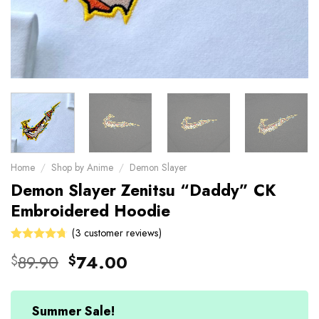
Home
/
Shop by Anime
/
Demon Slayer
Demon Slayer Zenitsu “Daddy” CK
Embroidered Hoodie
(
3
customer reviews)
Rated
3
Original
Current
89.90
74.00
$
$
4.67
out
price
price
of 5 based
on
was:
is:
customer
$89.90.
$74.00.
Summer Sale!
ratings