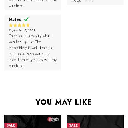
the qu
...More
purchase.
Mateo
September 5, 2022
5
Rated
The hoodie is exactly what I
out of 5
was looking for. The
embroidery is well done and
the hoodie is so warm and
cozy. I am very happy with my
purchase.
YOU MAY LIKE
SALE
SALE