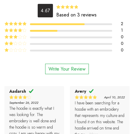
4.67
4.67
Rated
Based on 3 reviews
out of 5
2
5
1
Rated
out
of 5
4
0
Rated
out of 5
0
Rated
3
out
0
Rated
of 5
2
Rated
out
1
of 5
out
Write Your Review
of
5
Aadarsh
Avery
April 10, 2022
I have been searching for a
September 26, 2022
4
5
Rated
Rated
The hoodie is exactly what I
out of 5
out of 5
hoodie with an embroidery
was looking for. The
that represents my culture and
embroidery is well done and
I found it on this website. The
the hoodie is so warm and
hoodie arrived on time and
cozy. I am very happy with my