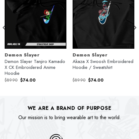
Demon Slayer
Demon Slayer
Demon Slayer Tanjiro Kamado
Akaza X Swoosh Embroidered
X CK Embroidered Anime
Hoodie / Sweatshirt
Hoodie
Original
Current
Original
Current
$
89.90
$
74.00
$
89.90
$
74.00
price
price
price
price
was:
is:
was:
is:
$89.90.
$74.00.
$89.90.
$74.00.
WE ARE A BRAND OF PURPOSE
Our mission is to bring wearable art to the world.