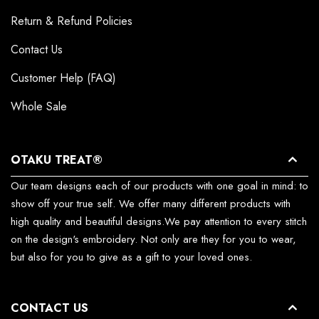
Return & Refund Policies
Contact Us
Customer Help (FAQ)
Whole Sale
OTAKU TREAT®
Our team designs each of our products with one goal in mind: to
show off your true self. We offer many different products with
high quality and beautiful designs.We pay attention to every stitch
on the design's embroidery. Not only are they for you to wear,
but also for you to give as a gift to your loved ones.
CONTACT US