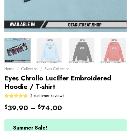
Home
/
Collection
/
Eyes Collection
Eyes Chrollo Lucilfer Embroidered
Hoodie / T-shirt
(
1
customer review)
5
Rated
1
39.90
–
74.00
$
$
out of 5
based on
customer
rating
Summer Sale!