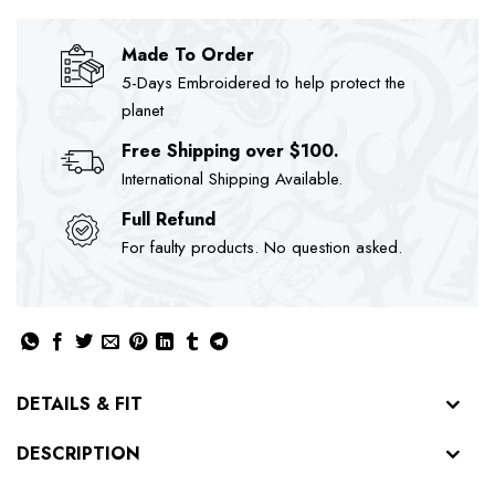
Made To Order
5-Days Embroidered to help protect the
planet
Free Shipping over $100.
International Shipping Available.
Full Refund
For faulty products. No question asked.
DETAILS & FIT
DESCRIPTION