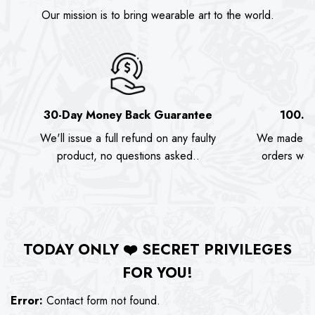
Our mission is to bring wearable art to the world.
30-Day Money Back Guarantee
100.0
We'll issue a full refund on any faulty
We made as
product, no questions asked..
orders we s
TODAY ONLY
❤️
SECRET PRIVILEGES
FOR YOU!
Error:
Contact form not found.