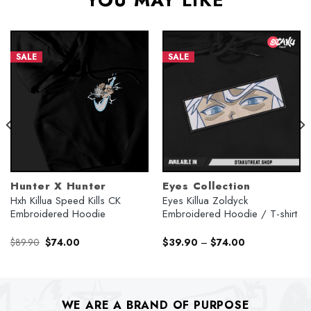
YOU MAY LIKE
SALE
SALE
Hunter X Hunter
Eyes Collection
Hxh Killua Speed Kills CK
Eyes Killua Zoldyck
Embroidered Hoodie
Embroidered Hoodie / T-shirt
Original
Current
$
89.90
$
74.00
$
39.90
–
$
74.00
price
price
was:
is:
$89.90.
$74.00.
WE ARE A BRAND OF PURPOSE