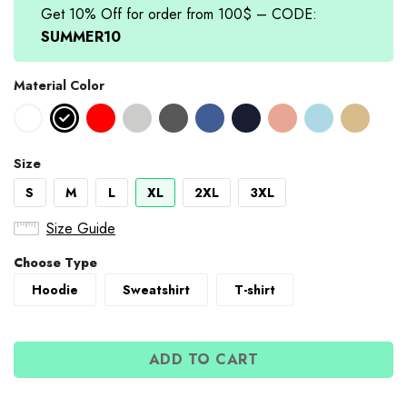
Get 10% Off for order from 100$ – CODE:
SUMMER10
Material Color
Size
S
M
L
XL
2XL
3XL
Size Guide
Choose Type
Hoodie
Sweatshirt
T-shirt
ADD TO CART