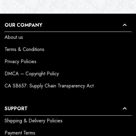
OUR COMPANY
About us
Terms & Conditions
Privacy Policies
DMCA – Copyright Policy
CA SB657: Supply Chain Transparency Act
SUPPORT
Shipping & Delivery Policies
Payment Terms