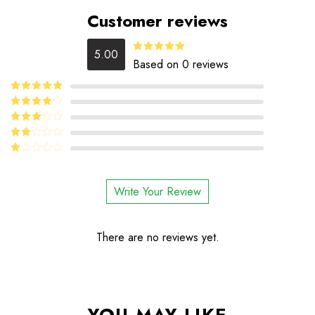
Customer reviews
5.00
5
Rated
out
Based on 0 reviews
of 5
5
Rated
out
of 5
4
Rated
out of 5
Rated
3
out
Rated
of 5
2
Rated
out
1
of 5
out
Write Your Review
of
5
There are no reviews yet.