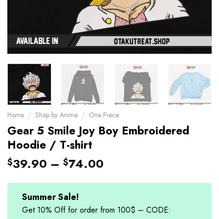
Home
/
Shop by Anime
/
One Piece
Gear 5 Smile Joy Boy Embroidered
Hoodie / T-shirt
39.90
–
74.00
$
$
Summer Sale!
Get 10% Off for order from 100$ – CODE: