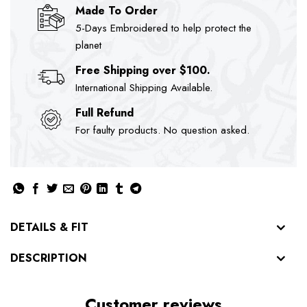
Made To Order
5-Days Embroidered to help protect the
planet
Free Shipping over $100.
International Shipping Available.
Full Refund
For faulty products. No question asked.
DETAILS & FIT
DESCRIPTION
Customer reviews