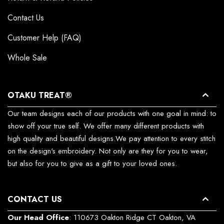
Contact Us
Customer Help (FAQ)
Whole Sale
OTAKU TREAT®
Our team designs each of our products with one goal in mind: to
show off your true self. We offer many different products with
high quality and beautiful designs.We pay attention to every stitch
on the design's embroidery. Not only are they for you to wear,
but also for you to give as a gift to your loved ones.
CONTACT US
Our Head Office
: 110673 Oakton Ridge CT Oakton, VA