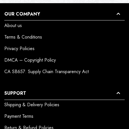
OUR COMPANY
About us
Terms & Conditions
Privacy Policies
DMCA – Copyright Policy
CA SB657: Supply Chain Transparency Act
SUPPORT
Shipping & Delivery Policies
Payment Terms
Return & Refund Policies