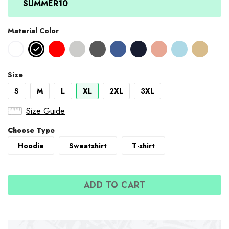
SUMMER10
Material Color
Size
S
M
L
XL
2XL
3XL
Size Guide
Choose Type
Hoodie
Sweatshirt
T-shirt
ADD TO CART