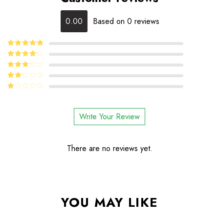
0.00
Based on 0 reviews
5
Rated
out
of 5
4
Rated
out of 5
Rated
3
out
Rated
of 5
2
Rated
out
1
of 5
out
Write Your Review
of
5
There are no reviews yet.
YOU MAY LIKE