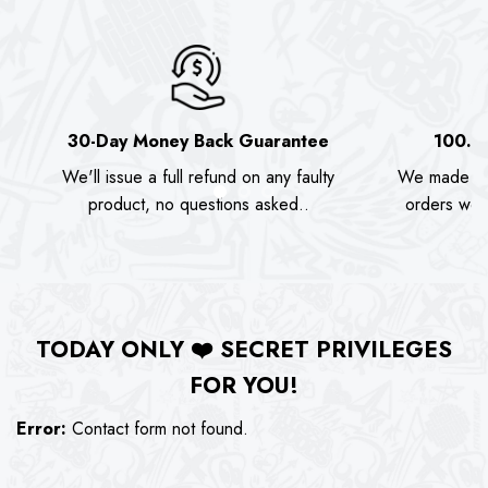
30-Day Money Back Guarantee
100.0
We'll issue a full refund on any faulty
We made as
product, no questions asked..
orders we s
TODAY ONLY
❤️
SECRET PRIVILEGES
FOR YOU!
Error:
Contact form not found.