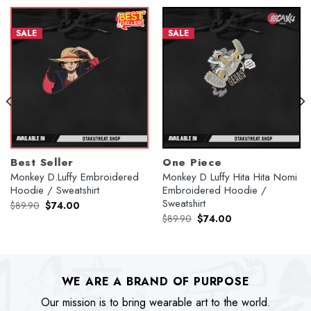
SALE
SALE
Best Seller
One Piece
Monkey D.Luffy Embroidered
Monkey D Luffy Hita Hita Nomi
Hoodie / Sweatshirt
Embroidered Hoodie /
Sweatshirt
Original
Current
$
89.90
$
74.00
price
price
Original
Current
$
89.90
$
74.00
was:
is:
price
price
$89.90.
$74.00.
was:
is:
$89.90.
$74.00.
WE ARE A BRAND OF PURPOSE
Our mission is to bring wearable art to the world.