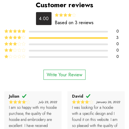
Customer reviews
4.00
Rated
Based on 3 reviews
4.00
out
of 5
0
5
3
Rated
out
of 5
4
0
Rated
out of 5
0
Rated
3
out
0
Rated
of 5
2
Rated
out
1
of 5
out
Write Your Review
of
5
Julian
David
July 23, 2022
January 26, 2022
I am so happy with my hoodie
I was looking for a hoodie
4
4
Rated
Rated
out of 5
out of 5
purchase, the quality of the
with a specific design and I
hoodie and embroidery are
found it on this website. I am
excellent. I have received
so pleased with the quality of