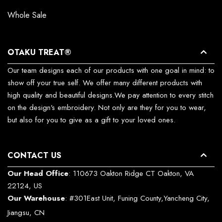
Whole Sale
OTAKU TREAT®
Our team designs each of our products with one goal in mind: to
show off your true self. We offer many different products with
high quality and beautiful designs.We pay attention to every stitch
on the design's embroidery. Not only are they for you to wear,
but also for you to give as a gift to your loved ones.
CONTACT US
Our Head Office
: 110673 Oakton Ridge CT Oakton, VA
22124, US
Our Warehouse
: #301East Unit, Funing County,Yancheng City,
Jiangsu, CN