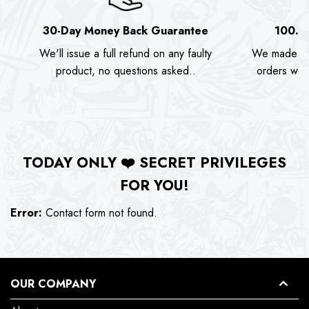
30-Day Money Back Guarantee
100.0
We'll issue a full refund on any faulty
We made as
product, no questions asked..
orders we s
TODAY ONLY
❤️
SECRET PRIVILEGES
FOR YOU!
Error:
Contact form not found.
OUR COMPANY