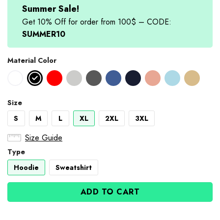
$89.90.
$74.00.
Summer Sale!
ratings
Get 10% Off for order from 100$ – CODE:
SUMMER10
Material Color
Size
S
M
L
XL
2XL
3XL
Size Guide
Type
Hoodie
Sweatshirt
ADD TO CART