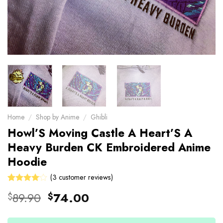
Home
/
Shop by Anime
/
Ghibli
Howl’S Moving Castle A Heart’S A
Heavy Burden CK Embroidered Anime
Hoodie
(
3
customer reviews)
Rated
3
Original
Current
89.90
74.00
$
$
4.00
price
price
out of 5
based on
was:
is:
customer