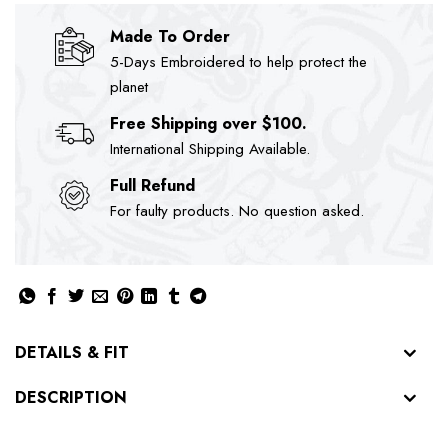
Made To Order
5-Days Embroidered to help protect the
planet
Free Shipping over $100.
International Shipping Available.
Full Refund
For faulty products. No question asked.
DETAILS & FIT
DESCRIPTION