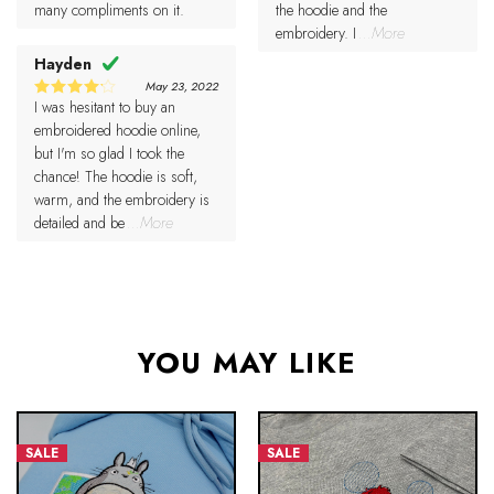
many compliments on it.
the hoodie and the
embroidery. I
...More
Hayden
May 23, 2022
I was hesitant to buy an
4
Rated
out of 5
embroidered hoodie online,
but I'm so glad I took the
chance! The hoodie is soft,
warm, and the embroidery is
detailed and be
...More
YOU MAY LIKE
SALE
SALE