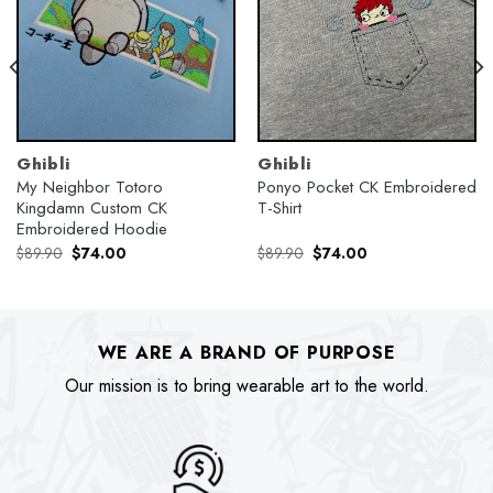
Ghibli
Ghibli
My Neighbor Totoro
Ponyo Pocket CK Embroidered
Kingdamn Custom CK
T-Shirt
Embroidered Hoodie
Original
Current
Original
Current
$
89.90
$
74.00
$
89.90
$
74.00
price
price
price
price
was:
is:
was:
is:
$89.90.
$74.00.
$89.90.
$74.00.
WE ARE A BRAND OF PURPOSE
Our mission is to bring wearable art to the world.