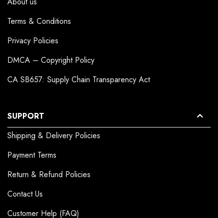
About us
Terms & Conditions
Privacy Policies
DMCA – Copyright Policy
CA SB657: Supply Chain Transparency Act
SUPPORT
Shipping & Delivery Policies
Payment Terms
Return & Refund Policies
Contact Us
Customer Help (FAQ)