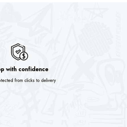
p with confidence
tected from clicks to delivery