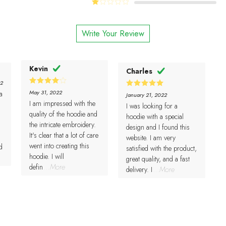
Rated
of 5
of 5
2
Rated
out
1
of 5
out
Write Your Review
of
5
Kevin
Charles
22
4
Rated
May 31, 2022
a
5
Rated
January 21, 2022
out of 5
out of 5
I am impressed with the
I was looking for a
quality of the hoodie and
hoodie with a special
the intricate embroidery.
design and I found this
It's clear that a lot of care
website. I am very
went into creating this
d
satisfied with the product,
hoodie. I will
great quality, and a fast
defin
...More
delivery. I
...More