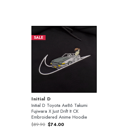
SALE
Initial D
Initial D Toyota Ae86 Takumi
Fujiwara X Just Drift It CK
Embroidered Anime Hoodie
Original
Current
$
89.90
$
74.00
price
price
was:
is:
$89.90.
$74.00.