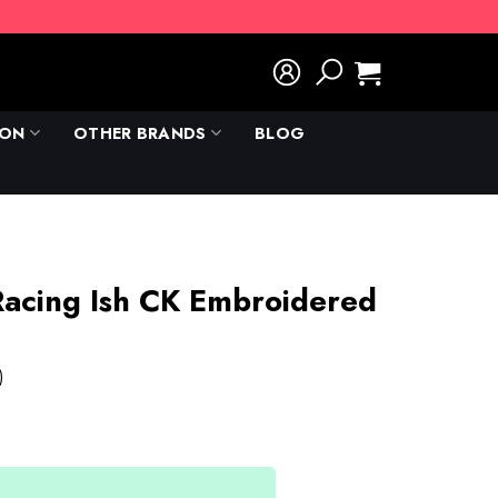
ION
OTHER BRANDS
BLOG
D
 Racing Ish CK Embroidered
)
rent
e