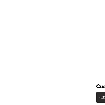
Cus
4.3