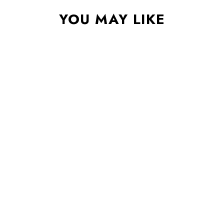
YOU MAY LIKE