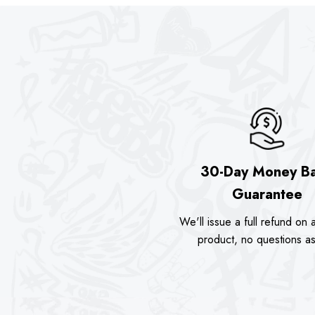
30-Day Money B
Guarantee
We'll issue a full refund on a
product, no questions a