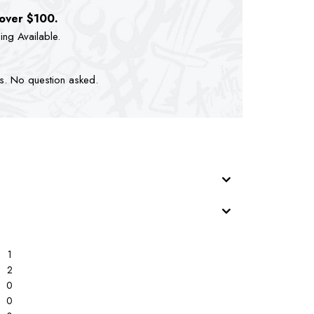
 over $100.
ping Available.
ts. No question asked.
1
2
0
0