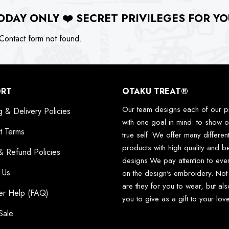
ODAY ONLY
❤️
SECRET PRIVILEGES FOR YO
ontact form not found.
ORT
OTAKU TREAT®
Our team designs each of our p
g & Delivery Policies
with one goal in mind: to show o
t Terms
true self. We offer many differen
products with high quality and be
& Refund Policies
designs.We pay attention to ever
 Us
on the design's embroidery. Not
are they for you to wear, but als
er Help (FAQ)
you to give as a gift to your lo
Sale