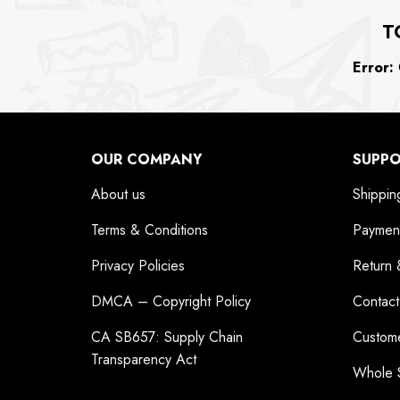
T
Error:
C
OUR COMPANY
SUPP
About us
Shippin
Terms & Conditions
Paymen
Privacy Policies
Return 
DMCA – Copyright Policy
Contact
CA SB657: Supply Chain
Custom
Transparency Act
Whole 