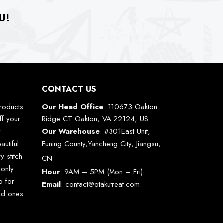
U!
CONTACT US
roducts
Our Head Office
: 110673 Oakton
ff your
Ridge CT Oakton, VA 22124, US
t
Our Warehouse
: #301East Unit,
autiful
Funing County,Yancheng City, Jiangsu,
y stitch
CN
 only
Hour
: 9AM – 5PM (Mon – Fri)
o for
Email
:
contact@otakutreat.com
.
ved ones.