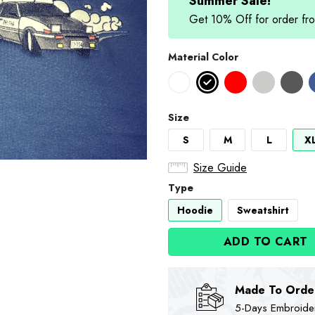
$89.90.
$74
Summer Sale!
Get 10% Off for order 
Material Color
Size
S
M
L
X
Size Guide
Type
Hoodie
Sweatshirt
ADD TO CART
Made To Orde
5-Days Embroidere