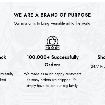
WE ARE A BRAND OF PURPOSE
Our mission is to bring wearable art to the world.
ack
100.000+ Successfully
Sho
Orders
24/7 Pro
ny faulty
We made as much happy customers
sked.
as many orders we shipped. You
simply have to join our big family.