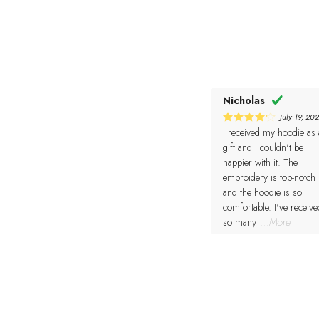
Nicholas
July 19, 20
I received my hoodie as 
4
Rated
out of 5
gift and I couldn't be
happier with it. The
embroidery is top-notch
and the hoodie is so
comfortable. I've receive
so many
...More