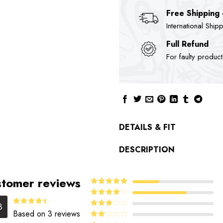
Free Shipping
International Ship
Full Refund
For faulty produc
DETAILS & FIT
DESCRIPTION
tomer reviews
5
Rated
out
of 5
4
Rated
3
out of 5
Rated
Based on 3 reviews
Rated
4.33
out
3
out