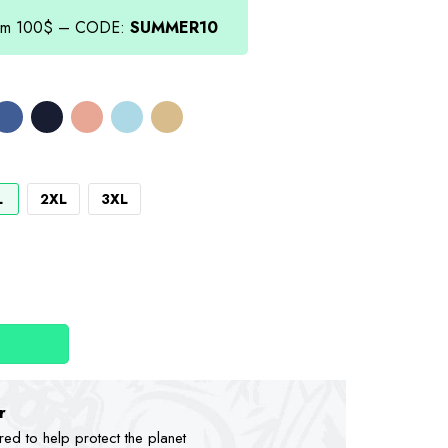
.00.
from 100$ – CODE:
SUMMER10
L
2XL
3XL
r
d to help protect the planet