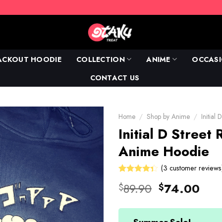
ACKOUT HOODIE
COLLECTION
ANIME
OCCAS
CONTACT US
Home
/
Shop by Anime
/
Initial 
Initial D Street
Anime Hoodie
(
3
customer reviews
Rated
3
Original
Cur
89.90
74.00
$
$
4.33
out
price
pric
of 5
based on
was:
is:
customer
ratings