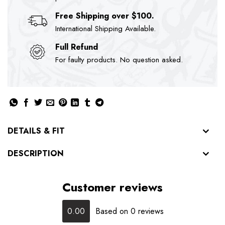
Free Shipping over $100.
International Shipping Available.
Full Refund
For faulty products. No question asked.
DETAILS & FIT
DESCRIPTION
Customer reviews
0.00
Based on 0 reviews