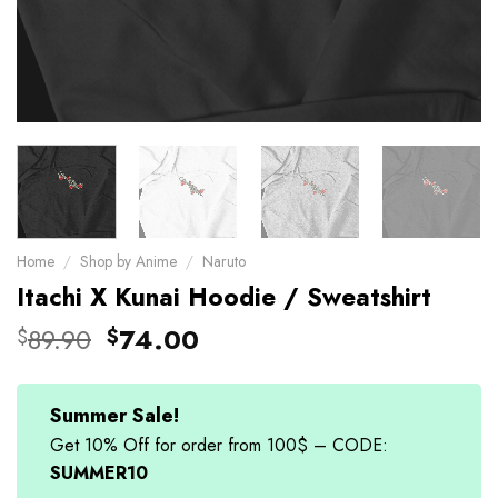
Home
/
Shop by Anime
/
Naruto
Itachi X Kunai Hoodie / Sweatshirt
Original
Current
89.90
74.00
$
$
price
price
was:
is:
$89.90.
$74.00.
Summer Sale!
Get 10% Off for order from 100$ – CODE:
SUMMER10