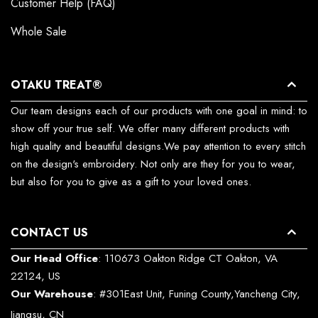
Customer Help (FAQ)
Whole Sale
OTAKU TREAT®
Our team designs each of our products with one goal in mind: to
show off your true self. We offer many different products with
high quality and beautiful designs.We pay attention to every stitch
on the design's embroidery. Not only are they for you to wear,
but also for you to give as a gift to your loved ones.
CONTACT US
Our Head Office
: 110673 Oakton Ridge CT Oakton, VA
22124, US
Our Warehouse
: #301East Unit, Funing County,Yancheng City,
Jiangsu, CN