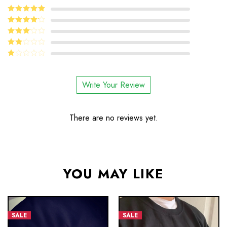
5
Rated
out
of 5
4
Rated
out of 5
Rated
3
out
Rated
of 5
2
Rated
out
1
of 5
out
Write Your Review
of
5
There are no reviews yet.
YOU MAY LIKE
SALE
SALE