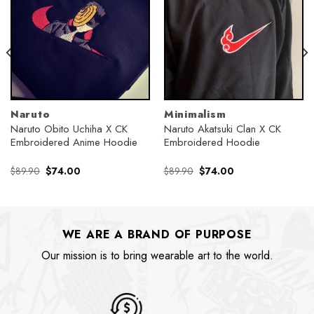
Naruto
Minimalism
Naruto Obito Uchiha X CK
Naruto Akatsuki Clan X CK
Embroidered Anime Hoodie
Embroidered Hoodie
Original
Current
Original
Current
$
89.90
$
74.00
$
89.90
$
74.00
price
price
price
price
was:
is:
was:
is:
$89.90.
$74.00.
$89.90.
$74.00.
WE ARE A BRAND OF PURPOSE
Our mission is to bring wearable art to the world.