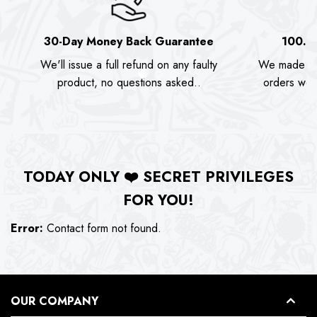
30-Day Money Back Guarantee
100.0
We'll issue a full refund on any faulty
We made as
product, no questions asked..
orders we s
TODAY ONLY
❤️
SECRET PRIVILEGES
FOR YOU!
Error:
Contact form not found.
OUR COMPANY