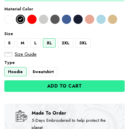
Material Color
Size
S
M
L
XL
2XL
3XL
Size Guide
Type
Hoodie
Sweatshirt
ADD TO CART
Made To Order
5-Days Embroidered to help protect the
planet