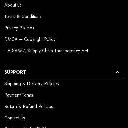
About us
Terms & Conditions
Privacy Policies
DMCA – Copyright Policy
CA SB657: Supply Chain Transparency Act
SUPPORT
Shipping & Delivery Policies
Payment Terms
Return & Refund Policies
Contact Us