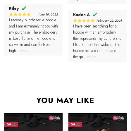
Riley
Kaden A
June 18, 2022
I recently purchased a hoodie
5
February 22, 2021
Rated
out of 5
and I am extremely happy with
I have been searching for a
5
Rated
out of 5
my purchase. The embroidery
hoodie with an embroidery
is beautiful and the hoodie is
that represents my culture and
so warm and comfortable. I
I found it on this website. The
high
...More
hoodie arrived on time and
the qu
...More
YOU MAY LIKE
SALE
SALE