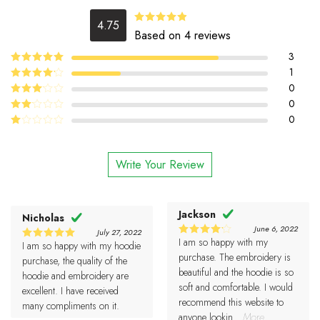
4.75
4.75
Rated
Based on 4 reviews
out of 5
3
5
1
Rated
out
of 5
4
0
Rated
out of 5
0
Rated
3
out
0
Rated
of 5
2
Rated
out
1
of 5
out
Write Your Review
of
5
Jackson
Nicholas
June 6, 2022
July 27, 2022
I am so happy with my
4
I am so happy with my hoodie
Rated
5
Rated
out of 5
purchase. The embroidery is
out of 5
purchase, the quality of the
beautiful and the hoodie is so
hoodie and embroidery are
soft and comfortable. I would
excellent. I have received
recommend this website to
many compliments on it.
anyone lookin
...More