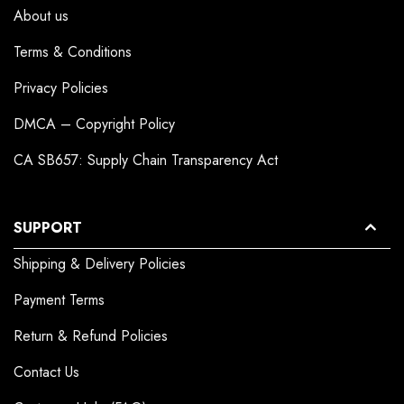
About us
Terms & Conditions
Privacy Policies
DMCA – Copyright Policy
CA SB657: Supply Chain Transparency Act
SUPPORT
Shipping & Delivery Policies
Payment Terms
Return & Refund Policies
Contact Us