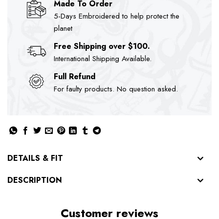
Made To Order
5-Days Embroidered to help protect the
planet
Free Shipping over $100.
International Shipping Available.
Full Refund
For faulty products. No question asked.
DETAILS & FIT
DESCRIPTION
Customer reviews