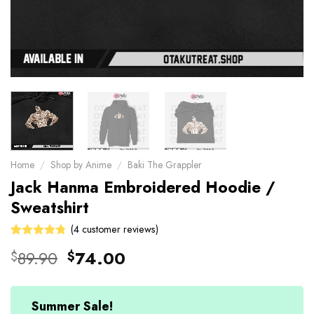
Home
/
Shop by Anime
/
Baki The Grappler
Jack Hanma Embroidered Hoodie /
Sweatshirt
(
4
customer reviews)
Rated
4
Original
Current
89.90
74.00
$
$
4.75
out
price
price
of 5 based
on
was:
is:
customer
$89.90.
$74.00.
Summer Sale!
ratings