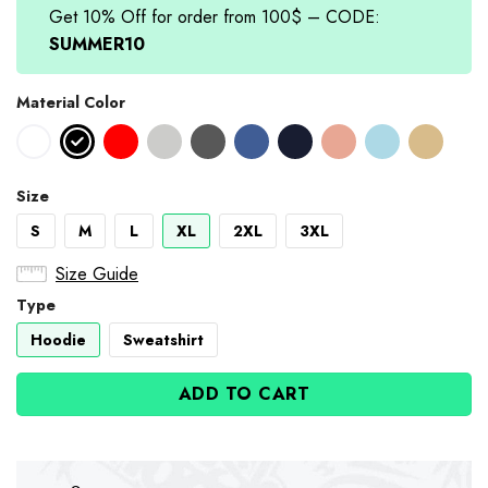
Get 10% Off for order from 100$ – CODE:
SUMMER10
Material Color
Size
S
M
L
XL
2XL
3XL
Size Guide
Type
Hoodie
Sweatshirt
ADD TO CART