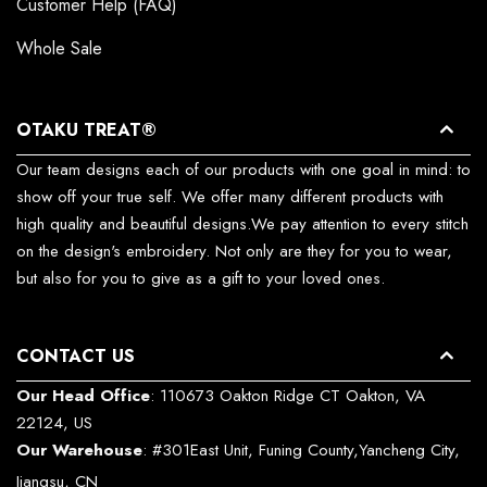
Customer Help (FAQ)
Whole Sale
OTAKU TREAT®
Our team designs each of our products with one goal in mind: to
show off your true self. We offer many different products with
high quality and beautiful designs.We pay attention to every stitch
on the design's embroidery. Not only are they for you to wear,
but also for you to give as a gift to your loved ones.
CONTACT US
Our Head Office
: 110673 Oakton Ridge CT Oakton, VA
22124, US
Our Warehouse
: #301East Unit, Funing County,Yancheng City,
Jiangsu, CN