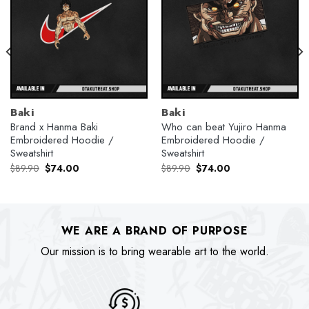
Baki
Baki
Brand x Hanma Baki
Who can beat Yujiro Hanma
Embroidered Hoodie /
Embroidered Hoodie /
Sweatshirt
Sweatshirt
Original
Current
Original
Current
$
89.90
$
74.00
$
89.90
$
74.00
price
price
price
price
was:
is:
was:
is:
$89.90.
$74.00.
$89.90.
$74.00.
WE ARE A BRAND OF PURPOSE
Our mission is to bring wearable art to the world.