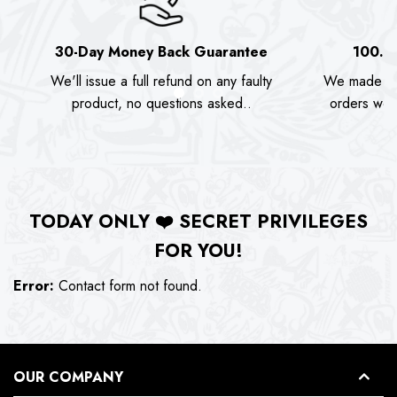
30-Day Money Back Guarantee
100.0
We'll issue a full refund on any faulty
We made as
product, no questions asked..
orders we s
TODAY ONLY
❤️
SECRET PRIVILEGES
FOR YOU!
Error:
Contact form not found.
OUR COMPANY