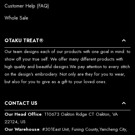
Customer Help (FAQ)
Whole Sale
OTAKU TREAT®
Our team designs each of our products with one goal in mind: to
show off your true self. We offer many different products with
high quality and beautiful designs.We pay attention to every stitch
on the design's embroidery. Not only are they for you to wear,
but also for you to give as a gift to your loved ones.
CONTACT US
Our Head Office
: 110673 Oakton Ridge CT Oakton, VA
22124, US
Our Warehouse
: #301East Unit, Funing County,Yancheng City,