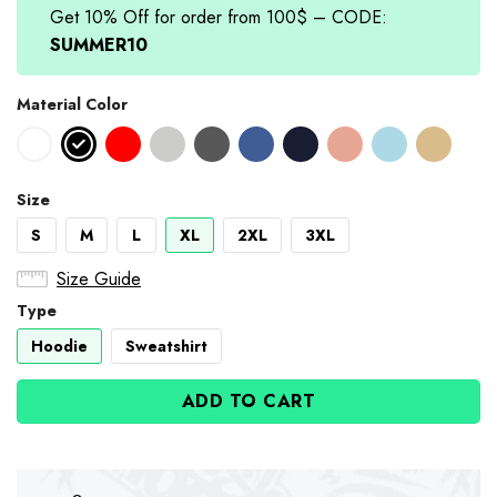
Get 10% Off for order from 100$ – CODE:
SUMMER10
Material Color
Size
S
M
L
XL
2XL
3XL
Size Guide
Type
Hoodie
Sweatshirt
ADD TO CART