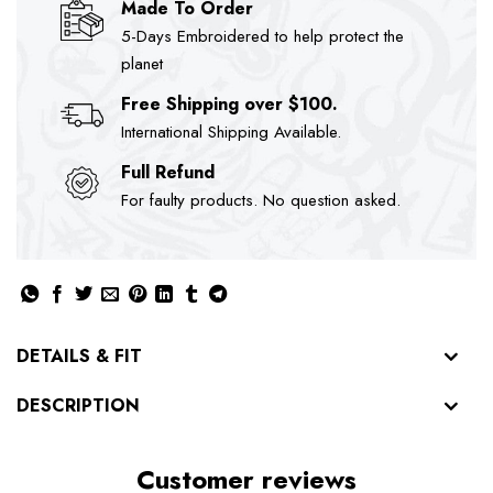
Made To Order
5-Days Embroidered to help protect the
planet
Free Shipping over $100.
International Shipping Available.
Full Refund
For faulty products. No question asked.
DETAILS & FIT
DESCRIPTION
Customer reviews