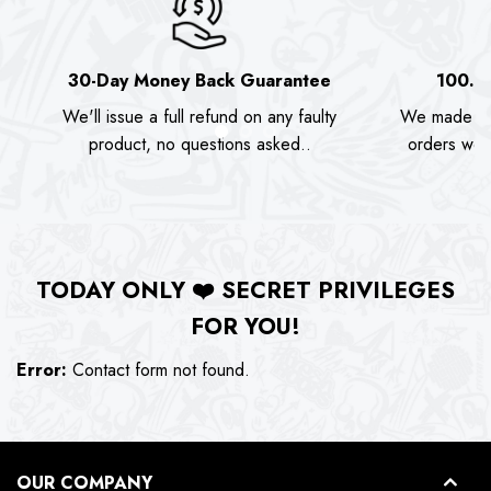
30-Day Money Back Guarantee
100.0
We'll issue a full refund on any faulty
We made as
product, no questions asked..
orders we s
TODAY ONLY
❤️
SECRET PRIVILEGES
FOR YOU!
Error:
Contact form not found.
OUR COMPANY