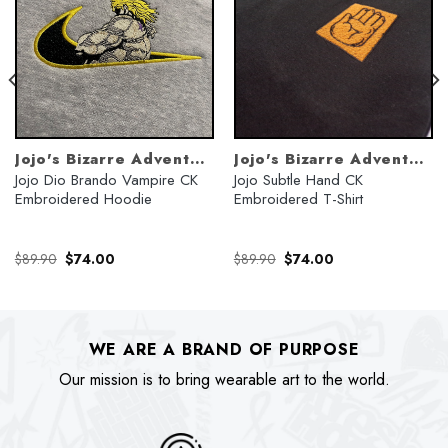
Jojo's Bizarre Adventure
Jojo's Bizarre Adventure
Jojo Dio Brando Vampire CK
Jojo Subtle Hand CK
Embroidered Hoodie
Embroidered T-Shirt
Original
Current
Original
Current
$
89.90
$
74.00
$
89.90
$
74.00
price
price
price
price
was:
is:
was:
is:
$89.90.
$74.00.
$89.90.
$74.00.
WE ARE A BRAND OF PURPOSE
Our mission is to bring wearable art to the world.