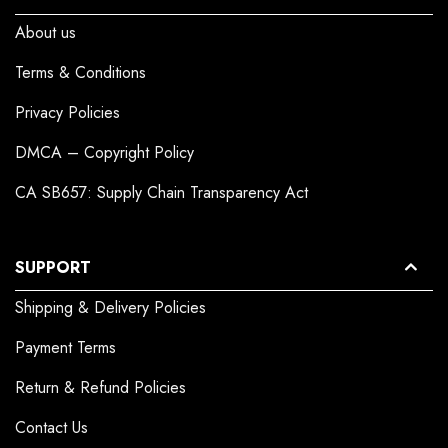
About us
Terms & Conditions
Privacy Policies
DMCA – Copyright Policy
CA SB657: Supply Chain Transparency Act
SUPPORT
Shipping & Delivery Policies
Payment Terms
Return & Refund Policies
Contact Us