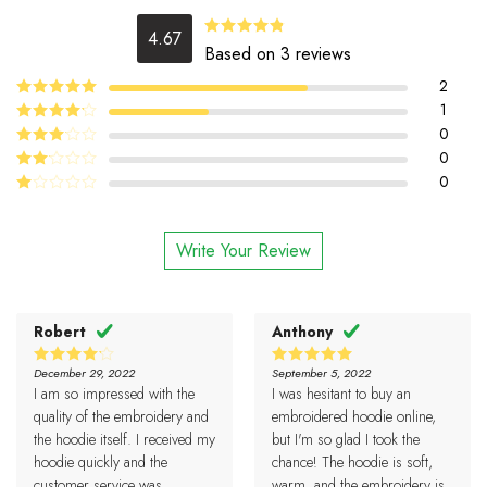
4.67
4.67
Rated
Based on 3 reviews
out of 5
2
5
1
Rated
out
of 5
4
0
Rated
out of 5
0
Rated
3
out
0
Rated
of 5
2
Rated
out
1
of 5
out
Write Your Review
of
5
Robert
Anthony
December 29, 2022
September 5, 2022
4
5
Rated
Rated
I am so impressed with the
I was hesitant to buy an
out of 5
out of 5
quality of the embroidery and
embroidered hoodie online,
the hoodie itself. I received my
but I'm so glad I took the
hoodie quickly and the
chance! The hoodie is soft,
customer service was
warm, and the embroidery is