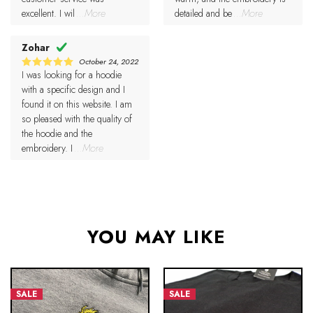
excellent. I wil
...More
detailed and be
...More
Zohar
October 24, 2022
I was looking for a hoodie
5
Rated
out of 5
with a specific design and I
found it on this website. I am
so pleased with the quality of
the hoodie and the
embroidery. I
...More
YOU MAY LIKE
SALE
SALE