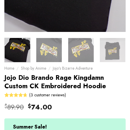
Home
/
Shop by Anime
/
Jojo's Bizarre Adventure
Jojo Dio Brando Rage Kingdamn
Custom CK Embroidered Hoodie
(
3
customer reviews)
Rated
3
Original
Current
89.90
74.00
$
$
4.67
out
price
price
of 5 based
on
was:
is:
customer
$89.90.
$74.00.
Summer Sale!
ratings