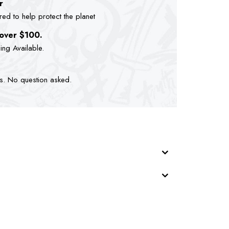
r
d to help protect the planet
 over $100.
ping Available.
ts. No question asked.