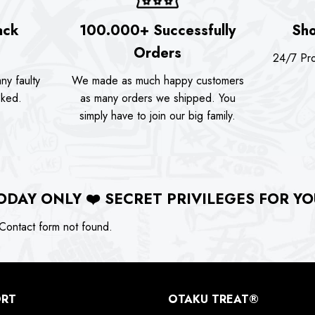
ack
100.000+ Successfully
Sho
Orders
24/7 Pro
ny faulty
We made as much happy customers
sked.
as many orders we shipped. You
simply have to join our big family.
ODAY ONLY
❤️
SECRET PRIVILEGES FOR YO
ontact form not found.
ORT
OTAKU TREAT®