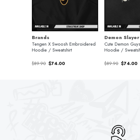
Brands
Demon Slayer
ro Kamado X
Tengen X Swoosh Embroidered
Cute Demon Guys
ime Hoodie
Hoodie / Sweatshirt
Hoodie / Sweatsh
rent
Original
Current
Original
C
$
89.90
$
74.00
$
89.90
$
74.00
e
price
price
price
p
was:
is:
was:
is
.00.
$89.90.
$74.00.
$89.90.
$