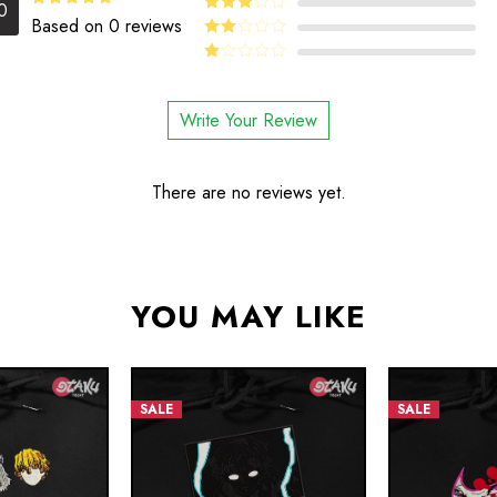
4
Rated
0
out of 5
5.00
Rated
Based on 0 reviews
Rated
out of 5
3
out
Rated
of 5
2
Rated
out
1
of 5
out
Write Your Review
of
5
There are no reviews yet.
YOU MAY LIKE
SALE
SALE