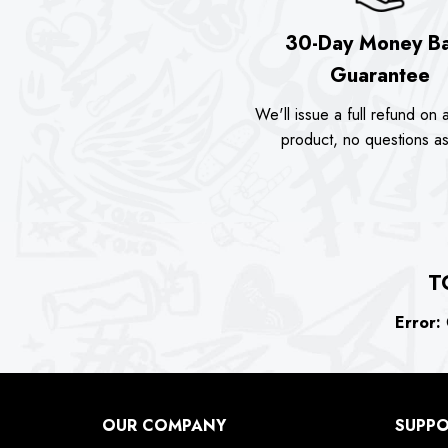
30-Day Money B
Guarantee
We'll issue a full refund on a
product, no questions a
T
Error:
C
OUR COMPANY
SUPP