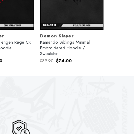
er
Demon Slayer
Tengen Rage CK
Kamando Siblings Minimal
Hoodie
Embroidered Hoodie /
Sweatshirt
l
Current
Original
Current
0
$
89.90
$
74.00
price
price
price
is:
was:
is:
.
$74.00.
$89.90.
$74.00.