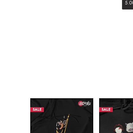
5.0
SALE
SALE