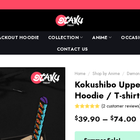
ACKOUT HOODIE
COLLECTION
ANIME
OCCAS
CONTACT US
Home
/
Shop by Anime
/
Demon 
Kokushibo Upp
Hoodie / T-shirt
(
2
customer reviews
Rated
2
39.90
–
74.00
$
$
5.00
out
of 5 based
on
customer
ratings