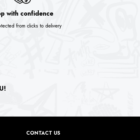
p with confidence
tected from clicks to delivery
U!
CONTACT US