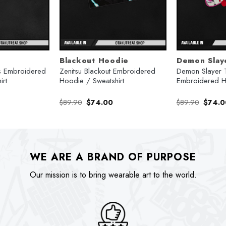
Blackout Hoodie
Demon Slay
 Embroidered
Zenitsu Blackout Embroidered
Demon Slayer 
irt
Hoodie / Sweatshirt
Embroidered 
urrent
Original
Current
Origina
$
89.90
$
74.00
$
89.90
$
74.0
rice
price
price
price
:
was:
is:
was:
74.00.
$89.90.
$74.00.
$89.90
WE ARE A BRAND OF PURPOSE
Our mission is to bring wearable art to the world.