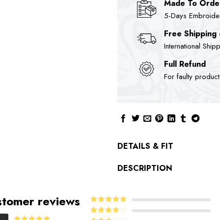
Made To Orde
5-Days Embroidere
Free Shipping
International Ship
Full Refund
For faulty produc
DETAILS & FIT
DESCRIPTION
tomer reviews
5
Rated
out
of 5