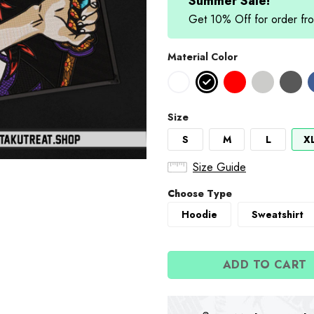
Summer Sale!
Get 10% Off for order 
Material Color
Size
S
M
L
X
Size Guide
Choose Type
Hoodie
Sweatshirt
ADD TO CART