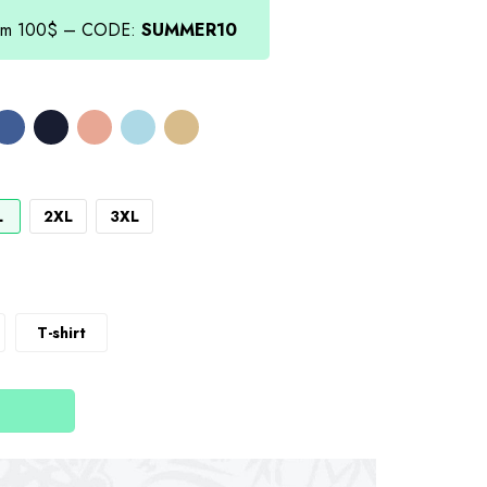
from 100$ – CODE:
SUMMER10
L
2XL
3XL
T-shirt