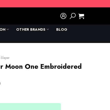
ION
OTHER BRANDS
BLOG
Slayer
er Moon One Embroidered
)