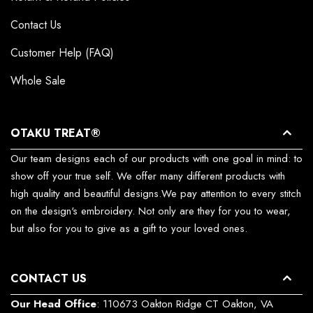
Contact Us
Customer Help (FAQ)
Whole Sale
OTAKU TREAT®
Our team designs each of our products with one goal in mind: to
show off your true self. We offer many different products with
high quality and beautiful designs.We pay attention to every stitch
on the design's embroidery. Not only are they for you to wear,
but also for you to give as a gift to your loved ones.
CONTACT US
Our Head Office
: 110673 Oakton Ridge CT Oakton, VA