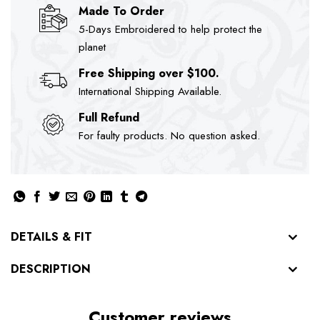
Made To Order
5-Days Embroidered to help protect the
planet
Free Shipping over $100.
International Shipping Available.
Full Refund
For faulty products. No question asked.
DETAILS & FIT
DESCRIPTION
Customer reviews