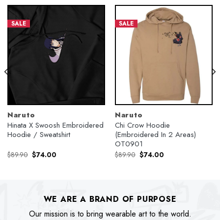
SALE
SALE
Naruto
Naruto
Hinata X Swoosh Embroidered
Chi Crow Hoodie
Hoodie / Sweatshirt
(Embroidered In 2 Areas)
OT0901
Original
Current
Original
Current
$
89.90
$
74.00
$
89.90
$
74.00
price
price
price
price
was:
is:
was:
is:
$89.90.
$74.00.
$89.90.
$74.00.
WE ARE A BRAND OF PURPOSE
Our mission is to bring wearable art to the world.