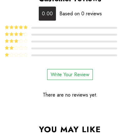
0.00
Based on 0 reviews
5
Rated
out
of 5
4
Rated
out of 5
Rated
3
out
Rated
of 5
2
Rated
out
1
of 5
out
Write Your Review
of
5
There are no reviews yet.
YOU MAY LIKE