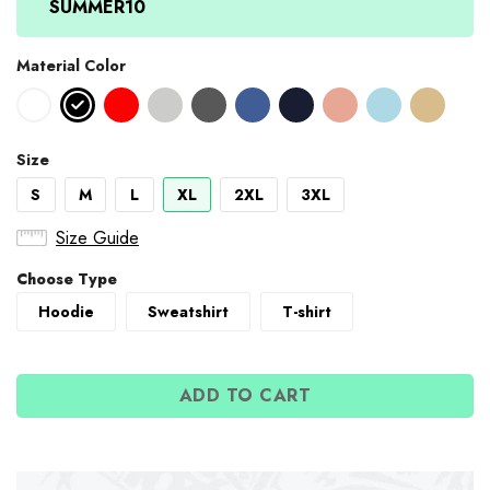
SUMMER10
Material Color
Size
S
M
L
XL
2XL
3XL
Size Guide
Choose Type
Hoodie
Sweatshirt
T-shirt
ADD TO CART