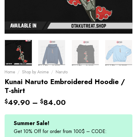
Home
/
Shop by Anime
/
Naruto
Kunai Naruto Embroidered Hoodie /
T-shirt
49.90
–
84.00
$
$
Summer Sale!
Get 10% Off for order from 100$ – CODE: