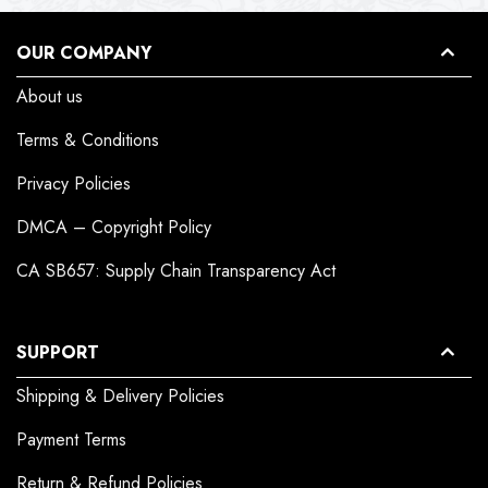
OUR COMPANY
About us
Terms & Conditions
Privacy Policies
DMCA – Copyright Policy
CA SB657: Supply Chain Transparency Act
SUPPORT
Shipping & Delivery Policies
Payment Terms
Return & Refund Policies