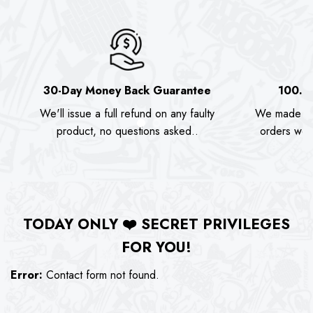
30-Day Money Back Guarantee
100.0
We'll issue a full refund on any faulty
We made as
product, no questions asked..
orders we s
TODAY ONLY
❤️
SECRET PRIVILEGES
FOR YOU!
Error:
Contact form not found.