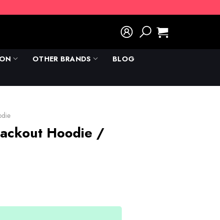
ION
OTHER BRANDS
BLOG
odie
lackout Hoodie /