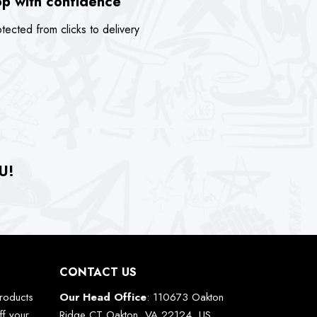
p with confidence
tected from clicks to delivery
U!
CONTACT US
roducts
Our Head Office
: 110673 Oakton
ff your
Ridge CT Oakton, VA 22124, US