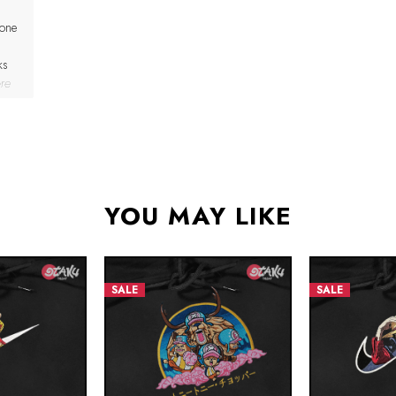
 one
ks
re
YOU MAY LIKE
SALE
SALE