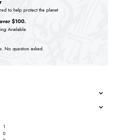
r
d to help protect the planet
 over $100.
ping Available.
ts. No question asked.
1
0