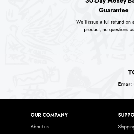
30-Day Money B
Guarantee
We'll issue a full refund on a
product, no questions a
T
Error:
C
OUR COMPANY
SUPP
About us
Shippin