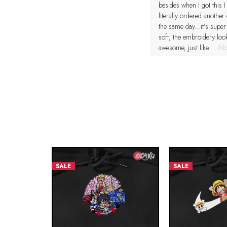
besides when I got this I
literally ordered another
the same day...it's super
soft, the embroidery loo
awesome, just like
...Mo
SALE
SALE