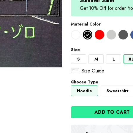
Summer Sale!
Get 10% Off for order 
Material Color
Size
S
M
L
X
Size Guide
Choose Type
Hoodie
Sweatshirt
ADD TO CART