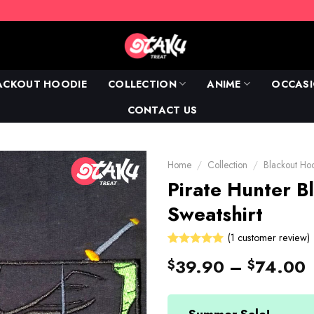
ACKOUT HOODIE
COLLECTION
ANIME
OCCAS
CONTACT US
Home
/
Collection
/
Blackout Ho
Pirate Hunter B
Sweatshirt
(
1
customer review)
Rated
1
39.90
–
74.00
$
$
5.00
out
of 5 based
on
customer
rating