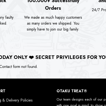
ack
100.000+ Successfully
Sho
Orders
24/7 Pro
ny faulty
We made as much happy customers
sked.
as many orders we shipped. You
simply have to join our big family.
ODAY ONLY
❤️
SECRET PRIVILEGES FOR YO
ontact form not found.
ORT
OTAKU TREAT®
Our team designs each of our p
g & Delivery Policies
with one goal in mind: to show o