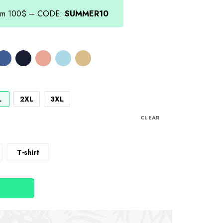
from 100$ – CODE:
SUMMER10
L
2XL
3XL
CLEAR
T-shirt