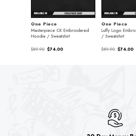
One Piece
One Piece
Hoodie /
Masterpiece CK Embroidered
Luffy Logo Embr
Hoodie / Sweatshirt
/ Sweatshirt
rent
Original
Current
Original
C
$
89.90
$
74.00
$
89.90
$
74.00
e
price
price
price
p
was:
is:
was:
is
.00.
$89.90.
$74.00.
$89.90.
$