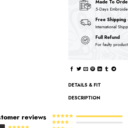
Made To Orde
5-Days Embroidere
Free Shipping
International Ship
Full Refund
For faulty produc
DETAILS & FIT
DESCRIPTION
tomer reviews
5
Rated
out
of 5