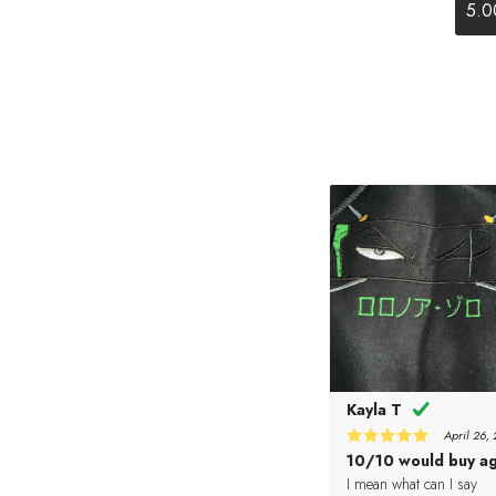
5.0
Kayla T
April 26,
5
10/10 would buy ag
Rated
out of 5
I mean what can I say