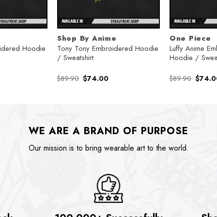
Shop By Anime
One Piece
oidered Hoodie
Tony Tony Embroidered Hoodie
Luffy Anime Em
/ Sweatshirt
Hoodie / Sweat
urrent
Original
Current
Origina
$
89.90
$
74.00
$
89.90
$
74.0
rice
price
price
price
:
was:
is:
was:
74.00.
$89.90.
$74.00.
$89.90
WE ARE A BRAND OF PURPOSE
Our mission is to bring wearable art to the world.