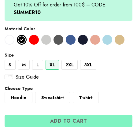
Get 10% Off for order from 100$ – CODE:
SUMMER10
Material Color
Size
S
M
L
XL
2XL
3XL
Size Guide
Choose Type
Hoodie
Sweatshirt
T-shirt
ADD TO CART