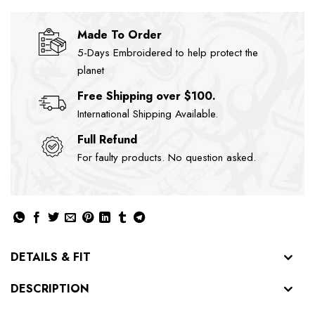
Made To Order
5-Days Embroidered to help protect the
planet
Free Shipping over $100.
International Shipping Available.
Full Refund
For faulty products. No question asked.
DETAILS & FIT
DESCRIPTION