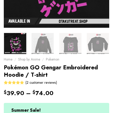
Home
/
Shop by Anime
/
Pokemon
Pokémon GO Gengar Embroidered
Hoodie / T-shirt
(
2
customer reviews)
Rated
2
39.90
–
74.00
$
$
5.00
out
of 5 based
on
customer
Summer Sale!
ratings