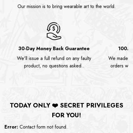
Our mission is to bring wearable art to the world.
30-Day Money Back Guarantee
100.0
We'll issue a full refund on any faulty
We made as
product, no questions asked..
orders we s
TODAY ONLY
❤️
SECRET PRIVILEGES
FOR YOU!
Error:
Contact form not found.