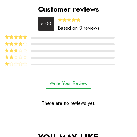
Customer reviews
5.00
5.00
Rated
Based on 0 reviews
out of 5
5
Rated
out
of 5
4
Rated
out of 5
Rated
3
out
Rated
of 5
2
Rated
out
1
of 5
out
Write Your Review
of
5
There are no reviews yet.