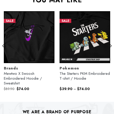
YOU MAY LIKE
SALE
SALE
Brands
Pokemon
Mewtwo X Swoosh
The Starters PKM Embroidered
Embroidered Hoodie /
T-shirt / Hoodie
Sweatshirt
Original
Current
$
89.90
$
74.00
$
39.90
–
$
74.00
price
price
was:
is:
$89.90.
$74.00.
WE ARE A BRAND OF PURPOSE