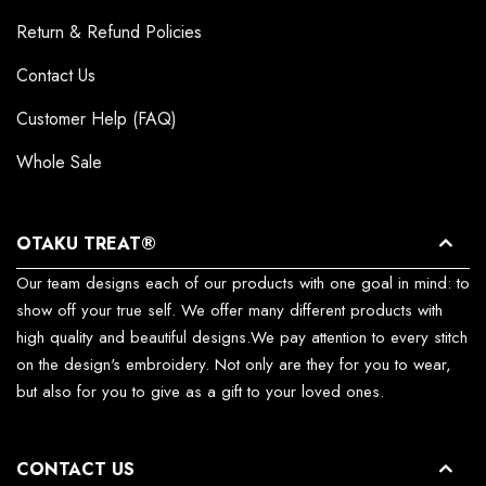
Return & Refund Policies
Contact Us
Customer Help (FAQ)
Whole Sale
OTAKU TREAT®
Our team designs each of our products with one goal in mind: to
show off your true self. We offer many different products with
high quality and beautiful designs.We pay attention to every stitch
on the design's embroidery. Not only are they for you to wear,
but also for you to give as a gift to your loved ones.
CONTACT US