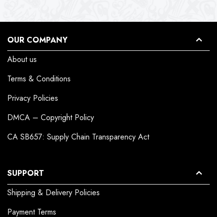
OUR COMPANY
About us
Terms & Conditions
Privacy Policies
DMCA – Copyright Policy
CA SB657: Supply Chain Transparency Act
SUPPORT
Shipping & Delivery Policies
Payment Terms