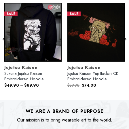
SALE
SALE
Jujutsu Kaisen
Jujutsu Kaisen
Sukuna Jujutsu Kaisen
Jujutsu Kaisen Yuji Itadori CK
Embroidered Hoodie
Embroidered Hoodie
Original
Current
$
49.90
–
$
89.90
$
89.90
$
74.00
price
price
was:
is:
$89.90.
$74.00.
WE ARE A BRAND OF PURPOSE
Our mission is to bring wearable art to the world.