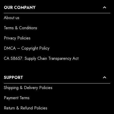
OUR COMPANY
About us
Terms & Conditions
Privacy Policies
DMCA – Copyright Policy
CA SB657: Supply Chain Transparency Act
SUPPORT
Shipping & Delivery Policies
Payment Terms
Return & Refund Policies