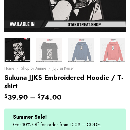
Home
/
Shop by Anime
/
Jujutsu Kaisen
Sukuna JJKS Embroidered Hoodie / T-
shirt
39.90
–
74.00
$
$
Summer Sale!
Get 10% Off for order from 100$ – CODE: