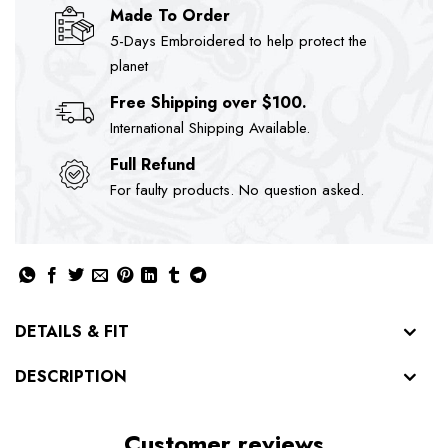
Made To Order
5-Days Embroidered to help protect the
planet
Free Shipping over $100.
International Shipping Available.
Full Refund
For faulty products. No question asked.
DETAILS & FIT
DESCRIPTION
Customer reviews