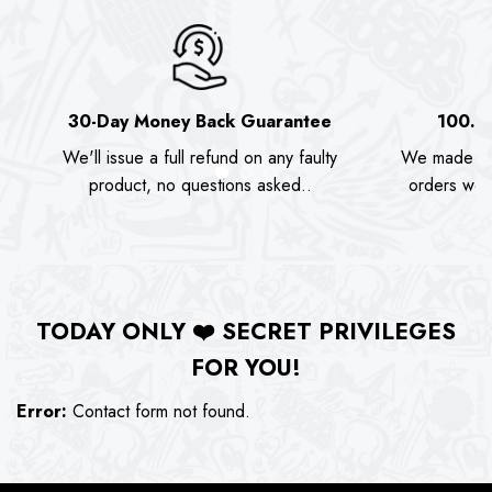
30-Day Money Back Guarantee
100.0
We'll issue a full refund on any faulty
We made as
product, no questions asked..
orders we s
TODAY ONLY
❤️
SECRET PRIVILEGES
FOR YOU!
Error:
Contact form not found.