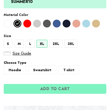
SUMMER10
Material Color
Size
S
M
L
XL
2XL
3XL
Size Guide
Choose Type
Hoodie
Sweatshirt
T-shirt
ADD TO CART