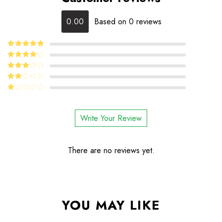
0.00
Based on 0 reviews
5
Rated
out
of 5
4
Rated
out of 5
Rated
3
out
Rated
of 5
2
Rated
out
1
of 5
out
Write Your Review
of
5
There are no reviews yet.
YOU MAY LIKE