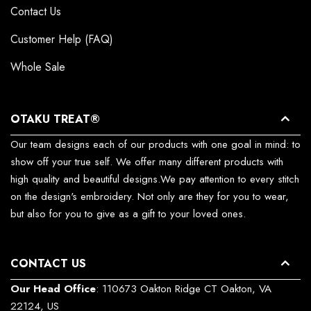
Contact Us
Customer Help (FAQ)
Whole Sale
OTAKU TREAT®
Our team designs each of our products with one goal in mind: to
show off your true self. We offer many different products with
high quality and beautiful designs.We pay attention to every stitch
on the design's embroidery. Not only are they for you to wear,
but also for you to give as a gift to your loved ones.
CONTACT US
Our Head Office
: 110673 Oakton Ridge CT Oakton, VA
22124, US