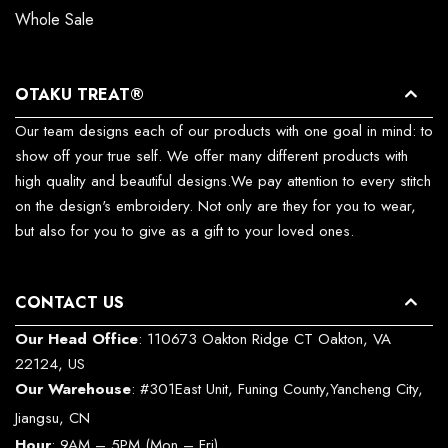
Whole Sale
OTAKU TREAT®
Our team designs each of our products with one goal in mind: to
show off your true self. We offer many different products with
high quality and beautiful designs.We pay attention to every stitch
on the design's embroidery. Not only are they for you to wear,
but also for you to give as a gift to your loved ones.
CONTACT US
Our Head Office
: 110673 Oakton Ridge CT Oakton, VA
22124, US
Our Warehouse
: #301East Unit, Funing County,Yancheng City,
Jiangsu, CN
Hour
: 9AM – 5PM (Mon – Fri)