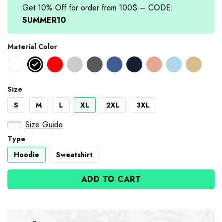
Get 10% Off for order from 100$ – CODE:
SUMMER10
Material Color
Size
S
M
L
XL
2XL
3XL
Size Guide
Type
Hoodie
Sweatshirt
ADD TO CART