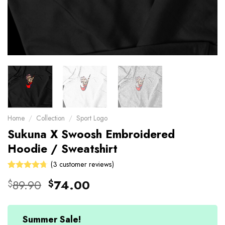
Home
/
Collection
/
Sport Logo
Sukuna X Swoosh Embroidered
Hoodie / Sweatshirt
(
3
customer reviews)
Rated
3
Original
Current
89.90
74.00
$
$
4.67
out
price
price
of 5 based
on
was:
is:
customer
$89.90.
$74.00.
Summer Sale!
ratings