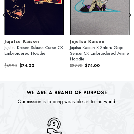
Jujutsu Kaisen
Jujutsu Kaisen
Jujutsu Kaisen Sukuna Curse CK
Jujutsu Kaisen X Satoru Gojo
Embroidered Hoodie
Sensei CK Embroidered Anime
Hoodie
Original
Current
Original
Current
$
89.90
$
74.00
$
89.90
$
74.00
price
price
price
price
was:
is:
was:
is:
$89.90.
$74.00.
$89.90.
$74.00.
WE ARE A BRAND OF PURPOSE
Our mission is to bring wearable art to the world.