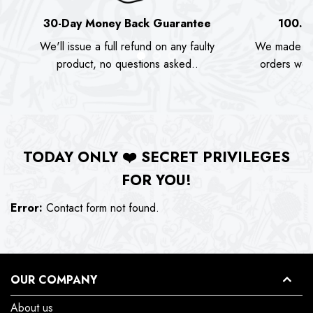
30-Day Money Back Guarantee
100.0
We'll issue a full refund on any faulty
We made as
product, no questions asked..
orders we s
TODAY ONLY
❤️
SECRET PRIVILEGES
FOR YOU!
Error:
Contact form not found.
OUR COMPANY
About us