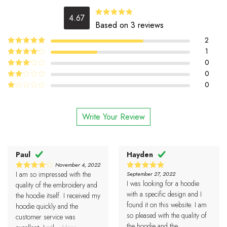
4.67
4.67
Rated
Based on 3 reviews
out of 5
2
5
1
Rated
out
of 5
4
0
Rated
out of 5
0
Rated
3
out
0
Rated
of 5
2
Rated
out
1
of 5
out
Write Your Review
of
5
Paul
Hayden
November 4, 2022
I am so impressed with the
September 27, 2022
4
5
Rated
Rated
I was looking for a hoodie
out of 5
out of 5
quality of the embroidery and
with a specific design and I
the hoodie itself. I received my
found it on this website. I am
hoodie quickly and the
so pleased with the quality of
customer service was
the hoodie and the