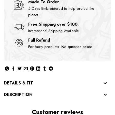
Made To Order
5-Days Embroidered to help protect the
planet
Free Shipping over $100.
International Shipping Available.
Full Refund
For faulty products. No question asked.
DETAILS & FIT
DESCRIPTION
Customer reviews