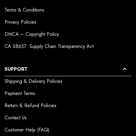
Terms & Conditions
Privacy Policies
DMCA – Copyright Policy
CA SB657: Supply Chain Transparency Act
SUPPORT
Shipping & Delivery Policies
Payment Terms
Return & Refund Policies
Contact Us
Customer Help (FAQ)