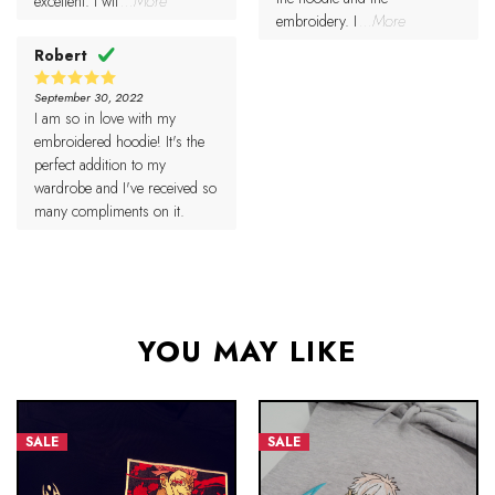
excellent. I wil
...More
embroidery. I
...More
Robert
September 30, 2022
5
Rated
I am so in love with my
out of 5
embroidered hoodie! It's the
perfect addition to my
wardrobe and I've received so
many compliments on it.
YOU MAY LIKE
SALE
SALE