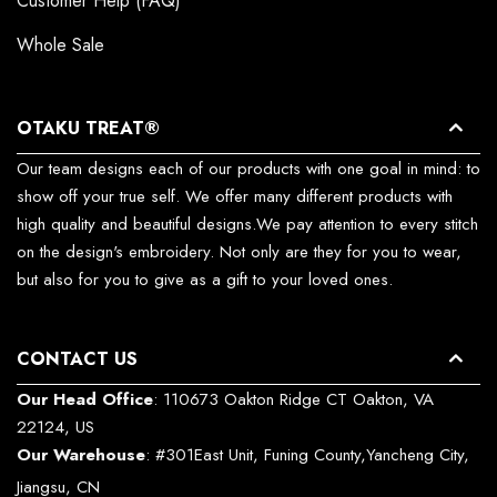
Customer Help (FAQ)
Whole Sale
OTAKU TREAT®
Our team designs each of our products with one goal in mind: to
show off your true self. We offer many different products with
high quality and beautiful designs.We pay attention to every stitch
on the design's embroidery. Not only are they for you to wear,
but also for you to give as a gift to your loved ones.
CONTACT US
Our Head Office
: 110673 Oakton Ridge CT Oakton, VA
22124, US
Our Warehouse
: #301East Unit, Funing County,Yancheng City,
Jiangsu, CN