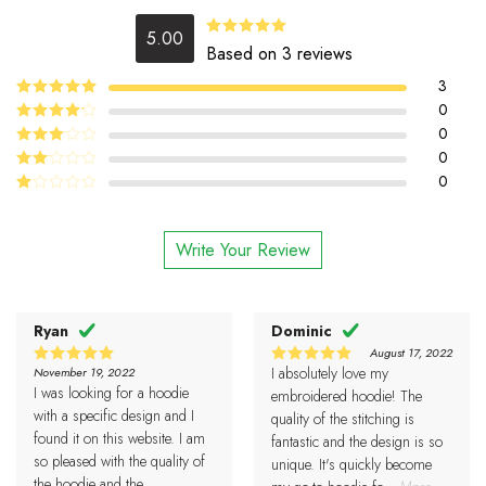
5.00
5.00
Rated
Based on 3 reviews
out of 5
3
5
0
Rated
out
of 5
4
0
Rated
out of 5
0
Rated
3
out
0
Rated
of 5
2
Rated
out
1
of 5
out
Write Your Review
of
5
Ryan
Dominic
August 17, 2022
I absolutely love my
November 19, 2022
5
5
Rated
Rated
I was looking for a hoodie
out of 5
out of 5
embroidered hoodie! The
with a specific design and I
quality of the stitching is
found it on this website. I am
fantastic and the design is so
so pleased with the quality of
unique. It's quickly become
the hoodie and the