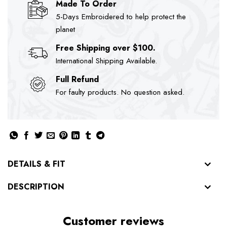
Made To Order
5-Days Embroidered to help protect the
planet
Free Shipping over $100.
International Shipping Available.
Full Refund
For faulty products. No question asked.
DETAILS & FIT
DESCRIPTION
Customer reviews