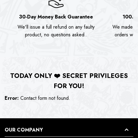
30-Day Money Back Guarantee
100.0
We'll issue a full refund on any faulty
We made as
product, no questions asked..
orders we s
TODAY ONLY
❤️
SECRET PRIVILEGES
FOR YOU!
Error:
Contact form not found.
OUR COMPANY