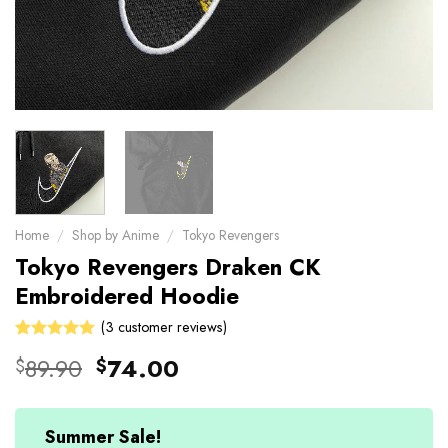
Home
/
Shop by Anime
/
Tokyo Revengers
Tokyo Revengers Draken CK
Embroidered Hoodie
(
3
customer reviews)
Rated
3
Original
Current
89.90
74.00
$
$
5.00
out
price
price
of 5 based
on
was:
is:
customer
$89.90.
$74.00.
Summer Sale!
ratings