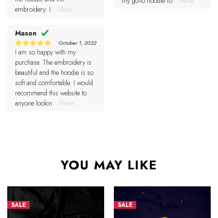
my go-to hoodie fo
...More
embroidery. I
...More
Mason
October 1, 2022
I am so happy with my
5
Rated
out of 5
purchase. The embroidery is
beautiful and the hoodie is so
soft and comfortable. I would
recommend this website to
anyone lookin
...More
YOU MAY LIKE
SALE
SALE