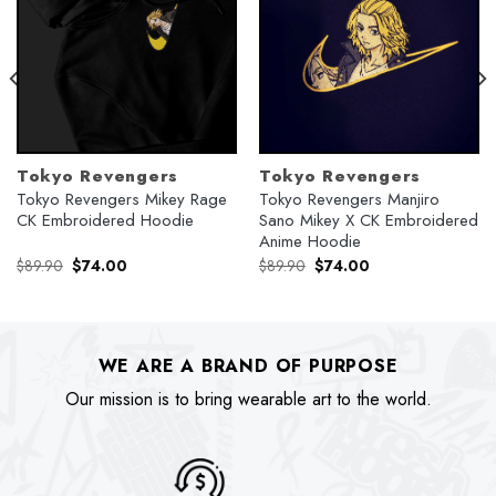
Tokyo Revengers
Tokyo Revengers
Tokyo Revengers Mikey Rage
Tokyo Revengers Manjiro
CK Embroidered Hoodie
Sano Mikey X CK Embroidered
Anime Hoodie
Original
Current
Original
Current
$
89.90
$
74.00
$
89.90
$
74.00
price
price
price
price
was:
is:
was:
is:
$89.90.
$74.00.
$89.90.
$74.00.
WE ARE A BRAND OF PURPOSE
Our mission is to bring wearable art to the world.