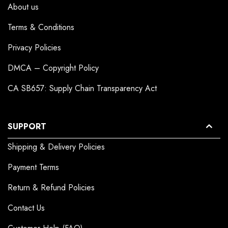
About us
Terms & Conditions
Privacy Policies
DMCA – Copyright Policy
CA SB657: Supply Chain Transparency Act
SUPPORT
Shipping & Delivery Policies
Payment Terms
Return & Refund Policies
Contact Us