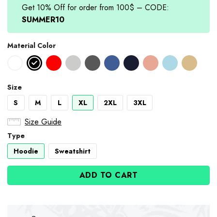
Get 10% Off for order from 100$ – CODE:
SUMMER10
Material Color
Size
S
M
L
XL
2XL
3XL
Size Guide
Type
Hoodie
Sweatshirt
ADD TO CART