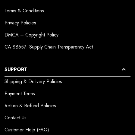
Terms & Conditions
Privacy Policies
DMCA – Copyright Policy
CA SB657: Supply Chain Transparency Act
SUPPORT
Shipping & Delivery Policies
Payment Terms
Return & Refund Policies
Contact Us
Customer Help (FAQ)