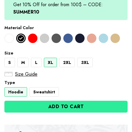
Get 10% Off for order from 100$ – CODE:
SUMMER10
Material Color
Size
S
M
L
XL
2XL
3XL
Size Guide
Type
Hoodie
Sweatshirt
ADD TO CART