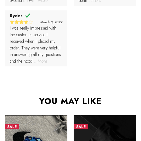
excellent. I wil
...More
defin
...More
Ryder
March 8, 2022
I was really impressed with
4
Rated
out of 5
the customer service I
received when I placed my
order. They were very helpful
in answering all my questions
and the hoodi
...More
YOU MAY LIKE
SALE
SALE