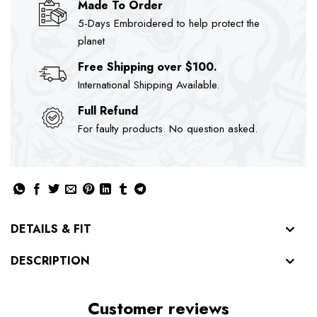
Made To Order
5-Days Embroidered to help protect the
planet
Free Shipping over $100.
International Shipping Available.
Full Refund
For faulty products. No question asked.
DETAILS & FIT
DESCRIPTION
Customer reviews