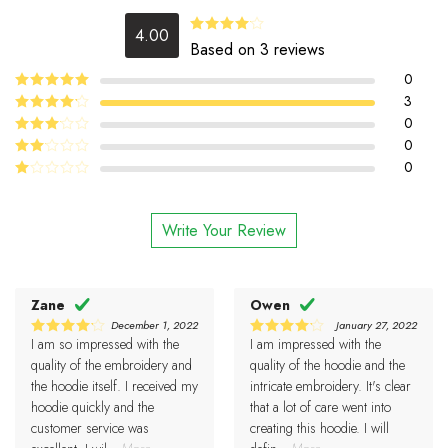
4.00
Rated
Based on 3 reviews
4.00
out
of 5
0
5
3
Rated
out
of 5
4
0
Rated
out of 5
0
Rated
3
out
0
Rated
of 5
2
Rated
out
1
of 5
out
Write Your Review
of
5
Zane
Owen
December 1, 2022
January 27, 2022
I am so impressed with the
I am impressed with the
4
4
Rated
Rated
out of 5
out of 5
quality of the embroidery and
quality of the hoodie and the
the hoodie itself. I received my
intricate embroidery. It's clear
hoodie quickly and the
that a lot of care went into
customer service was
creating this hoodie. I will