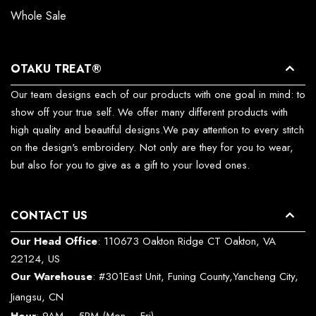
Whole Sale
OTAKU TREAT®
Our team designs each of our products with one goal in mind: to
show off your true self. We offer many different products with
high quality and beautiful designs.We pay attention to every stitch
on the design's embroidery. Not only are they for you to wear,
but also for you to give as a gift to your loved ones.
CONTACT US
Our Head Office
: 110673 Oakton Ridge CT Oakton, VA
22124, US
Our Warehouse
: #301East Unit, Funing County,Yancheng City,
Jiangsu, CN