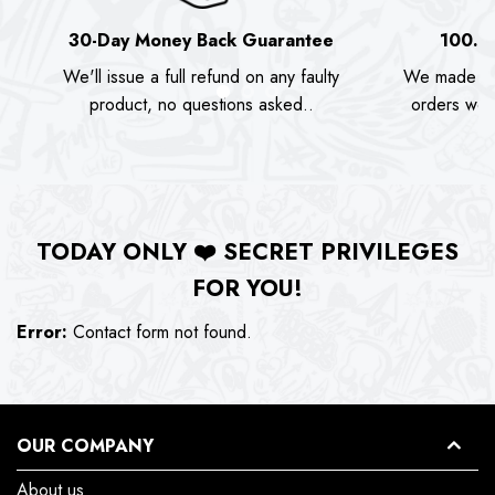
30-Day Money Back Guarantee
100.0
We'll issue a full refund on any faulty
We made as
product, no questions asked..
orders we s
TODAY ONLY
❤️
SECRET PRIVILEGES
FOR YOU!
Error:
Contact form not found.
OUR COMPANY
About us