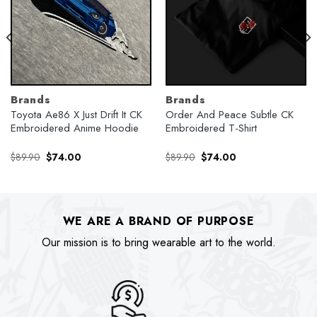
Brands
Brands
Toyota Ae86 X Just Drift It CK
Order And Peace Subtle CK
Embroidered Anime Hoodie
Embroidered T-Shirt
Original
Current
Original
Current
$
89.90
$
74.00
$
89.90
$
74.00
price
price
price
price
was:
is:
was:
is:
$89.90.
$74.00.
$89.90.
$74.00.
WE ARE A BRAND OF PURPOSE
Our mission is to bring wearable art to the world.