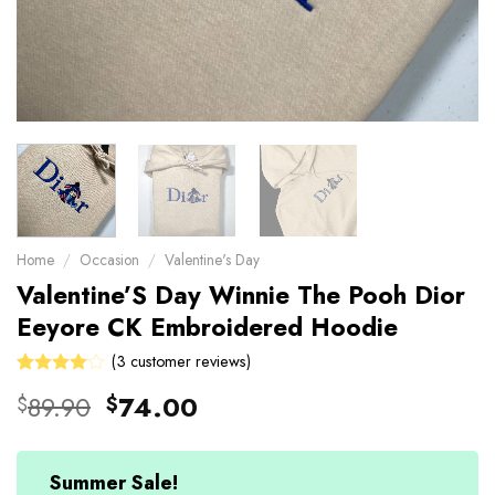
Home
/
Occasion
/
Valentine's Day
Valentine’S Day Winnie The Pooh Dior
Eeyore CK Embroidered Hoodie
(
3
customer reviews)
Rated
3
Original
Current
89.90
74.00
$
$
4.00
price
price
out of 5
based on
was:
is:
customer
$89.90.
$74.00.
Summer Sale!
ratings