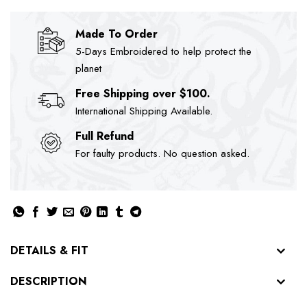
Made To Order
5-Days Embroidered to help protect the
planet
Free Shipping over $100.
International Shipping Available.
Full Refund
For faulty products. No question asked.
DETAILS & FIT
DESCRIPTION