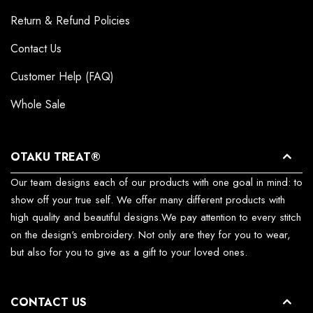
Return & Refund Policies
Contact Us
Customer Help (FAQ)
Whole Sale
OTAKU TREAT®
Our team designs each of our products with one goal in mind: to
show off your true self. We offer many different products with
high quality and beautiful designs.We pay attention to every stitch
on the design's embroidery. Not only are they for you to wear,
but also for you to give as a gift to your loved ones.
CONTACT US