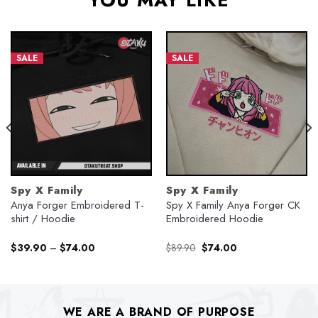
YOU MAY LIKE
SALE
SALE
Spy X Family
Spy X Family
Anya Forger Embroidered T-
Spy X Family Anya Forger CK
shirt / Hoodie
Embroidered Hoodie
Original
Current
$
39.90
–
$
74.00
$
89.90
$
74.00
price
price
was:
is:
$89.90.
$74.00.
WE ARE A BRAND OF PURPOSE