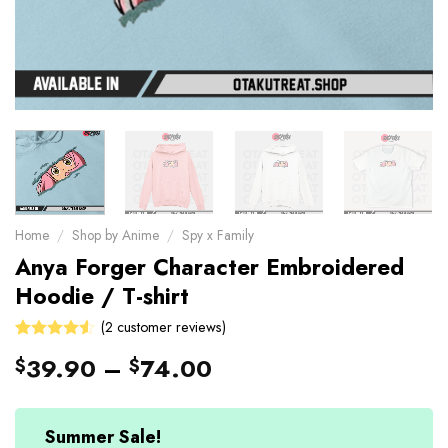
Home
/
Shop by Anime
/
Spy x Family
Anya Forger Character Embroidered
Hoodie / T-shirt
(
2
customer reviews)
4.5
Rated
2
39.90
–
74.00
$
$
out of 5
based on
customer
ratings
Summer Sale!