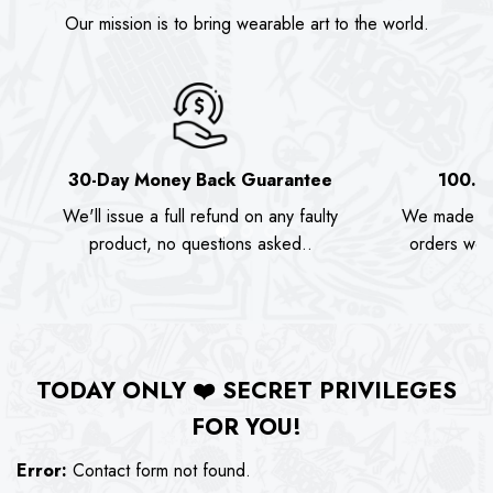
Our mission is to bring wearable art to the world.
30-Day Money Back Guarantee
100.0
We'll issue a full refund on any faulty
We made as
product, no questions asked..
orders we s
TODAY ONLY
❤️
SECRET PRIVILEGES
FOR YOU!
Error:
Contact form not found.