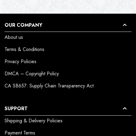
OUR COMPANY
About us
Terms & Conditions
Privacy Policies
DMCA – Copyright Policy
CA SB657: Supply Chain Transparency Act
SUPPORT
Shipping & Delivery Policies
Payment Terms