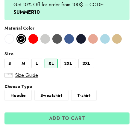
Get 10% Off for order from 100$ – CODE:
SUMMER10
Material Color
Size
S
M
L
XL
2XL
3XL
Size Guide
Choose Type
Hoodie
Sweatshirt
T-shirt
ADD TO CART