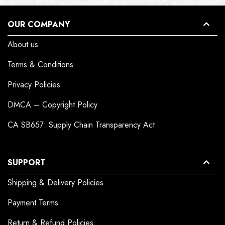
OUR COMPANY
About us
Terms & Conditions
Privacy Policies
DMCA – Copyright Policy
CA SB657: Supply Chain Transparency Act
SUPPORT
Shipping & Delivery Policies
Payment Terms
Return & Refund Policies