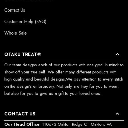
Contact Us
Customer Help (FAQ)
Whole Sale
OTAKU TREAT®
Our team designs each of our products with one goal in mind: to
show off your true self. We offer many different products with
high quality and beautiful designs.We pay attention to every stitch
on the design's embroidery. Not only are they for you to wear,
but also for you to give as a gift to your loved ones.
CONTACT US
Our Head Office
: 110673 Oakton Ridge CT Oakton, VA