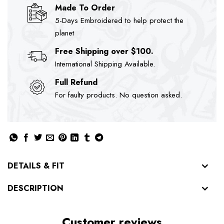
Made To Order
5-Days Embroidered to help protect the
planet
Free Shipping over $100.
International Shipping Available.
Full Refund
For faulty products. No question asked.
DETAILS & FIT
DESCRIPTION
Customer reviews