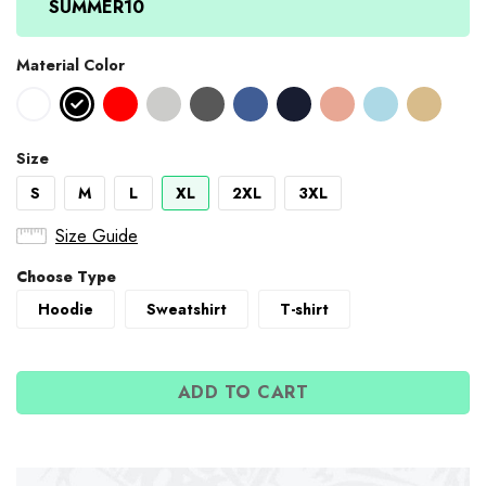
SUMMER10
Material Color
Size
S
M
L
XL
2XL
3XL
Size Guide
Choose Type
Hoodie
Sweatshirt
T-shirt
ADD TO CART