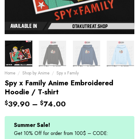
Home
/
Shop by Anime
/
Spy x Family
Spy x Family Anime Embroidered
Hoodie / T-shirt
39.90
–
74.00
$
$
Summer Sale!
Get 10% Off for order from 100$ – CODE: