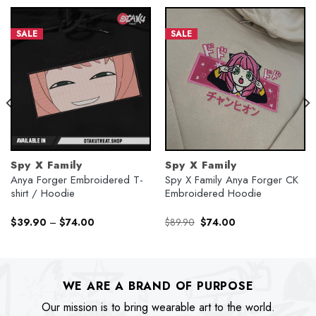
SALE
SALE
Spy X Family
Spy X Family
Anya Forger Embroidered T-
Spy X Family Anya Forger CK
shirt / Hoodie
Embroidered Hoodie
Original
Current
$
39.90
–
$
74.00
$
89.90
$
74.00
price
price
was:
is:
$89.90.
$74.00.
WE ARE A BRAND OF PURPOSE
Our mission is to bring wearable art to the world.