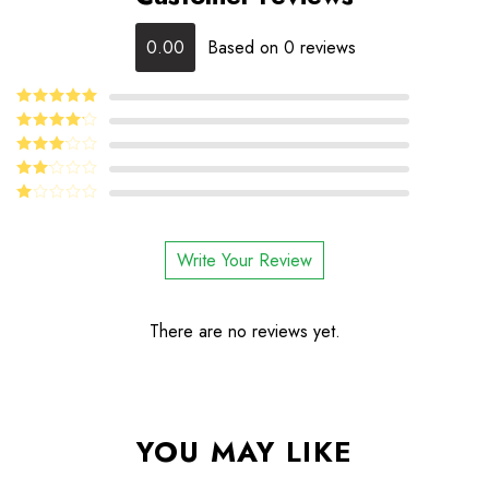
0.00
Based on 0 reviews
5
Rated
out
of 5
4
Rated
out of 5
Rated
3
out
Rated
of 5
2
Rated
out
1
of 5
out
Write Your Review
of
5
There are no reviews yet.
YOU MAY LIKE