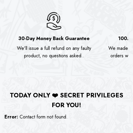
30-Day Money Back Guarantee
100.0
We'll issue a full refund on any faulty
We made as
product, no questions asked..
orders we s
TODAY ONLY
❤️
SECRET PRIVILEGES
FOR YOU!
Error:
Contact form not found.