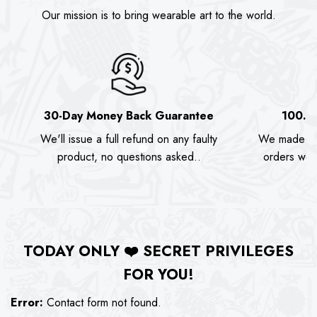
Our mission is to bring wearable art to the world.
30-Day Money Back Guarantee
100.0
We'll issue a full refund on any faulty
We made as
product, no questions asked..
orders we s
TODAY ONLY
❤️
SECRET PRIVILEGES
FOR YOU!
Error:
Contact form not found.