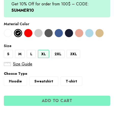
Get 10% Off for order from 100$ – CODE:
SUMMER10
Material Color
Size
S
M
L
XL
2XL
3XL
Size Guide
Choose Type
Hoodie
Sweatshirt
T-shirt
ADD TO CART