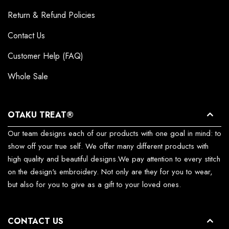
Return & Refund Policies
Contact Us
Customer Help (FAQ)
Whole Sale
OTAKU TREAT®
Our team designs each of our products with one goal in mind: to
show off your true self. We offer many different products with
high quality and beautiful designs.We pay attention to every stitch
on the design's embroidery. Not only are they for you to wear,
but also for you to give as a gift to your loved ones.
CONTACT US