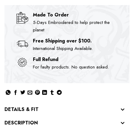
Made To Order
5-Days Embroidered to help protect the
planet
Free Shipping over $100.
International Shipping Available.
Full Refund
For faulty products. No question asked.
DETAILS & FIT
DESCRIPTION