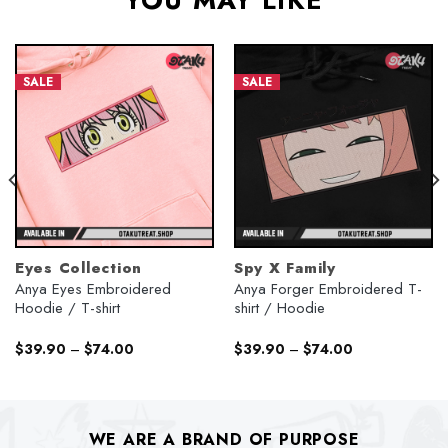
YOU MAY LIKE
SALE
SALE
Eyes Collection
Spy X Family
Anya Eyes Embroidered
Anya Forger Embroidered T-
Hoodie / T-shirt
shirt / Hoodie
$
39.90
–
$
74.00
$
39.90
–
$
74.00
WE ARE A BRAND OF PURPOSE