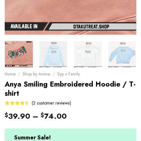
Home
/
Shop by Anime
/
Spy x Family
Anya Smiling Embroidered Hoodie / T-
shirt
(
2
customer reviews)
4.5
Rated
2
39.90
–
74.00
$
$
out of 5
based on
customer
ratings
Summer Sale!