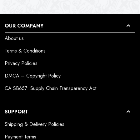
OUR COMPANY
About us
Terms & Conditions
Privacy Policies
DMCA – Copyright Policy
CA SB657: Supply Chain Transparency Act
SUPPORT
Shipping & Delivery Policies
Payment Terms