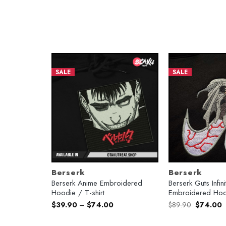
SALE
SALE
Berserk
Berserk
ed T-shirt /
Berserk Anime Embroidered
Berserk Guts Infi
Hoodie / T-shirt
Embroidered Hoo
Original
C
$
39.90
–
$
74.00
$
89.90
$
74.00
price
p
was:
is
$89.90.
$