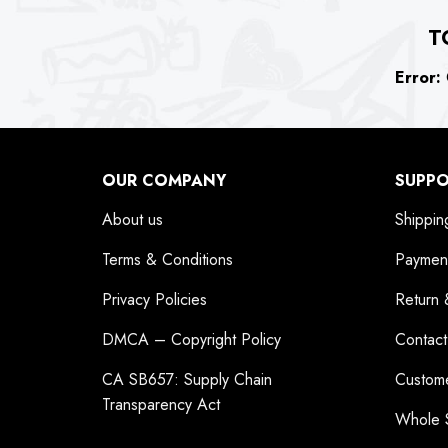
T
Error:
C
OUR COMPANY
SUPP
About us
Shippin
Terms & Conditions
Paymen
Privacy Policies
Return 
DMCA – Copyright Policy
Contact
CA SB657: Supply Chain
Custom
Transparency Act
Whole 