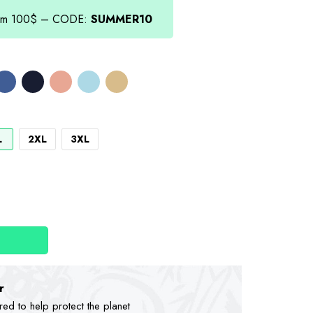
.00.
from 100$ – CODE:
SUMMER10
L
2XL
3XL
r
d to help protect the planet