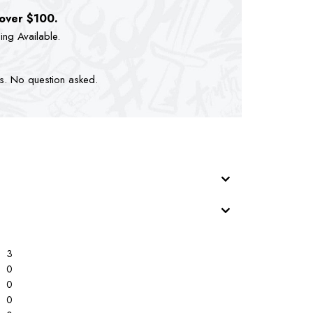
 over $100.
ping Available.
ts. No question asked.
3
0
0
0