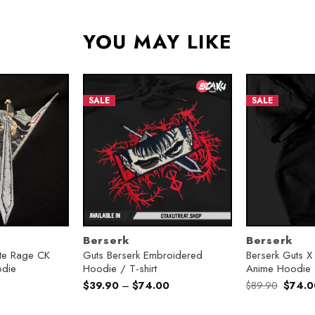
YOU MAY LIKE
SALE
SALE
Berserk
Berserk
nite Rage CK
Guts Berserk Embroidered
Berserk Guts 
die
Hoodie / T-shirt
Anime Hoodie
urrent
Origina
$
39.90
–
$
74.00
$
89.90
$
74.0
rice
price
:
was:
74.00.
$89.90