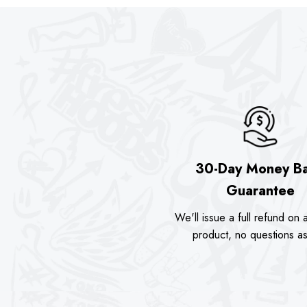
30-Day Money B
Guarantee
We'll issue a full refund on a
product, no questions a