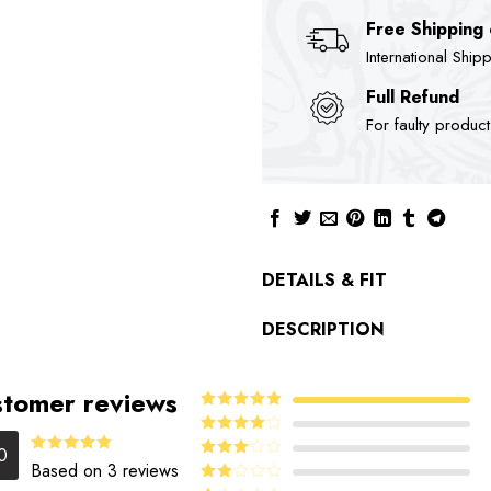
Free Shipping
International Ship
Full Refund
For faulty produc
DETAILS & FIT
DESCRIPTION
tomer reviews
5
Rated
out
of 5
4
Rated
0
out of 5
5.00
Rated
Based on 3 reviews
Rated
out of 5
3
out