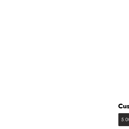
Cus
5.0