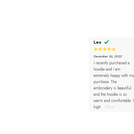
Leo
5
Rated
December 26, 2022
out of 5
I recently purchased a
hoodie and I am
extremely happy with m
purchase. The
embroidery is beautiful
and the hoodie is so
warm and comfortable. I
high
...More