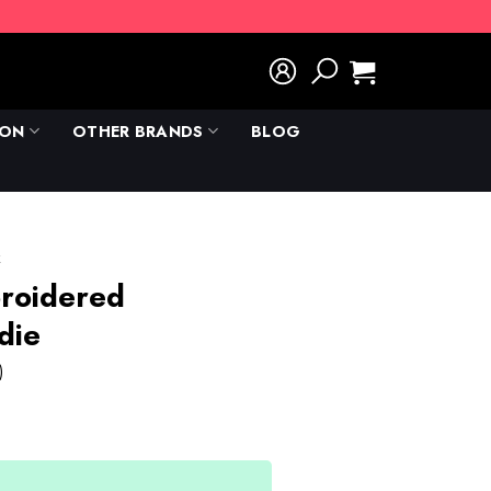
ION
OTHER BRANDS
BLOG
k
roidered
die
)
rent
e