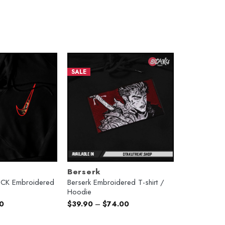
SALE
Berserk
X CK Embroidered
Berserk Embroidered T-shirt /
Hoodie
l
Current
0
$
39.90
–
$
74.00
price
is:
.
$74.00.