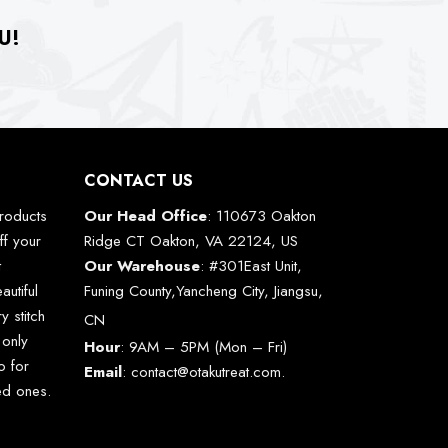
U!
CONTACT US
roducts
Our Head Office
: 110673 Oakton
ff your
Ridge CT Oakton, VA 22124, US
t
Our Warehouse
: #301East Unit,
autiful
Funing County,Yancheng City, Jiangsu,
y stitch
CN
 only
Hour
: 9AM – 5PM (Mon – Fri)
o for
Email
:
contact@otakutreat.com
.
ved ones.