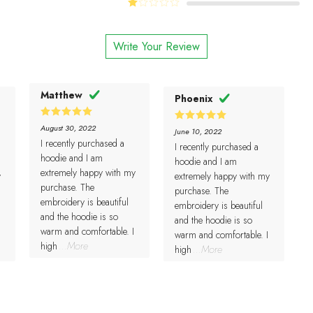
Rated
of 5
2
Rated
out
1
of 5
out
Write Your Review
of
5
Matthew
Phoenix
5
Rated
August 30, 2022
5
Rated
June 10, 2022
out of 5
out of 5
I recently purchased a
I recently purchased a
hoodie and I am
hoodie and I am
extremely happy with my
y
extremely happy with my
purchase. The
purchase. The
embroidery is beautiful
embroidery is beautiful
and the hoodie is so
and the hoodie is so
warm and comfortable. I
warm and comfortable. I
high
...More
high
...More