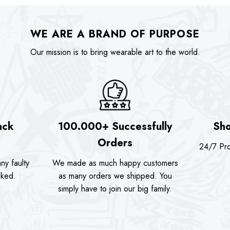
WE ARE A BRAND OF PURPOSE
Our mission is to bring wearable art to the world.
ack
100.000+ Successfully
Sho
Orders
24/7 Pro
ny faulty
We made as much happy customers
sked.
as many orders we shipped. You
simply have to join our big family.