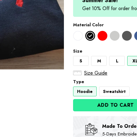
$89.90.
$74
Summer Sale!
Get 10% Off for order 
Material Color
Size
S
M
L
X
Size Guide
Type
Hoodie
Sweatshirt
ADD TO CART
Made To Orde
5-Days Embroidere