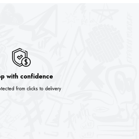
p with confidence
tected from clicks to delivery