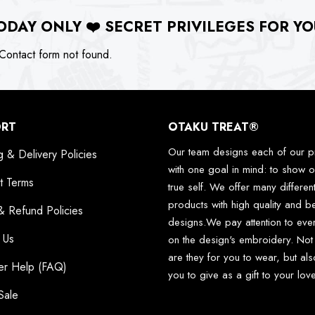
ODAY ONLY
❤️
SECRET PRIVILEGES FOR YO
ontact form not found.
ORT
OTAKU TREAT®
Our team designs each of our p
g & Delivery Policies
with one goal in mind: to show o
t Terms
true self. We offer many differen
products with high quality and be
& Refund Policies
designs.We pay attention to ever
 Us
on the design's embroidery. Not
are they for you to wear, but als
er Help (FAQ)
you to give as a gift to your lo
Sale