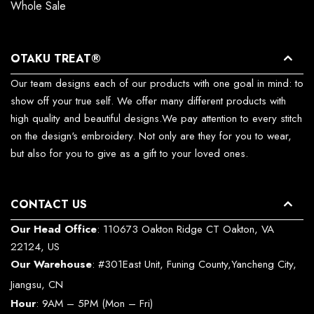
Whole Sale
OTAKU TREAT®
Our team designs each of our products with one goal in mind: to
show off your true self. We offer many different products with
high quality and beautiful designs.We pay attention to every stitch
on the design's embroidery. Not only are they for you to wear,
but also for you to give as a gift to your loved ones.
CONTACT US
Our Head Office
: 110673 Oakton Ridge CT Oakton, VA
22124, US
Our Warehouse
: #301East Unit, Funing County,Yancheng City,
Jiangsu, CN
Hour
: 9AM – 5PM (Mon – Fri)