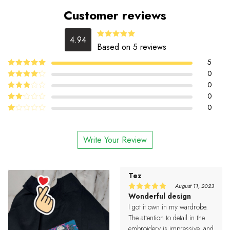
Customer reviews
4.94
4.94
Rated
Based on 5 reviews
out of 5
5
5
0
Rated
out
of 5
4
0
Rated
out of 5
0
Rated
3
out
0
Rated
of 5
2
Rated
out
1
of 5
out
Write Your Review
of
5
Tez
August 11, 2023
Wonderful design
5
Rated
out of 5
I got it own in my wardrobe.
The attention to detail in the
embroidery is impressive, and