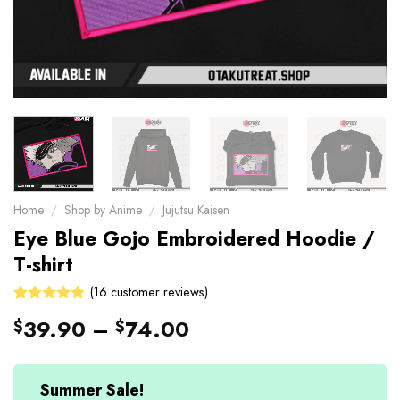
Home
/
Shop by Anime
/
Jujutsu Kaisen
Eye Blue Gojo Embroidered Hoodie /
T-shirt
(
16
customer reviews)
Rated
16
39.90
–
74.00
$
$
4.94
out
of 5 based
on
customer
Summer Sale!
ratings