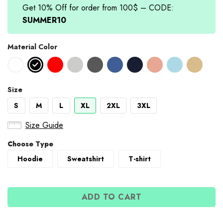
Get 10% Off for order from 100$ – CODE:
SUMMER10
Material Color
Size
S
M
L
XL
2XL
3XL
Size Guide
Choose Type
Hoodie
Sweatshirt
T-shirt
ADD TO CART