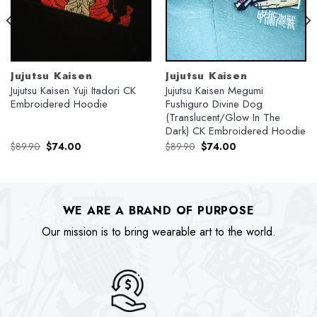
Jujutsu Kaisen
Jujutsu Kaisen
Jujutsu Kaisen Yuji Itadori CK
Jujutsu Kaisen Megumi
Embroidered Hoodie
Fushiguro Divine Dog
(Translucent/Glow In The
Dark) CK Embroidered Hoodie
Original
Current
Original
Current
$
89.90
$
74.00
$
89.90
$
74.00
price
price
price
price
was:
is:
was:
is:
$89.90.
$74.00.
$89.90.
$74.00.
WE ARE A BRAND OF PURPOSE
Our mission is to bring wearable art to the world.