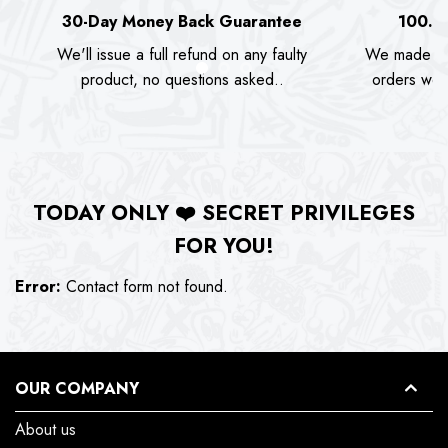
30-Day Money Back Guarantee
100.0
We'll issue a full refund on any faulty
We made as
product, no questions asked..
orders we s
TODAY ONLY
❤️
SECRET PRIVILEGES
FOR YOU!
Error:
Contact form not found.
OUR COMPANY
About us