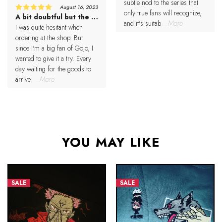
subtle nod to the series that
August 16, 2023
only true fans will recognize,
A bit doubtful but the result was better than expected
5
Rated
and it's suitab
...More
out of 5
I was quite hesitant when
ordering at the shop. But
since I'm a big fan of Gojo, I
wanted to give it a try. Every
day waiting for the goods to
arrive
...More
YOU MAY LIKE
SALE
SALE