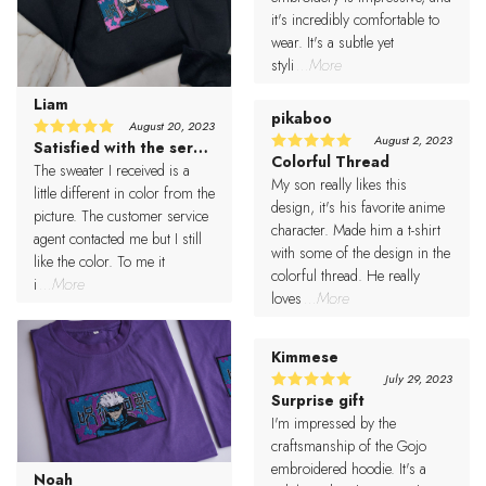
it's incredibly comfortable to
wear. It's a subtle yet
styli
...More
Liam
pikaboo
August 20, 2023
August 2, 2023
Satisfied with the service
5
Rated
Colorful Thread
5
Rated
out of 5
The sweater I received is a
out of 5
My son really likes this
little different in color from the
design, it's his favorite anime
picture. The customer service
character. Made him a t-shirt
agent contacted me but I still
with some of the design in the
like the color. To me it
colorful thread. He really
i
...More
loves
...More
Kimmese
July 29, 2023
Surprise gift
5
Rated
out of 5
I'm impressed by the
craftsmanship of the Gojo
embroidered hoodie. It's a
Noah