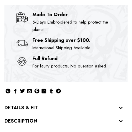
Made To Order
5-Days Embroidered to help protect the
planet
Free Shipping over $100.
International Shipping Available.
Full Refund
For faulty products. No question asked.
DETAILS & FIT
DESCRIPTION