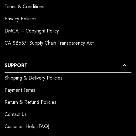
Terms & Conditions
Privacy Policies
DMCA – Copyright Policy
CA SB657: Supply Chain Transparency Act
SUPPORT
Shipping & Delivery Policies
Payment Terms
Return & Refund Policies
Contact Us
Customer Help (FAQ)