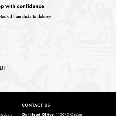
p with confidence
tected from clicks to delivery
U!
CONTACT US
roducts
Our Head Office
: 110673 Oakton