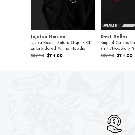
Jujutsu Kaisen
Best Seller
broidered
Jujutsu Kaisen Satoru Gojo X CK
King of Curses E
Embroidered Anime Hoodie
shirt /Hoodie / S
Original
Current
Original
C
$
89.90
$
74.00
$
89.90
$
74.00
price
price
price
p
was:
is:
was:
is
$89.90.
$74.00.
$89.90.
$