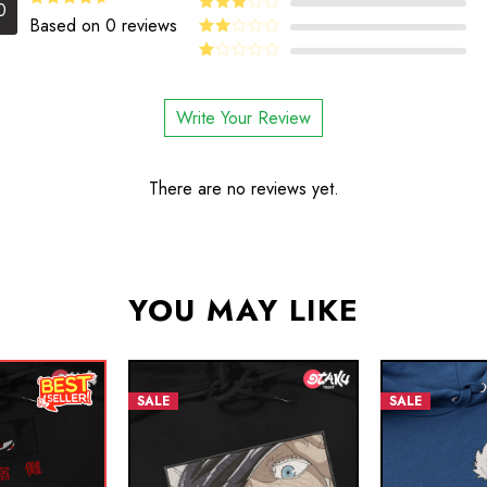
4
Rated
0
out of 5
4.5
Rated
Based on 0 reviews
Rated
out of 5
3
out
Rated
of 5
2
Rated
out
1
of 5
out
Write Your Review
of
5
There are no reviews yet.
YOU MAY LIKE
SALE
SALE