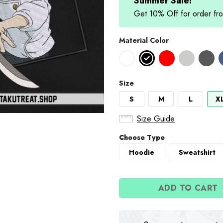
Summer Sale!
Get 10% Off for order 
Material Color
Size
S
M
L
X
Size Guide
Choose Type
Hoodie
Sweatshirt
ADD TO CART