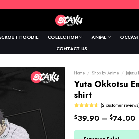
ACKOUT HOODIE
COLLECTION
ANIME
OCCAS
CONTACT US
Home
/
Shop by Anime
/
Jujutsu
Yuta Okkotsu E
shirt
(
2
customer reviews
4.5
Rated
2
39.90
–
74.00
$
$
out of 5
based on
customer
ratings