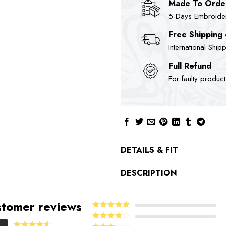
Made To Orde
5-Days Embroidere
Free Shipping
International Ship
Full Refund
For faulty produc
DETAILS & FIT
DESCRIPTION
tomer reviews
5
Rated
out
of 5