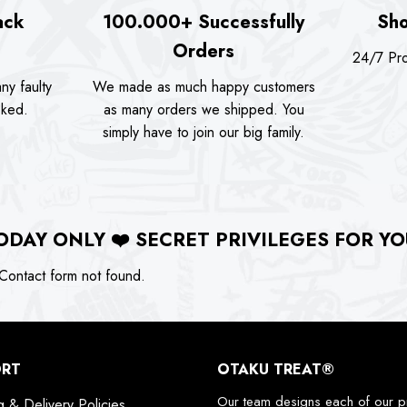
ack
100.000+ Successfully
Sho
Orders
24/7 Pro
ny faulty
We made as much happy customers
sked.
as many orders we shipped. You
simply have to join our big family.
ODAY ONLY
❤️
SECRET PRIVILEGES FOR YO
ontact form not found.
ORT
OTAKU TREAT®
Our team designs each of our p
g & Delivery Policies