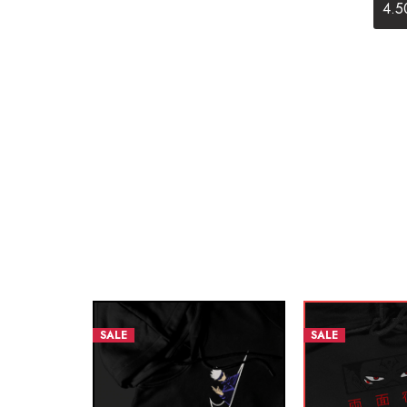
4.5
SALE
SALE