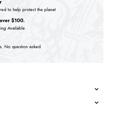
r
d to help protect the planet
 over $100.
ping Available.
ts. No question asked.