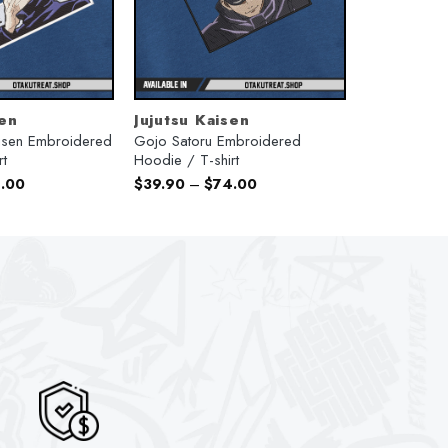
sen
Jujutsu Kaisen
aisen Embroidered
Gojo Satoru Embroidered
rt
Hoodie / T-shirt
.00
$
39.90
–
$
74.00