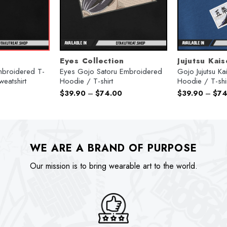
Eyes Collection
Jujutsu Kai
mbroidered T-
Eyes Gojo Satoru Embroidered
Gojo Jujutsu K
weatshirt
Hoodie / T-shirt
Hoodie / T-shi
urrent
$
39.90
–
$
74.00
$
39.90
–
$
74
rice
:
74.00.
WE ARE A BRAND OF PURPOSE
Our mission is to bring wearable art to the world.