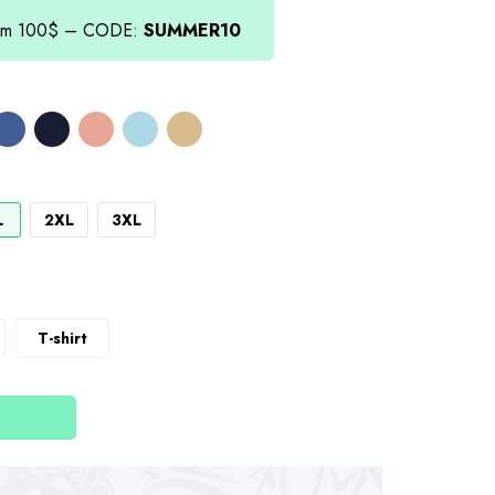
from 100$ – CODE:
SUMMER10
L
2XL
3XL
T-shirt