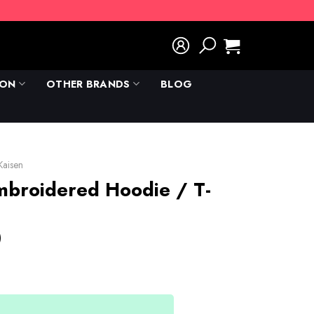
ION
OTHER BRANDS
BLOG
 Kaisen
mbroidered Hoodie / T-
)