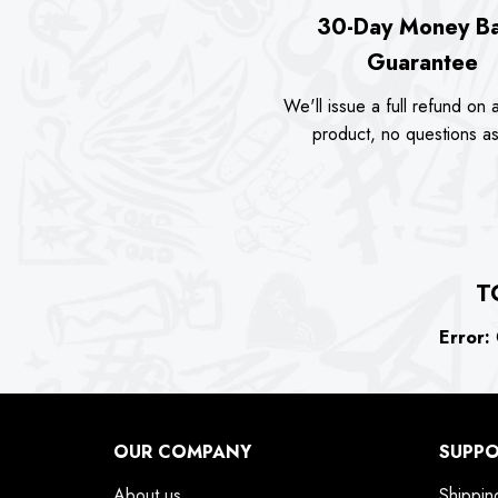
30-Day Money B
Guarantee
We'll issue a full refund on a
product, no questions a
T
Error:
C
OUR COMPANY
SUPP
About us
Shippin