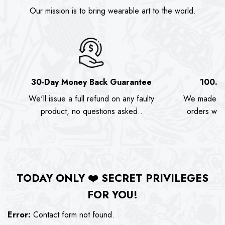
Our mission is to bring wearable art to the world.
30-Day Money Back Guarantee
100.0
We'll issue a full refund on any faulty
We made as
product, no questions asked..
orders we s
TODAY ONLY
❤️
SECRET PRIVILEGES
FOR YOU!
Error:
Contact form not found.