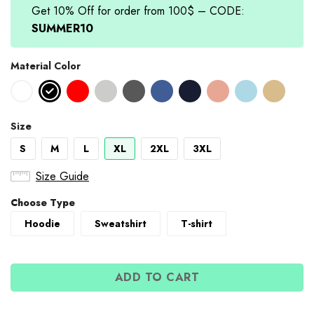
Get 10% Off for order from 100$ – CODE:
SUMMER10
Material Color
Size
S
M
L
XL
2XL
3XL
Size Guide
Choose Type
Hoodie
Sweatshirt
T-shirt
ADD TO CART