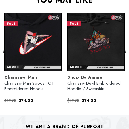
YOU MAY LIKE
SALE
SALE
Chainsaw Man
Shop By Anime
Chainsaw Man Swoosh OT
Chainsaw Devil Embroidered
Embroidered Hoodie
Hoodie / Sweatshirt
Original
Current
Original
Current
$
89.90
$
74.00
$
89.90
$
74.00
price
price
price
price
was:
is:
was:
is:
$89.90.
$74.00.
$89.90.
$74.00.
WE ARE A BRAND OF PURPOSE