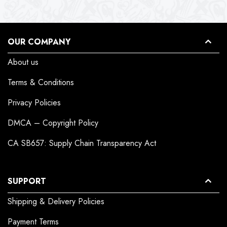
OUR COMPANY
About us
Terms & Conditions
Privacy Policies
DMCA – Copyright Policy
CA SB657: Supply Chain Transparency Act
SUPPORT
Shipping & Delivery Policies
Payment Terms