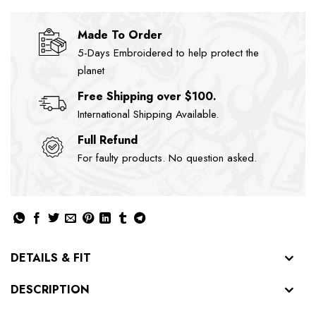
Made To Order
5-Days Embroidered to help protect the
planet
Free Shipping over $100.
International Shipping Available.
Full Refund
For faulty products. No question asked.
DETAILS & FIT
DESCRIPTION