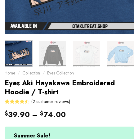
Home
/
Collection
/
Eyes Collection
Eyes Aki Hayakawa Embroidered
Hoodie / T-shirt
(
2
customer reviews)
4.5
Rated
2
39.90
–
74.00
$
$
out of 5
based on
customer
ratings
Summer Sale!