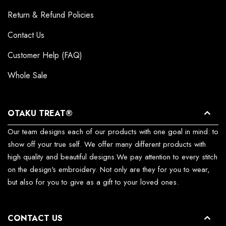
Return & Refund Policies
Contact Us
Customer Help (FAQ)
Whole Sale
OTAKU TREAT®
Our team designs each of our products with one goal in mind: to
show off your true self. We offer many different products with
high quality and beautiful designs.We pay attention to every stitch
on the design's embroidery. Not only are they for you to wear,
but also for you to give as a gift to your loved ones.
CONTACT US