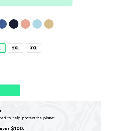
L
2XL
3XL
r
d to help protect the planet
 over $100.