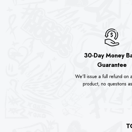
30-Day Money B
Guarantee
We'll issue a full refund on a
product, no questions a
T