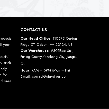
CONTACT US
roducts
Our Head Office
: 110673 Oakton
ff your
Ridge CT Oakton, VA 22124, US
t
Our Warehouse
: #301East Unit,
autiful
Funing County,Yancheng City, Jiangsu,
y stitch
CN
 only
Hour
: 9AM – 5PM (Mon – Fri)
o for
Email
:
contact@otakutreat.com
.
ved ones.