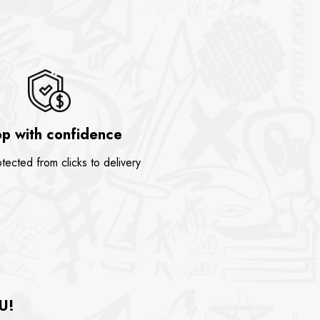
p with confidence
tected from clicks to delivery
U!