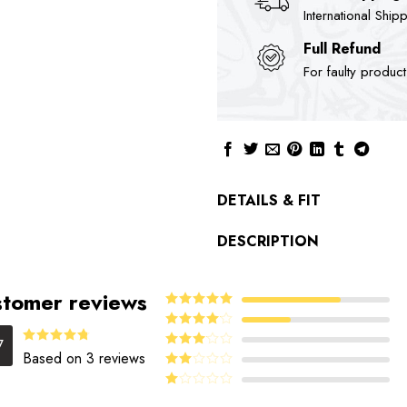
International Ship
Full Refund
For faulty produc
DETAILS & FIT
DESCRIPTION
tomer reviews
5
Rated
out
of 5
4
Rated
7
out of 5
4.67
Rated
Based on 3 reviews
Rated
out of 5
3
out
Rated
of 5
2
Rated
out