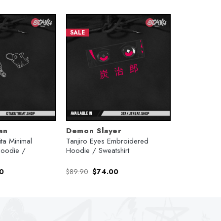
SALE
an
Demon Slayer
ta Minimal
Tanjiro Eyes Embroidered
oodie /
Hoodie / Sweatshirt
l
Current
Original
Current
0
$
89.90
$
74.00
price
price
price
is:
was:
is:
.
$74.00.
$89.90.
$74.00.