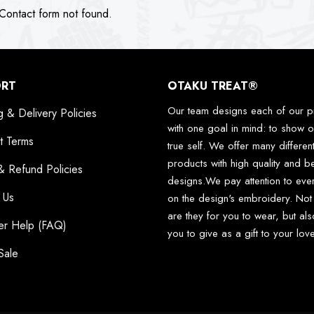
ontact form not found.
ORT
OTAKU TREAT®
Our team designs each of our p
g & Delivery Policies
with one goal in mind: to show o
t Terms
true self. We offer many differen
products with high quality and be
& Refund Policies
designs.We pay attention to ever
 Us
on the design's embroidery. Not
are they for you to wear, but als
er Help (FAQ)
you to give as a gift to your lo
Sale