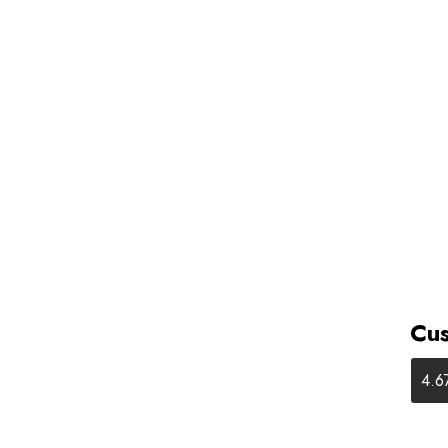
Cus
4.6