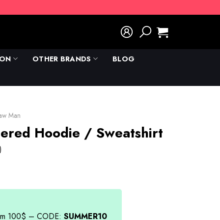
ION
OTHER BRANDS
BLOG
saw Man
ered Hoodie / Sweatshirt
)
rent
e
.00.
from 100$ – CODE:
SUMMER10