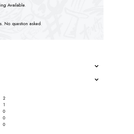
ping Available.
ts. No question asked.
2
1
0
0
0