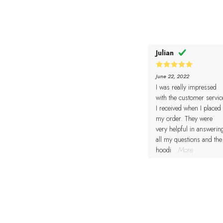
Julian
5
Rated
June 22, 2022
out of 5
I was really impressed
with the customer servic
I received when I placed
my order. They were
very helpful in answerin
all my questions and the
hoodi
...More