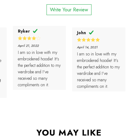
1
of 5
out
Write Your Review
of
5
Ryker
John
4
Rated
April 21, 2022
5
Rated
April 14, 2021
out of 5
out of 5
I am so in love with my
I am so in love with my
embroidered hoodie! It's
e
embroidered hoodie! It's
the perfect addition to my
the perfect addition to my
wardrobe and I've
wardrobe and I've
received so many
g
received so many
compliments on it.
compliments on it.
YOU MAY LIKE