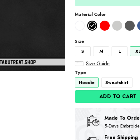
Material Color
Size
S
M
L
X
Size Guide
Type
Hoodie
Sweatshirt
ADD TO CART
Made To Orde
5-Days Embroidere
Free Shipping