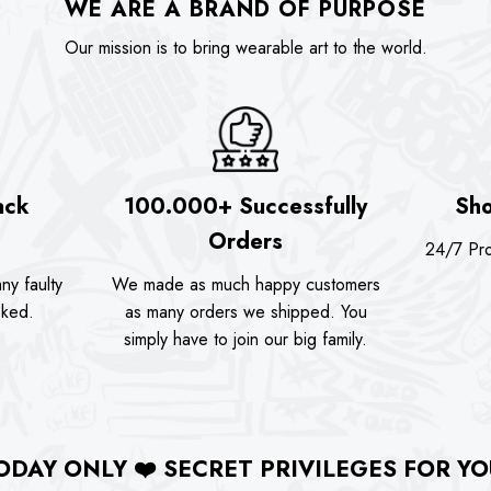
WE ARE A BRAND OF PURPOSE
Our mission is to bring wearable art to the world.
ack
100.000+ Successfully
Sho
Orders
24/7 Pro
ny faulty
We made as much happy customers
sked.
as many orders we shipped. You
simply have to join our big family.
ODAY ONLY
❤️
SECRET PRIVILEGES FOR YO