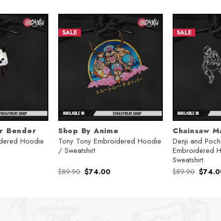
SALE
SALE
ir Bender
Shop By Anime
Chainsaw M
dered Hoodie
Tony Tony Embroidered Hoodie
Denji and Pochi
/ Sweatshirt
Embroidered H
Sweatshirt
urrent
Original
Current
Origina
$
89.90
$
74.00
$
89.90
$
74.0
rice
price
price
price
:
was:
is:
was:
74.00.
$89.90.
$74.00.
$89.90