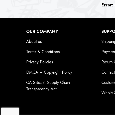
Error:
C
OUR COMPANY
SUPP
About us
Shippin
Terms & Conditions
Paymen
Privacy Policies
Return 
DMCA – Copyright Policy
Contact
CA SB657: Supply Chain
Custom
Transparency Act
Whole 