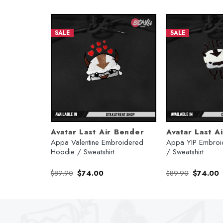
SALE
SALE
Avatar Last Air Bender
Avatar Last A
oidered
Appa Valentine Embroidered
Appa YIP Embroi
Hoodie / Sweatshirt
/ Sweatshirt
rent
Original
Current
Original
C
$
89.90
$
74.00
$
89.90
$
74.00
e
price
price
price
p
was:
is:
was:
is
.00.
$89.90.
$74.00.
$89.90.
$