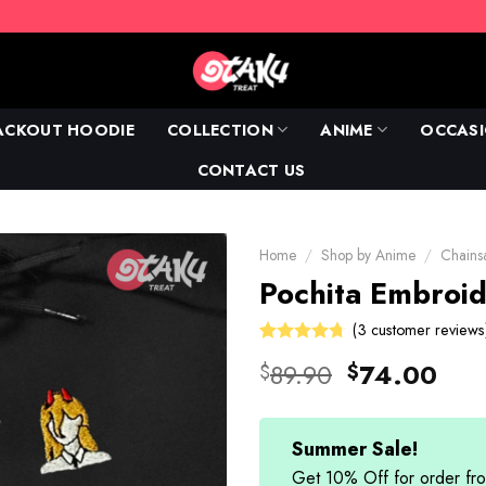
ACKOUT HOODIE
COLLECTION
ANIME
OCCAS
CONTACT US
Home
/
Shop by Anime
/
Chain
Pochita Embroid
(
3
customer reviews
Rated
3
Original
Cur
89.90
74.00
$
$
4.67
out
price
pric
of 5 based
on
was:
is:
customer
$89.90.
$74
Summer Sale!
ratings
Get 10% Off for order 