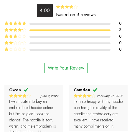
4.00
Rated
Based on 3 reviews
4.00
out
of 5
0
5
3
Rated
out
of 5
4
0
Rated
out of 5
0
Rated
3
out
0
Rated
of 5
2
Rated
out
1
of 5
out
Write Your Review
of
5
Owen
Camden
June 9, 2022
February 27, 2022
I was hesitant to buy an
I am so happy with my hoodie
4
4
Rated
Rated
out of 5
out of 5
embroidered hoodie online,
purchase, the quality of the
but I'm so glad I took the
hoodie and embroidery are
chance! The hoodie is soft,
excellent. I have received
warm, and the embroidery is
many compliments on it.