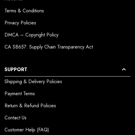
Terms & Conditions
Privacy Policies
DMCA – Copyright Policy
CA SB657: Supply Chain Transparency Act
SUPPORT
Shipping & Delivery Policies
Payment Terms
Return & Refund Policies
Contact Us
Customer Help (FAQ)