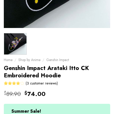
Home
/
Shop by Anime
/
Genshin Impact
Genshin Impact Arataki Itto CK
Embroidered Hoodie
(
3
customer reviews)
Rated
3
Original
Current
89.90
74.00
$
$
4.00
price
price
out of 5
based on
was:
is:
customer
$89.90.
$74.00.
Summer Sale!
ratings