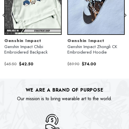
Genshin Impact
Genshin Impact
Genshin Impact Chibi
Genshin Impact Zhongli CK
Embroidered Backpack
Embroidered Hoodie
Original
Current
Original
Current
$
45.50
$
42.50
$
89.90
$
74.00
price
price
price
price
was:
is:
was:
is:
$45.50.
$42.50.
$89.90.
$74.00.
WE ARE A BRAND OF PURPOSE
Our mission is to bring wearable art to the world.