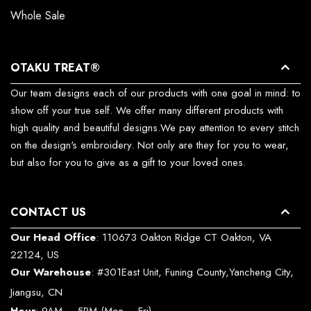
Whole Sale
OTAKU TREAT®
Our team designs each of our products with one goal in mind: to
show off your true self. We offer many different products with
high quality and beautiful designs.We pay attention to every stitch
on the design's embroidery. Not only are they for you to wear,
but also for you to give as a gift to your loved ones.
CONTACT US
Our Head Office
: 110673 Oakton Ridge CT Oakton, VA
22124, US
Our Warehouse
: #301East Unit, Funing County,Yancheng City,
Jiangsu, CN