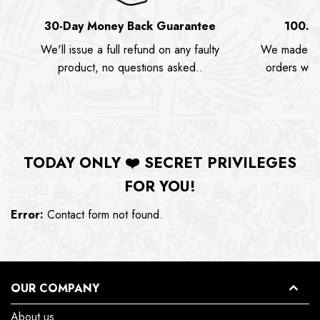
30-Day Money Back Guarantee
100.0
We'll issue a full refund on any faulty
We made as
product, no questions asked..
orders we s
TODAY ONLY
❤️
SECRET PRIVILEGES
FOR YOU!
Error:
Contact form not found.
OUR COMPANY
About us