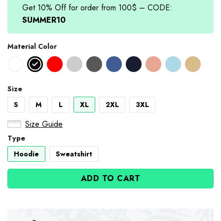
Get 10% Off for order from 100$ – CODE:
SUMMER10
Material Color
Size
S
M
L
XL
2XL
3XL
Size Guide
Type
Hoodie
Sweatshirt
ADD TO CART