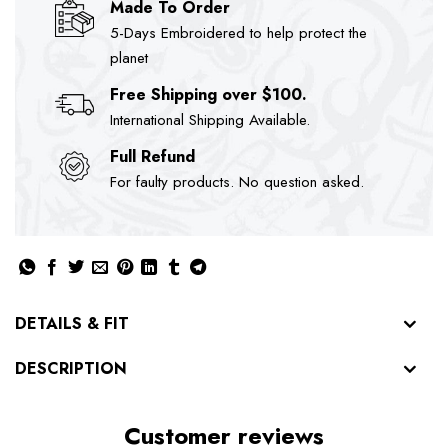
Made To Order
5-Days Embroidered to help protect the
planet
Free Shipping over $100.
International Shipping Available.
Full Refund
For faulty products. No question asked.
DETAILS & FIT
DESCRIPTION
Customer reviews