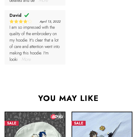
detailed and be
...More
David
April 13, 2022
I am so impressed with the
4
Rated
out of 5
quality of the embroidery on
my hoodie. It's clear that a lot
of care and attention went into
making this hoodie. I'm
looki
...More
YOU MAY LIKE
SALE
SALE