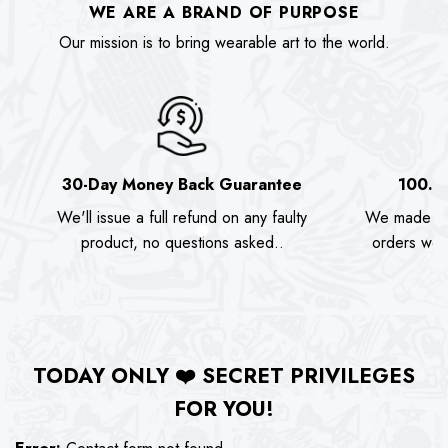
WE ARE A BRAND OF PURPOSE
Our mission is to bring wearable art to the world.
30-Day Money Back Guarantee
100.0
We'll issue a full refund on any faulty
We made as
product, no questions asked..
orders we s
TODAY ONLY
❤️
SECRET PRIVILEGES
FOR YOU!