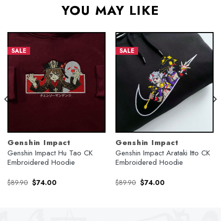
YOU MAY LIKE
SALE
SALE
Genshin Impact
Genshin Impact
Genshin Impact Hu Tao CK
Genshin Impact Arataki Itto CK
Embroidered Hoodie
Embroidered Hoodie
Original
Current
Original
Current
$
89.90
$
74.00
$
89.90
$
74.00
price
price
price
price
was:
is:
was:
is:
$89.90.
$74.00.
$89.90.
$74.00.