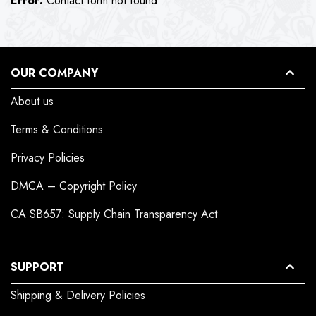
Error:
Contact form not found.
OUR COMPANY
About us
Terms & Conditions
Privacy Policies
DMCA – Copyright Policy
CA SB657: Supply Chain Transparency Act
SUPPORT
Shipping & Delivery Policies