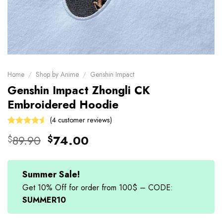
Home
/
Shop by Anime
/
Genshin Impact
Genshin Impact Zhongli CK
Embroidered Hoodie
(
4
customer reviews)
Rated
4
Original
Current
89.90
74.00
$
$
4.50
out
price
price
of 5
based on
was:
is:
customer
$89.90.
$74.00.
Summer Sale!
ratings
Get 10% Off for order from 100$ – CODE:
SUMMER10