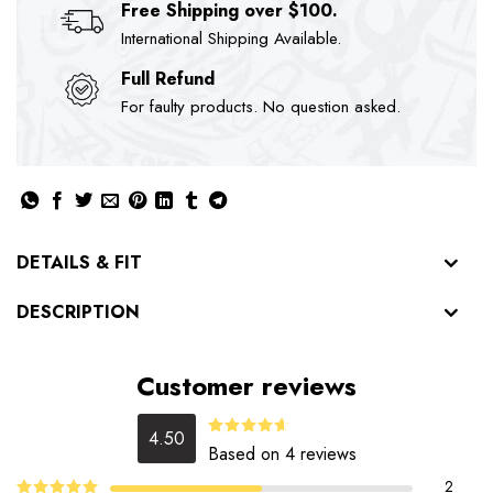
Free Shipping over $100.
International Shipping Available.
Full Refund
For faulty products. No question asked.
DETAILS & FIT
DESCRIPTION
Customer reviews
4.50
Rated
Based on 4 reviews
4.50
out
of 5
2