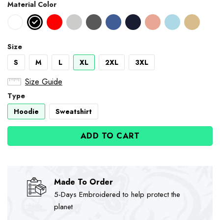
Material Color
Size
S
M
L
XL
2XL
3XL
Size Guide
Type
Hoodie
Sweatshirt
ADD TO CART
Made To Order
5-Days Embroidered to help protect the
planet