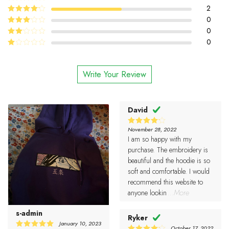
5
2
Rated
out
of 5
4
0
Rated
out of 5
0
Rated
3
out
0
Rated
of 5
2
Rated
out
1
of 5
out
Write Your Review
of
5
David
November 28, 2022
4
Rated
I am so happy with my
out of 5
purchase. The embroidery is
beautiful and the hoodie is so
soft and comfortable. I would
recommend this website to
anyone lookin
...More
s-admin
Ryker
January 10, 2023
October 17, 2022