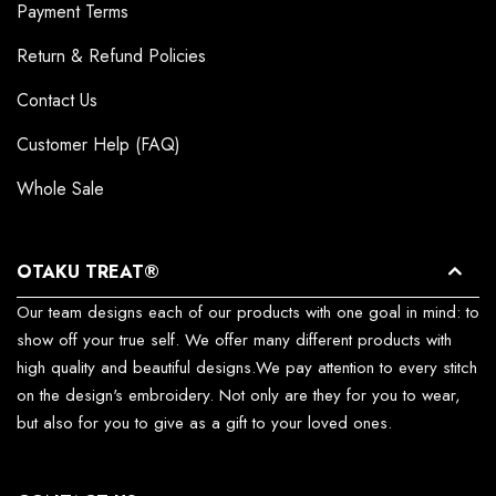
Payment Terms
Return & Refund Policies
Contact Us
Customer Help (FAQ)
Whole Sale
OTAKU TREAT®
Our team designs each of our products with one goal in mind: to
show off your true self. We offer many different products with
high quality and beautiful designs.We pay attention to every stitch
on the design's embroidery. Not only are they for you to wear,
but also for you to give as a gift to your loved ones.