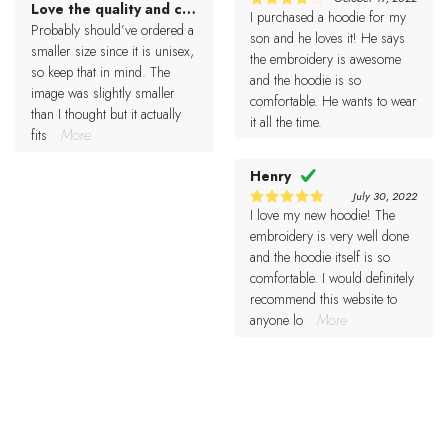
Love the quality and came pretty fast.
5
Rated
I purchased a hoodie for my
4
Rated
out of 5
Probably should’ve ordered a
out of 5
son and he loves it! He says
smaller size since it is unisex,
the embroidery is awesome
so keep that in mind. The
and the hoodie is so
image was slightly smaller
comfortable. He wants to wear
than I thought but it actually
it all the time.
fits
...More
Henry
July 30, 2022
I love my new hoodie! The
5
Rated
out of 5
embroidery is very well done
and the hoodie itself is so
comfortable. I would definitely
recommend this website to
anyone lo
...More