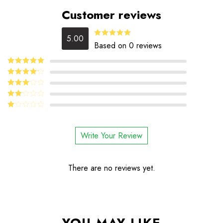
Customer reviews
5.00
5.00
Rated
Based on 0 reviews
out of 5
5
Rated
out
of 5
4
Rated
out of 5
Rated
3
out
Rated
of 5
2
Rated
out
1
of 5
out
Write Your Review
of
5
There are no reviews yet.