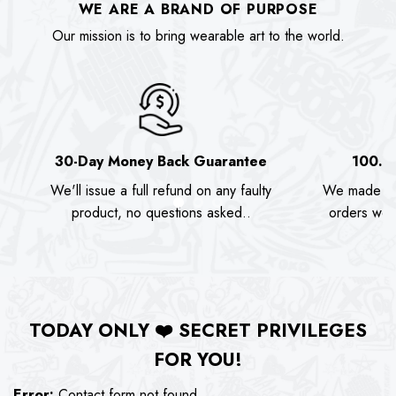
WE ARE A BRAND OF PURPOSE
Our mission is to bring wearable art to the world.
30-Day Money Back Guarantee
100.0
We'll issue a full refund on any faulty
We made as
product, no questions asked..
orders we s
TODAY ONLY
❤️
SECRET PRIVILEGES
FOR YOU!
Error:
Contact form not found.