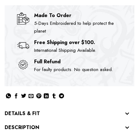
Made To Order
5-Days Embroidered to help protect the
planet
Free Shipping over $100.
International Shipping Available.
Full Refund
For faulty products. No question asked.
DETAILS & FIT
DESCRIPTION