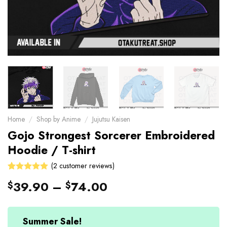
Home
/
Shop by Anime
/
Jujutsu Kaisen
Gojo Strongest Sorcerer Embroidered
Hoodie / T-shirt
(
2
customer reviews)
Rated
2
39.90
–
74.00
$
$
5.00
out
of 5 based
on
customer
Summer Sale!
ratings