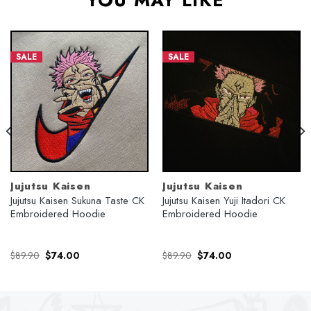
YOU MAY LIKE
SALE
SALE
Jujutsu Kaisen
Jujutsu Kaisen
Jujutsu Kaisen Sukuna Taste CK
Jujutsu Kaisen Yuji Itadori CK
Embroidered Hoodie
Embroidered Hoodie
Original
Current
Original
Current
$
89.90
$
74.00
$
89.90
$
74.00
price
price
price
price
was:
is:
was:
is:
$89.90.
$74.00.
$89.90.
$74.00.