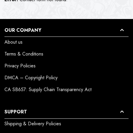
OUR COMPANY
About us
Terms & Conditions
Privacy Policies
DMCA – Copyright Policy
CA SB657: Supply Chain Transparency Act
SUPPORT
Shipping & Delivery Policies