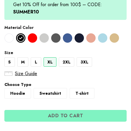
Get 10% Off for order from 100$ – CODE:
SUMMER10
Material Color
Size
S
M
L
XL
2XL
3XL
Size Guide
Choose Type
Hoodie
Sweatshirt
T-shirt
ADD TO CART