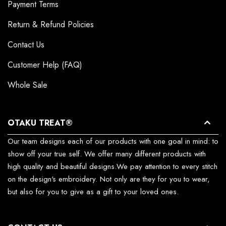
Payment Terms
Return & Refund Policies
Contact Us
Customer Help (FAQ)
Whole Sale
OTAKU TREAT®
Our team designs each of our products with one goal in mind: to
show off your true self. We offer many different products with
high quality and beautiful designs.We pay attention to every stitch
on the design's embroidery. Not only are they for you to wear,
but also for you to give as a gift to your loved ones.