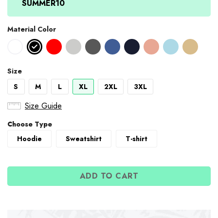
SUMMER10
Material Color
Size
S
M
L
XL
2XL
3XL
Size Guide
Choose Type
Hoodie
Sweatshirt
T-shirt
ADD TO CART