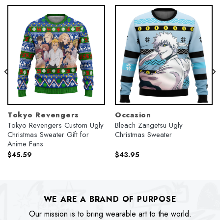
Tokyo Revengers
Occasion
Tokyo Revengers Custom Ugly
Bleach Zangetsu Ugly
Christmas Sweater Gift for
Christmas Sweater
Anime Fans
$
45.59
$
43.95
WE ARE A BRAND OF PURPOSE
Our mission is to bring wearable art to the world.