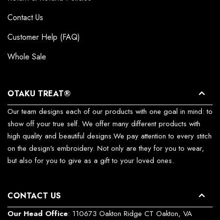
Contact Us
Customer Help (FAQ)
Whole Sale
OTAKU TREAT®
Our team designs each of our products with one goal in mind: to
show off your true self. We offer many different products with
high quality and beautiful designs.We pay attention to every stitch
on the design's embroidery. Not only are they for you to wear,
but also for you to give as a gift to your loved ones.
CONTACT US
Our Head Office
: 110673 Oakton Ridge CT Oakton, VA