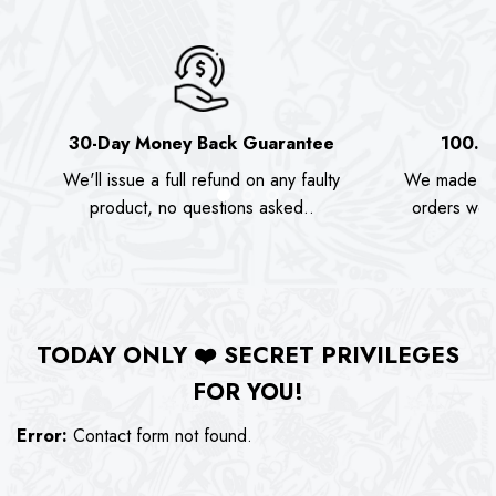
30-Day Money Back Guarantee
100.0
We'll issue a full refund on any faulty
We made as
product, no questions asked..
orders we s
TODAY ONLY
❤️
SECRET PRIVILEGES
FOR YOU!
Error:
Contact form not found.