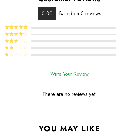
0.00
Based on 0 reviews
5
Rated
out
of 5
4
Rated
out of 5
Rated
3
out
Rated
of 5
2
Rated
out
1
of 5
out
Write Your Review
of
5
There are no reviews yet.
YOU MAY LIKE