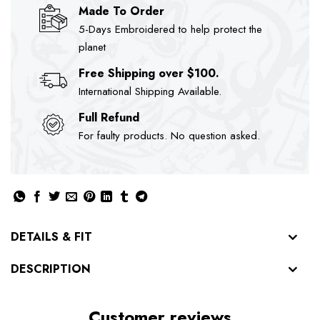
Made To Order
5-Days Embroidered to help protect the
planet
Free Shipping over $100.
International Shipping Available.
Full Refund
For faulty products. No question asked.
DETAILS & FIT
DESCRIPTION
Customer reviews