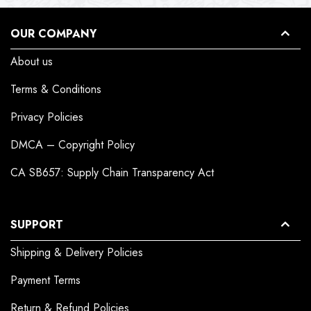
OUR COMPANY
About us
Terms & Conditions
Privacy Policies
DMCA – Copyright Policy
CA SB657: Supply Chain Transparency Act
SUPPORT
Shipping & Delivery Policies
Payment Terms
Return & Refund Policies