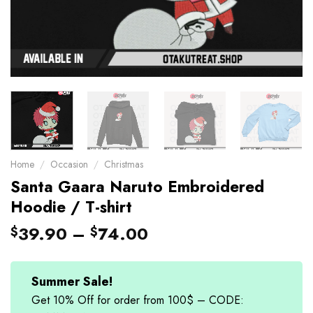
Home
/
Occasion
/
Christmas
Santa Gaara Naruto Embroidered
Hoodie / T-shirt
39.90
–
74.00
$
$
Summer Sale!
Get 10% Off for order from 100$ – CODE: